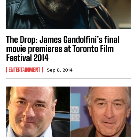
The Drop: James Gandolfini’s final
movie premieres at Toronto Film
Festival 2014
ENTERTAINMENT
Sep 8, 2014