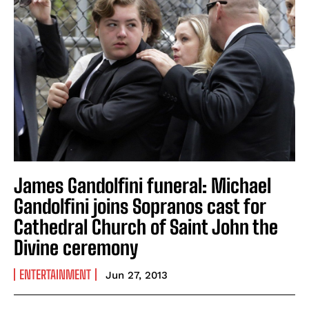
James Gandolfini funeral: Michael
Gandolfini joins Sopranos cast for
Cathedral Church of Saint John the
Divine ceremony
ENTERTAINMENT
Jun 27, 2013