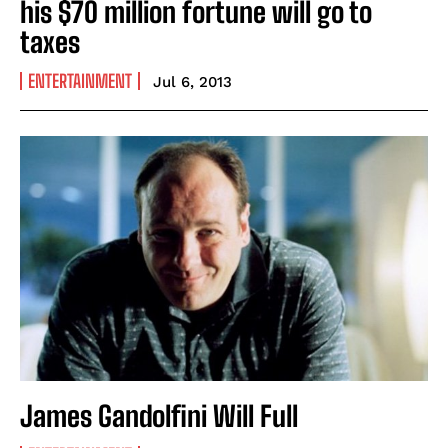
his $70 million fortune will go to
taxes
ENTERTAINMENT
Jul 6, 2013
James Gandolfini Will Full