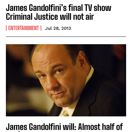
James Gandolfini’s final TV show
Criminal Justice will not air
ENTERTAINMENT
Jul 28, 2013
James Gandolfini will: Almost half of