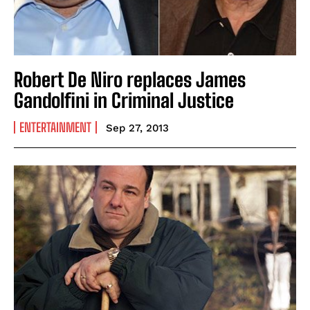
Robert De Niro replaces James
Gandolfini in Criminal Justice
ENTERTAINMENT
Sep 27, 2013