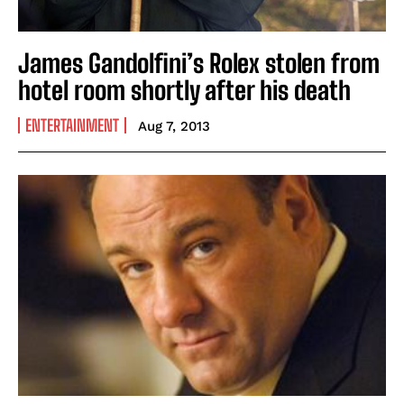
James Gandolfini’s Rolex stolen from
hotel room shortly after his death
ENTERTAINMENT
Aug 7, 2013