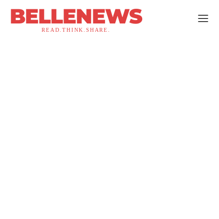
BELLENEWS
READ.THINK.SHARE.