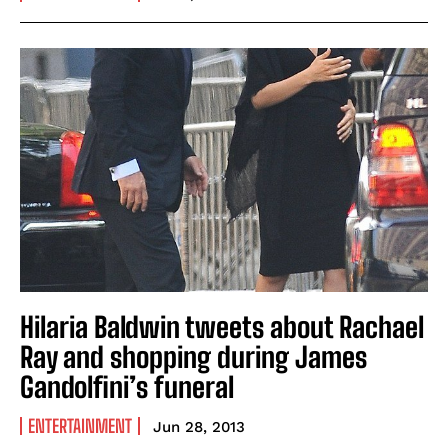
Hilaria Baldwin tweets about Rachael
Ray and shopping during James
Gandolfini’s funeral
ENTERTAINMENT
Jun 28, 2013