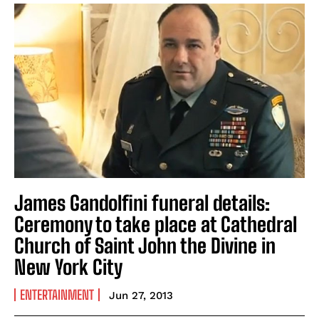
James Gandolfini funeral details:
Ceremony to take place at Cathedral
Church of Saint John the Divine in
New York City
ENTERTAINMENT
Jun 27, 2013