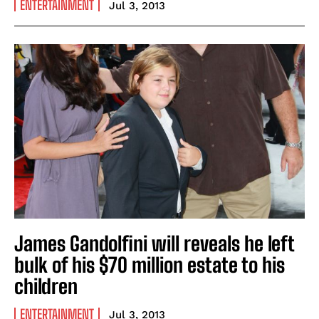
ENTERTAINMENT
Jul 3, 2013
James Gandolfini will reveals he left
bulk of his $70 million estate to his
children
ENTERTAINMENT
Jul 3, 2013