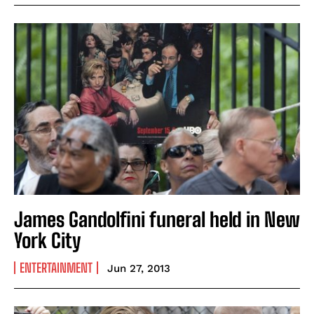
James Gandolfini funeral held in New
York City
ENTERTAINMENT
Jun 27, 2013