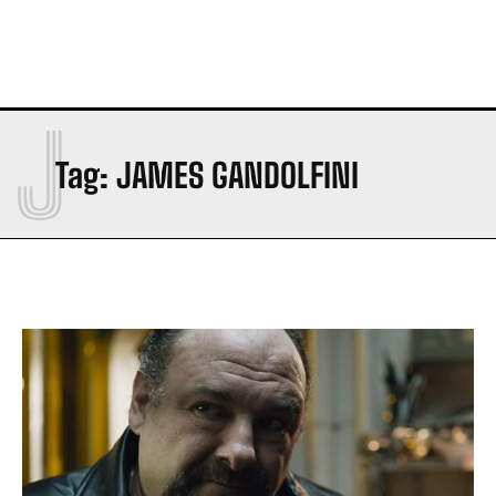
J
Tag:
JAMES GANDOLFINI