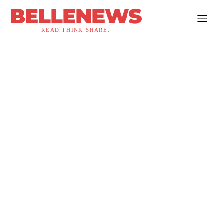
BELLENEWS
READ.THINK.SHARE.