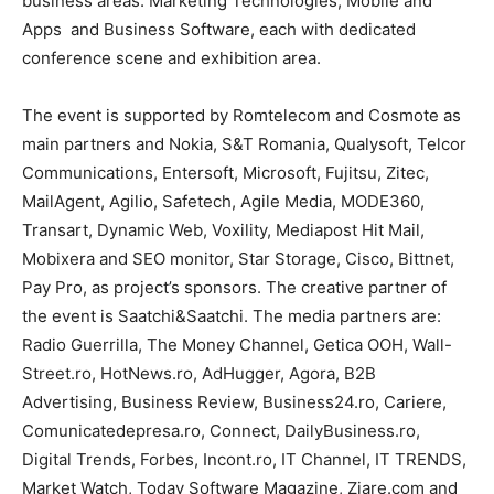
business areas: Marketing Technologies, Mobile and
Apps and Business Software, each with dedicated
conference scene and exhibition area.
The event is supported by Romtelecom and Cosmote as
main partners and Nokia, S&T Romania, Qualysoft, Telcor
Communications, Entersoft, Microsoft, Fujitsu, Zitec,
MailAgent, Agilio, Safetech, Agile Media, MODE360,
Transart, Dynamic Web, Voxility, Mediapost Hit Mail,
Mobixera and SEO monitor, Star Storage, Cisco, Bittnet,
Pay Pro, as project’s sponsors. The creative partner of
the event is Saatchi&Saatchi. The media partners are:
Radio Guerrilla, The Money Channel, Getica OOH, Wall-
Street.ro, HotNews.ro, AdHugger, Agora, B2B
Advertising, Business Review, Business24.ro, Cariere,
Comunicatedepresa.ro, Connect, DailyBusiness.ro,
Digital Trends, Forbes, Incont.ro, IT Channel, IT TRENDS,
Market Watch, Today Software Magazine, Ziare.com and