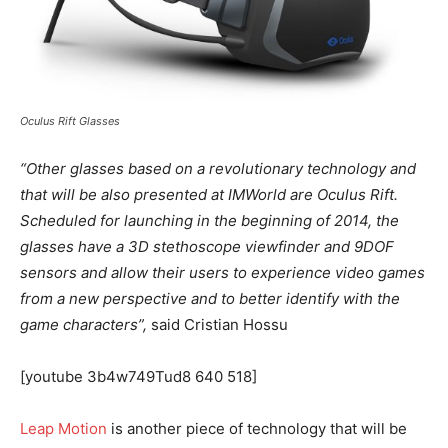
Oculus Rift Glasses
“Other glasses based on a revolutionary technology and
that will be also presented at IMWorld are Oculus Rift.
Scheduled for launching in the beginning of 2014, the
glasses have a 3D stethoscope viewfinder and 9DOF
sensors and allow their users to experience video games
from a new perspective and to better identify with the
game characters”,
said Cristian Hossu
[youtube 3b4w749Tud8 640 518]
Leap Motion
is another piece of technology that will be