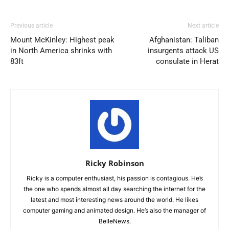
Previous article
Next article
Mount McKinley: Highest peak
Afghanistan: Taliban
in North America shrinks with
insurgents attack US
83ft
consulate in Herat
Ricky Robinson
Ricky is a computer enthusiast, his passion is contagious. He’s
the one who spends almost all day searching the internet for the
latest and most interesting news around the world. He likes
computer gaming and animated design. He’s also the manager of
BelleNews.