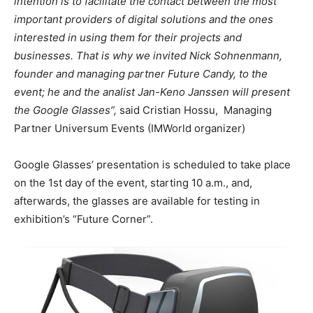
intention is to facilitate the contact between the most
important providers of digital solutions and the ones
interested in using them for their projects and
businesses. That is why we invited Nick Sohnenmann,
founder and managing partner Future Candy, to the
event; he and the analist Jan-Keno Janssen will present
the Google Glasses”,
said Cristian Hossu, Managing
Partner Universum Events (IMWorld organizer)
Google Glasses’ presentation is scheduled to take place
on the 1st day of the event, starting 10 a.m., and,
afterwards, the glasses are available for testing in
exhibition’s “Future Corner”.