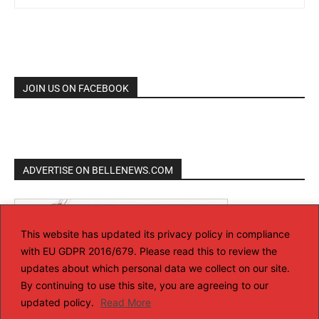
JOIN US ON FACEBOOK
ADVERTISE ON BELLENEWS.COM
This website has updated its privacy policy in compliance
with EU GDPR 2016/679. Please read this to review the
updates about which personal data we collect on our site.
By continuing to use this site, you are agreeing to our
updated policy.
Read More