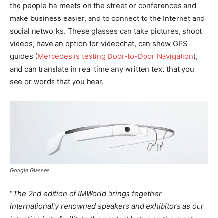
the people he meets on the street or conferences and
make business easier, and to connect to the Internet and
social networks. These glasses can take pictures, shoot
videos, have an option for videochat, can show GPS
guides (
Mercedes is testing Door-to-Door Navigation
),
and can translate in real time any written text that you
see or words that you hear.
Google Glasses
“
The 2nd edition of IMWorld brings together
internationally renowned speakers and exhibitors as our