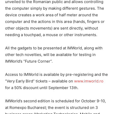
unveiled to the Romanian public and allows controlling
the computer simply by making different gestures. The
device creates a work area of half meter around the
computer and the actions in this area (hands, fingers or
other objects movements) are sent directly, without
needing a touchpad, a mouse or other instruments.
All the gadgets to be presented at IMWorld, along with
other tech novelties, will be available for testing in
IMWorld’s “Future Corner”.
Access to IMWorld is available by pre-registering and the
“Very Early Bird” tickets – available on
www.imworld.ro
for a 50% discount until September 13th.
IMWorld’s second edition is scheduled for October 9-10,
at Romexpo Bucharest; the event is structured on 3