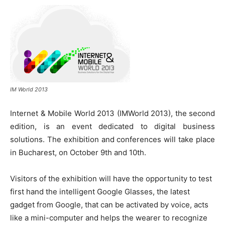
IM World 2013
Internet & Mobile World 2013 (IMWorld 2013), the second
edition, is an event dedicated to digital business
solutions. The exhibition and conferences will take place
in Bucharest, on October 9th and 10th.
Visitors of the exhibition will have the opportunity to test
first hand the intelligent Google Glasses, the latest
gadget from Google, that can be activated by voice, acts
like a mini-computer and helps the wearer to recognize