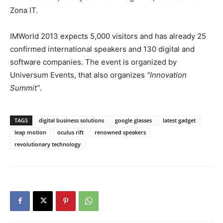
Zona IT.
IMWorld 2013 expects 5,000 visitors and has already 25
confirmed international speakers and 130 digital and
software companies. The event is organized by
Universum Events, that also organizes
“Innovation
Summit”
.
TAGS
digital business solutions
google glasses
latest gadget
leap motion
oculus rift
renowned speakers
revolutionary technology