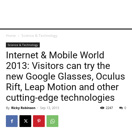
Home
Science & Technology
Science & Technology
Internet & Mobile World
2013: Visitors can try the
new Google Glasses, Oculus
Rift, Leap Motion and other
cutting-edge technologies
By
Ricky Robinson
-
Sep 13, 2013
2247
0