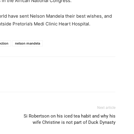
s in the African National Congress.
rld have sent Nelson Mandela their best wishes, and
tside Pretoria’s Medi Clinic Heart Hospital.
ection
nelson mandela
Next article
Si Robertson on his iced tea habit and why his
wife Christine is not part of Duck Dynasty