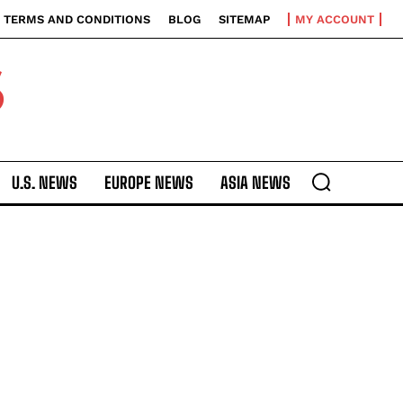
TERMS AND CONDITIONS
BLOG
SITEMAP
MY ACCOUNT
S
U.S. NEWS
EUROPE NEWS
ASIA NEWS