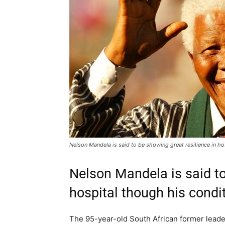
Nelson Mandela is said to be showing great resilience in h
Nelson Mandela is said to
hospital though his condi
The 95-year-old South African former leader i