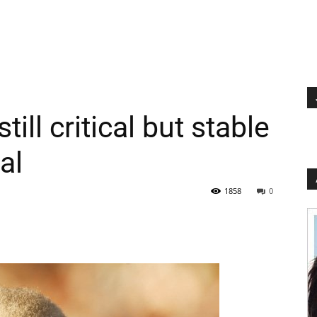
ill critical but stable
al
1858
0