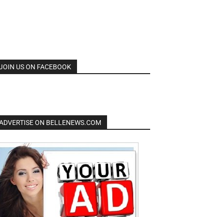
JOIN US ON FACEBOOK
ADVERTISE ON BELLENEWS.COM