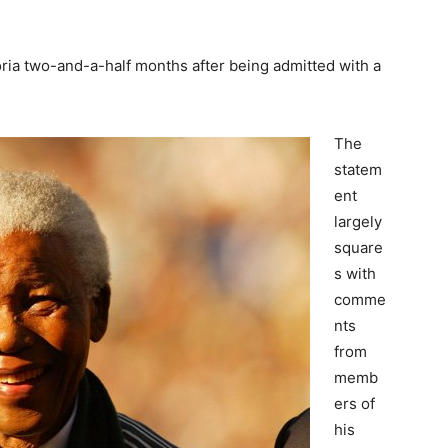
ria two-and-a-half months after being admitted with a
The
statem
ent
largely
square
s with
comme
nts
from
memb
ers of
his