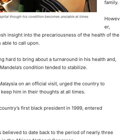
family.
ospital though his condition becomes unstable at times
Howev
er,
h insight into the precariousness of the health of the
 able to call upon.
g hard to bring about a turnaround in his health and,
 Mandela’s condition tended to stabilize.
laysia on an official visit, urged the country to
eep him in their thoughts at all times.
untry’s first black president in 1999, entered
is believed to date back to the period of nearly three