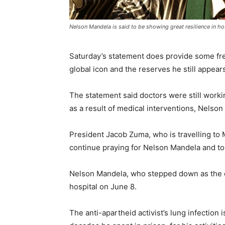
Nelson Mandela is said to be showing great resilience in h
Saturday’s statement does provide some fres
global icon and the reserves he still appears
The statement said doctors were still workin
as a result of medical interventions, Nelson
President Jacob Zuma, who is travelling to Ma
continue praying for Nelson Mandela and to k
Nelson Mandela, who stepped down as the co
hospital on June 8.
The anti-apartheid activist’s lung infection 