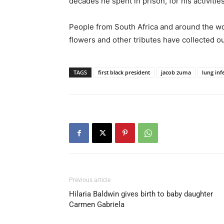
decades he spent in prison, for his activitie
People from South Africa and around the wo
flowers and other tributes have collected ou
TAGS
first black president
jacob zuma
lung inf
Previous article
Hilaria Baldwin gives birth to baby daughter
Carmen Gabriela