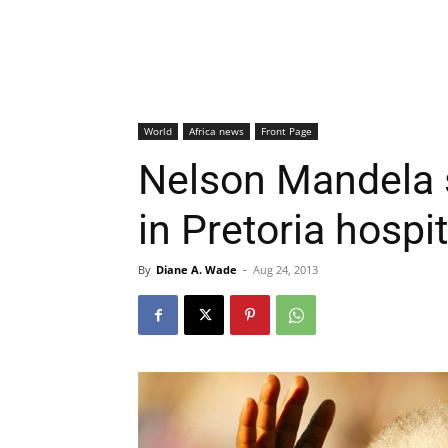
World
Africa news
Front Page
Nelson Mandela st
in Pretoria hospit
By
Diane A. Wade
-
Aug 24, 2013