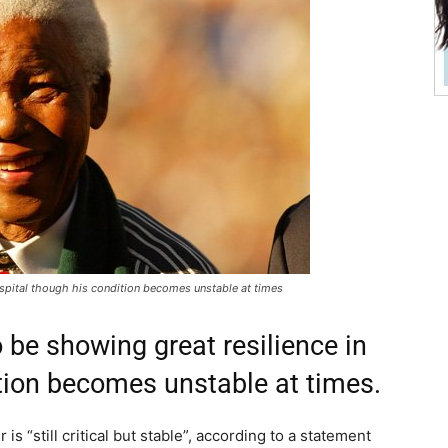
ospital though his condition becomes unstable at times
 be showing great resilience in
tion becomes unstable at times.
s “still critical but stable”, according to a statement