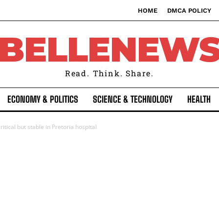
HOME
DMCA POLICY
BELLENEW
Read. Think. Share.
ECONOMY & POLITICS
SCIENCE & TECHNOLOGY
HEALTH
itical but stable in Pretoria hospital