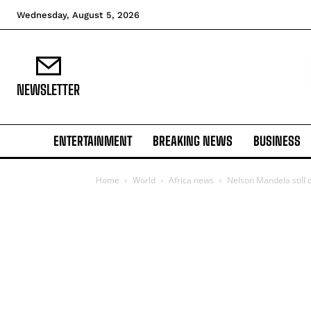
Wednesday, August 5, 2026
NEWSLETTER
ENTERTAINMENT
BREAKING NEWS
BUSINESS
Home
World
Africa news
Nelson Mandela still cr