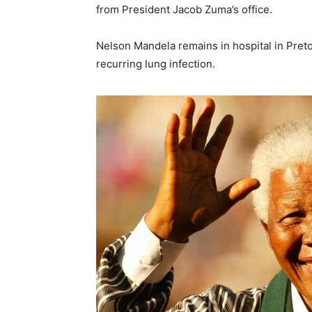
from President Jacob Zuma’s office.
Nelson Mandela remains in hospital in Preto
recurring lung infection.