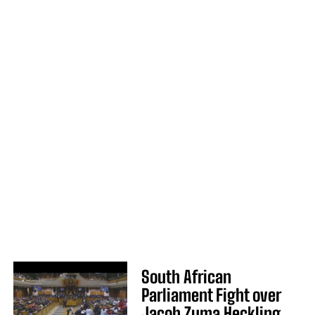
South African
Parliament Fight over
Jacob Zuma Heckling