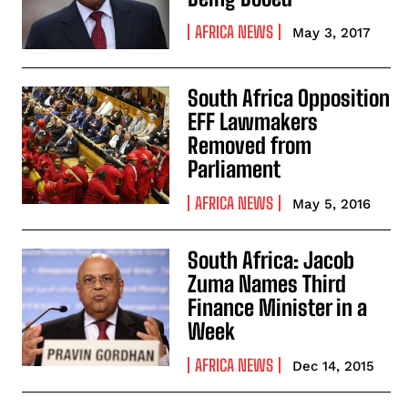
AFRICA NEWS
May 3, 2017
South Africa Opposition
EFF Lawmakers
Removed from
Parliament
AFRICA NEWS
May 5, 2016
South Africa: Jacob
Zuma Names Third
Finance Minister in a
Week
AFRICA NEWS
Dec 14, 2015