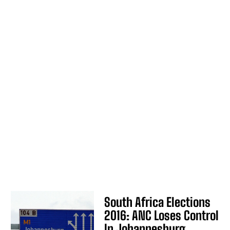
South Africa Elections
2016: ANC Loses Control
In Johannesburg