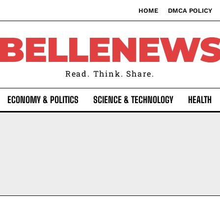
HOME
DMCA POLICY
BELLENEW
Read. Think. Share.
ECONOMY & POLITICS
SCIENCE & TECHNOLOGY
HEALTH