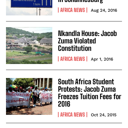
AFRICA NEWS
Aug 24, 2016
Nkandla House: Jacob
Zuma Violated
Constitution
AFRICA NEWS
Apr 1, 2016
South Africa Student
Protests: Jacob Zuma
Freezes Tuition Fees for
2016
AFRICA NEWS
Oct 24, 2015