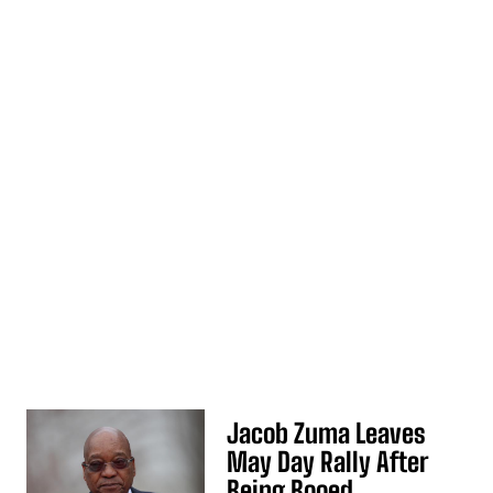
Jacob Zuma Leaves
May Day Rally After
Being Booed