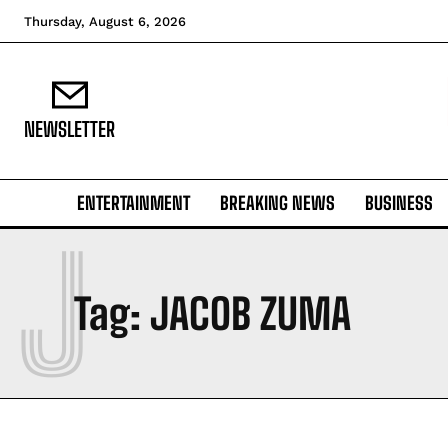
Thursday, August 6, 2026
NEWSLETTER
ENTERTAINMENT
BREAKING NEWS
BUSINESS
J
Tag:
JACOB ZUMA