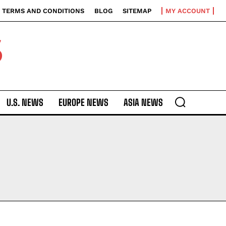
TERMS AND CONDITIONS
BLOG
SITEMAP
MY ACCOUNT
S
U.S. NEWS
EUROPE NEWS
ASIA NEWS