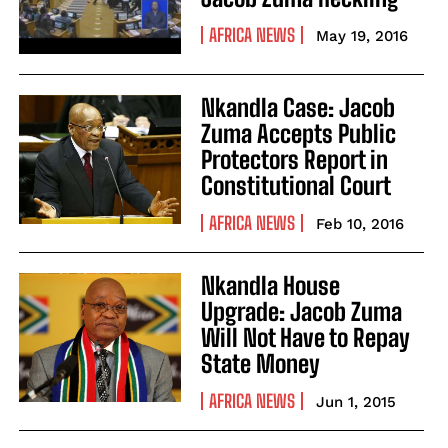
AFRICA NEWS
May 19, 2016
Nkandla Case: Jacob
Zuma Accepts Public
Protectors Report in
Constitutional Court
AFRICA NEWS
Feb 10, 2016
Nkandla House
Upgrade: Jacob Zuma
Will Not Have to Repay
State Money
AFRICA NEWS
Jun 1, 2015