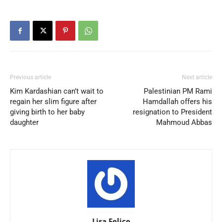
Previous article
Next article
Kim Kardashian can’t wait to
Palestinian PM Rami
regain her slim figure after
Hamdallah offers his
giving birth to her baby
resignation to President
daughter
Mahmoud Abbas
Lisa.Felice