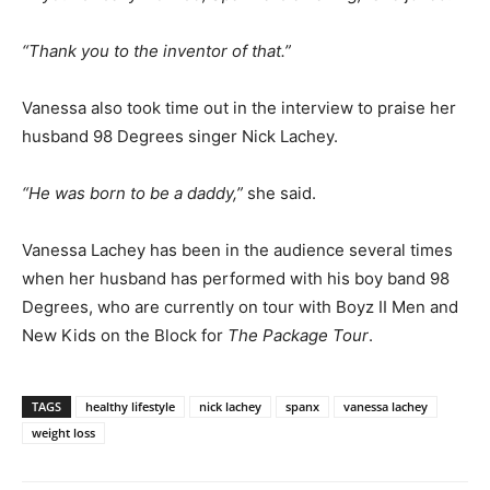
“Thank you to the inventor of that.”
Vanessa also took time out in the interview to praise her
husband 98 Degrees singer Nick Lachey.
“He was born to be a daddy,”
she said.
Vanessa Lachey has been in the audience several times
when her husband has performed with his boy band 98
Degrees, who are currently on tour with Boyz II Men and
New Kids on the Block for
The Package Tour
.
TAGS
healthy lifestyle
nick lachey
spanx
vanessa lachey
weight loss