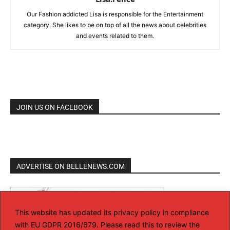
Our Fashion addicted Lisa is responsible for the Entertainment
category. She likes to be on top of all the news about celebrities
and events related to them.
JOIN US ON FACEBOOK
ADVERTISE ON BELLENEWS.COM
This website has updated its privacy policy in compliance
with EU GDPR 2016/679. Please read this to review the