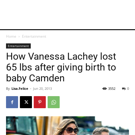
Home
Entertainment
Entertainment
How Vanessa Lachey lost
65 lbs after giving birth to
baby Camden
By
Lisa.Felice
-
Jun 20, 2013
3552
0