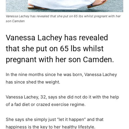
Vanessa Lachey has revealed that she put on 65 lbs whilst pregnant with her
son Camden
Vanessa Lachey has revealed
that she put on 65 lbs whilst
pregnant with her son Camden.
In the nine months since he was born, Vanessa Lachey
has since shed the weight.
Vanessa Lachey, 32, says she did not do it with the help
of a fad diet or crazed exercise regime.
She says she simply just “let it happen” and that
happiness is the key to her healthy lifestyle.