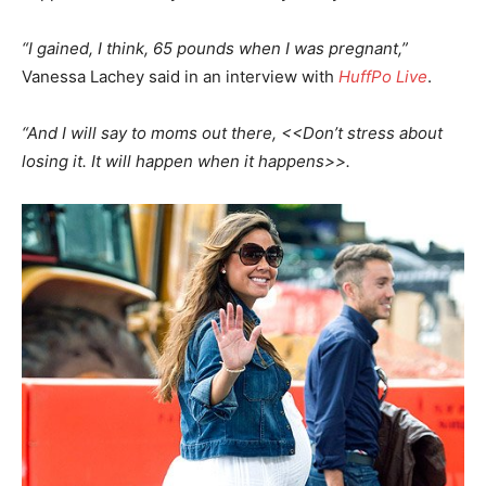
“I gained, I think, 65 pounds when I was pregnant,”
Vanessa Lachey said in an interview with
HuffPo Live
.
“And I will say to moms out there, <<Don’t stress about
losing it. It will happen when it happens>>.