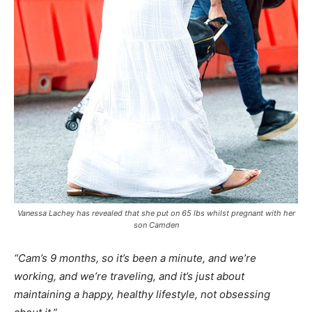
Vanessa Lachey has revealed that she put on 65 lbs whilst pregnant with her
son Camden
“Cam’s 9 months, so it’s been a minute, and we’re
working, and we’re traveling, and it’s just about
maintaining a happy, healthy lifestyle, not obsessing