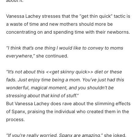
about it.”
Vanessa Lachey stresses that the “get thin quick” tactic is
a waste of time and new mothers should more be
concentrating on and spending time with their newborns.
“I think that’s one thing I would like to convey to moms
everywhere,”
she continued.
“It’s not about this <<get skinny quick>> diet or these
fads. Just enjoy time being a mom. You’ve just had this
wonderful, magical moment, and you shouldn’t be
stressing about that kind of stuff.”
But Vanessa Lachey does rave about the slimming effects
of Spanx, praising the individual who created them in the
process.
“If you’re really worried, Spanx are amazing,”
she joked.