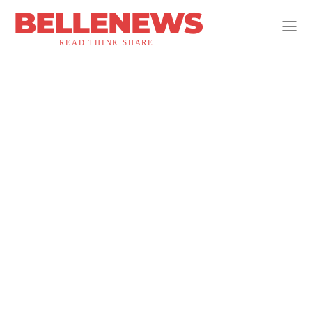
BELLENEWS
READ.THINK.SHARE.