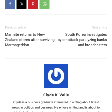
Previous article
Next article
Marmite returns to New
South Korea investigates
Zealand stores after surviving
cyber-attack paralyzing banks
Marmageddon
and broadcasters
Clyde K. Valle
Clyde is a business graduate interested in writing about latest
news in politics and business. He enjoys writing and is about to