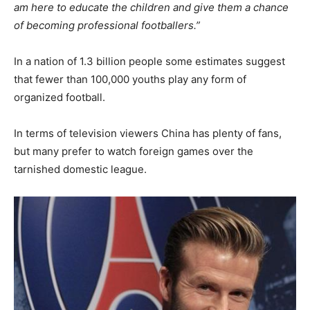
am here to educate the children and give them a chance
of becoming professional footballers.”
In a nation of 1.3 billion people some estimates suggest
that fewer than 100,000 youths play any form of
organized football.
In terms of television viewers China has plenty of fans,
but many prefer to watch foreign games over the
tarnished domestic league.