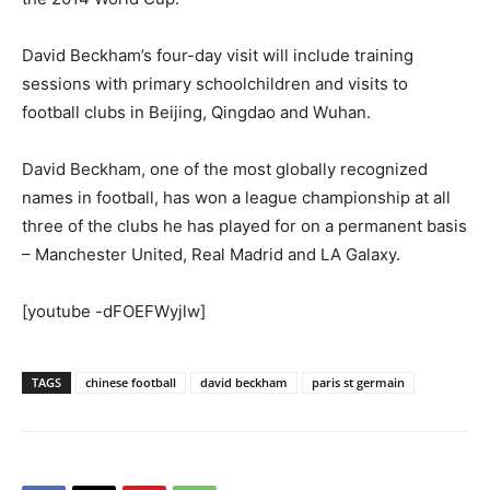
David Beckham’s four-day visit will include training
sessions with primary schoolchildren and visits to
football clubs in Beijing, Qingdao and Wuhan.
David Beckham, one of the most globally recognized
names in football, has won a league championship at all
three of the clubs he has played for on a permanent basis
– Manchester United, Real Madrid and LA Galaxy.
[youtube -dFOEFWyjlw]
TAGS
chinese football
david beckham
paris st germain