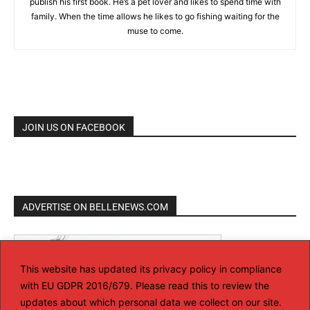
publish his first book. He’s a pet lover and likes to spend time with
family. When the time allows he likes to go fishing waiting for the
muse to come.
JOIN US ON FACEBOOK
ADVERTISE ON BELLENEWS.COM
This website has updated its privacy policy in compliance
with EU GDPR 2016/679. Please read this to review the
updates about which personal data we collect on our site.