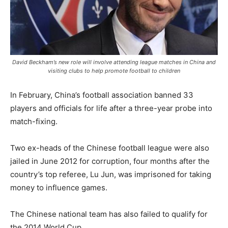
David Beckham’s new role will involve attending league matches in China and
visiting clubs to help promote football to children
In February, China’s football association banned 33
players and officials for life after a three-year probe into
match-fixing.
Two ex-heads of the Chinese football league were also
jailed in June 2012 for corruption, four months after the
country’s top referee, Lu Jun, was imprisoned for taking
money to influence games.
The Chinese national team has also failed to qualify for
the 2014 World Cup.