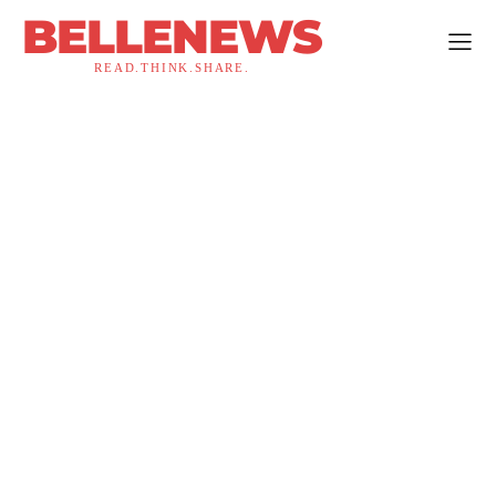
BELLENEWS
READ.THINK.SHARE.