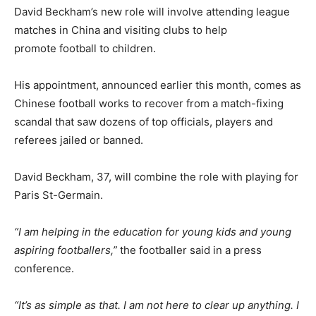
David Beckham’s new role will involve attending league
matches in China and visiting clubs to help
promote football to children.
His appointment, announced earlier this month, comes as
Chinese football works to recover from a match-fixing
scandal that saw dozens of top officials, players and
referees jailed or banned.
David Beckham, 37, will combine the role with playing for
Paris St-Germain.
“I am helping in the education for young kids and young
aspiring footballers,”
the footballer said in a press
conference.
“It’s as simple as that. I am not here to clear up anything. I