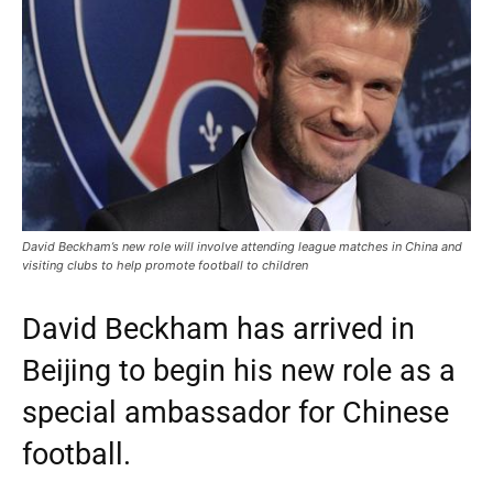
David Beckham’s new role will involve attending league matches in China and
visiting clubs to help promote football to children
David Beckham has arrived in
Beijing to begin his new role as a
special ambassador for Chinese
football.