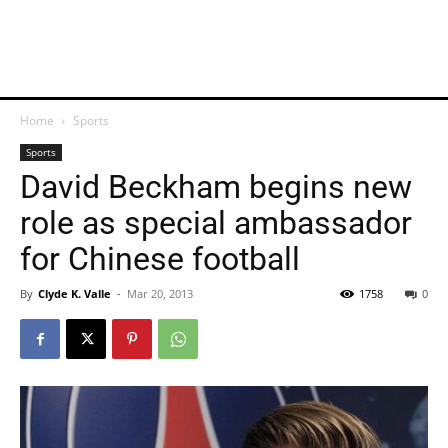
Home
Sports
Sports
David Beckham begins new
role as special ambassador
for Chinese football
By
Clyde K. Valle
-
Mar 20, 2013
1758
0