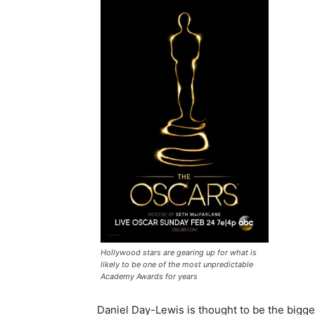
Hollywood stars are gearing up for what is
likely to be one of the most unpredictable
Academy Awards for years
Daniel Day-Lewis is thought to be the bigge