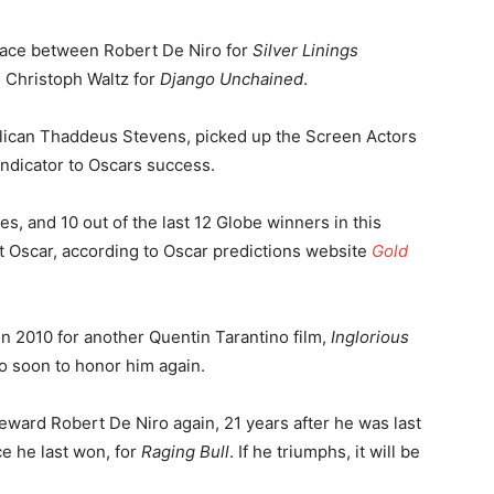
e race between Robert De Niro for
Silver Linings
 Christoph Waltz for
Django Unchained
.
ican Thaddeus Stevens, picked up the Screen Actors
 indicator to Oscars success.
s, and 10 out of the last 12 Globe winners in this
t Oscar, according to Oscar predictions website
Gold
n 2010 for another Quentin Tarantino film,
Inglorious
oo soon to honor him again.
reward Robert De Niro again, 21 years after he was last
ce he last won, for
Raging Bull
. If he triumphs, it will be