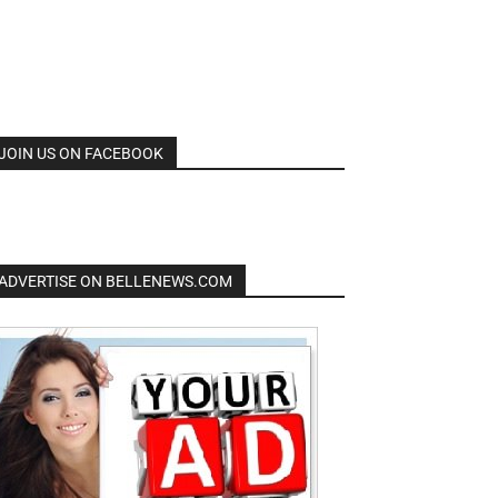
JOIN US ON FACEBOOK
ADVERTISE ON BELLENEWS.COM