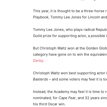
This year, it is thought to be a three-hors
Playbook
, Tommy Lee Jones for
Lincoln
and
Tommy Lee Jones, who plays radical Republ
Guild prize for supporting actor, a possible
But Christoph Waltz won at the Golden Globe
category have gone on to win the equivalen
Derby
.
Christoph Waltz won best supporting actor i
Basterds
– and some voters may feel it is t
Instead, the Academy may feel it is time to 
nominated, for
Cape Fear
, and 32 years sin
his third Oscar win.