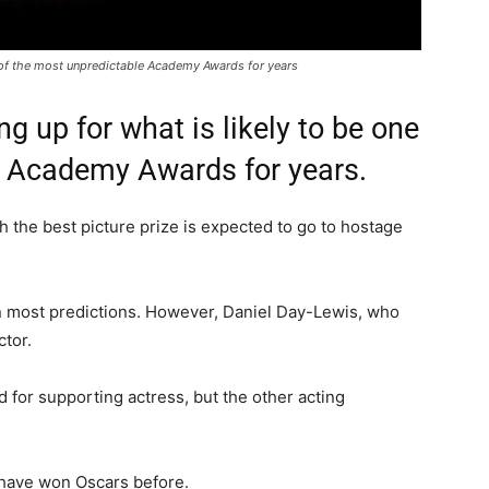
e of the most unpredictable Academy Awards for years
g up for what is likely to be one
e Academy Awards for years.
gh the best picture prize is expected to go to hostage
 most predictions. However, Daniel Day-Lewis, who
ctor.
 for supporting actress, but the other acting
 have won Oscars before.