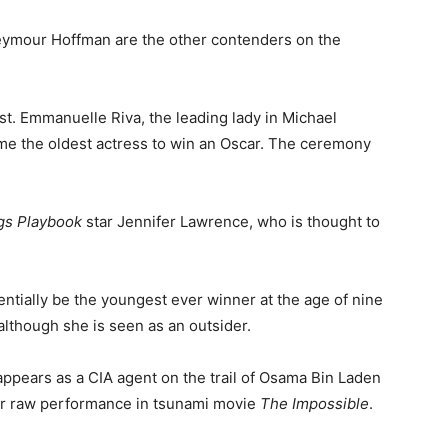
eymour Hoffman are the other contenders on the
st. Emmanuelle Riva, the leading lady in Michael
me the oldest actress to win an Oscar. The ceremony
ngs Playbook
star Jennifer Lawrence, who is thought to
entially be the youngest ever winner at the age of nine
 although she is seen as an outsider.
ppears as a CIA agent on the trail of Osama Bin Laden
her raw performance in tsunami movie
The Impossible
.