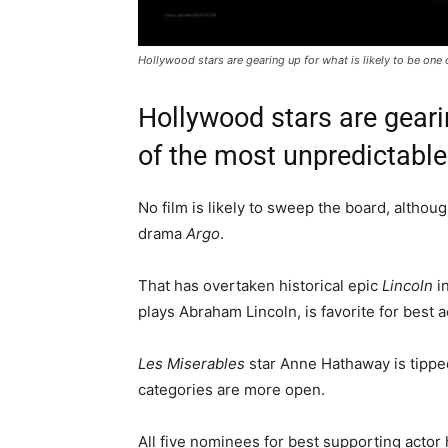
Hollywood stars are gearing up for what is likely to be on
Hollywood stars are gearin
of the most unpredictabl
No film is likely to sweep the board, althou
drama
Argo
.
That has overtaken historical epic
Lincoln
in
plays Abraham Lincoln, is favorite for best a
Les Miserables
star Anne Hathaway is tipped
categories are more open.
All five nominees for best supporting actor