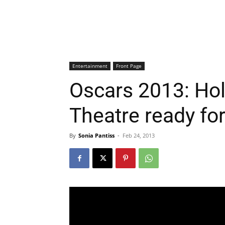
Entertainment
Front Page
Oscars 2013: Hol
Theatre ready f
By
Sonia Pantiss
-
Feb 24, 2013