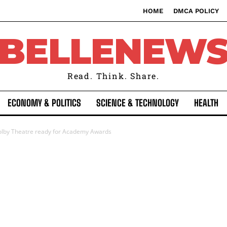
HOME
DMCA POLICY
BELLENEW
Read. Think. Share.
ECONOMY & POLITICS
SCIENCE & TECHNOLOGY
HEALTH
olby Theatre ready for Academy Awards