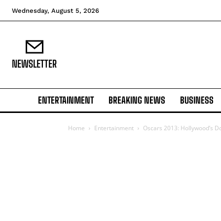
Wednesday, August 5, 2026
NEWSLETTER
ENTERTAINMENT
BREAKING NEWS
BUSINESS
Home
Entertainment
Oscars 2013: Hollywood’s D