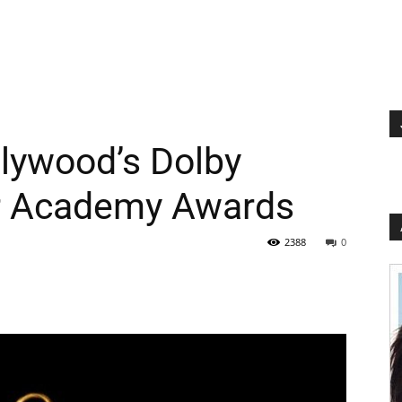
lywood’s Dolby
or Academy Awards
2388
0