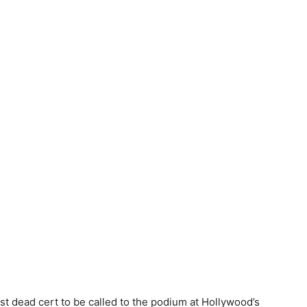
st dead cert to be called to the podium at Hollywood’s