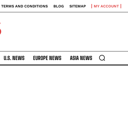
TERMS AND CONDITIONS
BLOG
SITEMAP
MY ACCOUNT
S
U.S. NEWS
EUROPE NEWS
ASIA NEWS