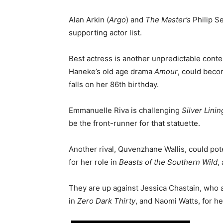
Alan Arkin (
Argo
) and
The Master’s
Philip S
supporting actor list.
Best actress is another unpredictable conte
Haneke’s old age drama
Amour
, could beco
falls on her 86th birthday.
Emmanuelle Riva is challenging
Silver Lini
be the front-runner for that statuette.
Another rival, Quvenzhane Wallis, could pot
for her role in
Beasts of the Southern Wild
,
They are up against Jessica Chastain, who a
in
Zero Dark Thirty
, and Naomi Watts, for 