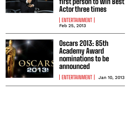
first person to win Best
Actor three times
ENTERTAINMENT
Feb 25, 2013
Oscars 2013: 85th
Academy Award
nominations to be
announced
ENTERTAINMENT
Jan 10, 2013