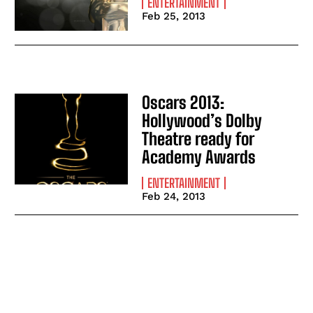
ENTERTAINMENT
Feb 25, 2013
Oscars 2013:
Hollywood’s Dolby
Theatre ready for
Academy Awards
ENTERTAINMENT
Feb 24, 2013