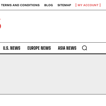
TERMS AND CONDITIONS
BLOG
SITEMAP
MY ACCOUNT
S
U.S. NEWS
EUROPE NEWS
ASIA NEWS