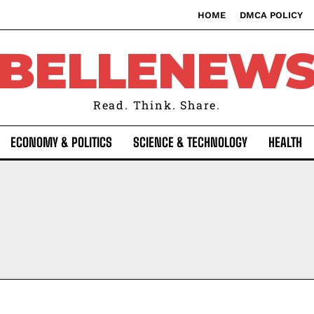
HOME
DMCA POLICY
BELLENEW
Read. Think. Share.
ECONOMY & POLITICS
SCIENCE & TECHNOLOGY
HEALTH