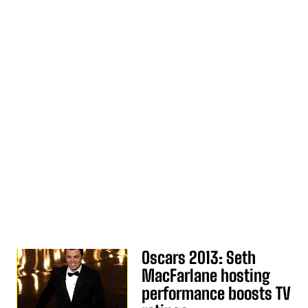
Oscars 2013: Seth
MacFarlane hosting
performance boosts TV