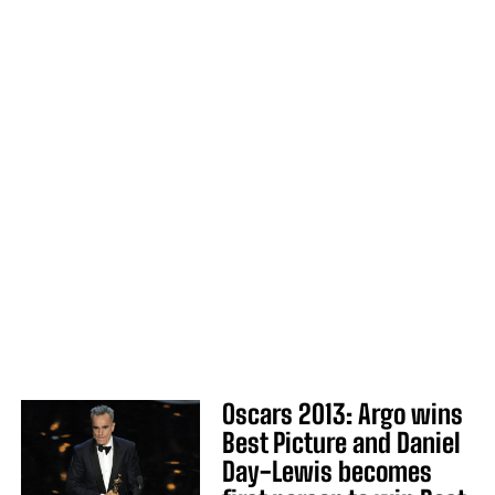
Oscars 2013: Argo wins
Best Picture and Daniel
Day-Lewis becomes