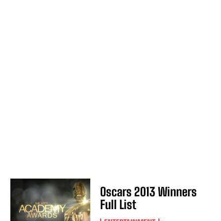
Oscars 2013 Winners
Full List