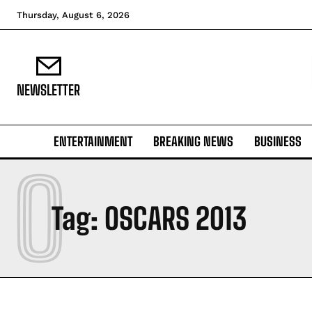
Thursday, August 6, 2026
NEWSLETTER
ENTERTAINMENT
BREAKING NEWS
BUSINESS
O
Tag:
OSCARS 2013