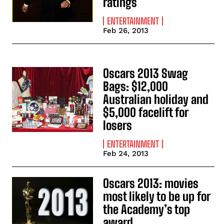
ratings
ENTERTAINMENT
Feb 26, 2013
Oscars 2013 Swag
Bags: $12,000
Australian holiday and
$5,000 facelift for
losers
ENTERTAINMENT
Feb 24, 2013
Oscars 2013: movies
most likely to be up for
the Academy’s top
award