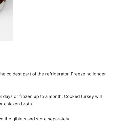
he coldest part of the refrigerator. Freeze no longer
days or frozen up to a month. Cooked turkey will
 or chicken broth.
e the giblets and store separately.