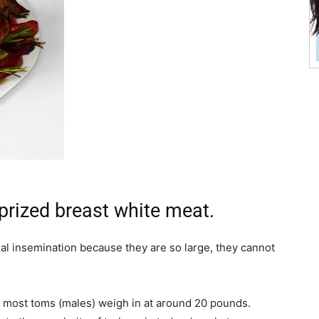
 prized breast white meat.
ficial insemination because they are so large, they cannot
 most toms (males) weigh in at around 20 pounds.