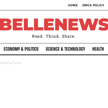
HOME
DMCA POLICY
BELLENEW
Read. Think. Share.
ECONOMY & POLITICS
SCIENCE & TECHNOLOGY
HEALTH
nksgiving Turkey