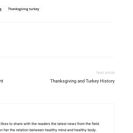
g
Thanksgiving turkey
Next article
ht
Thanksgiving and Turkey History
likes to share with the readers the latest news from the field.
n her the relation between healthy mind and healthy body.