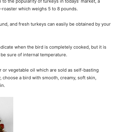
to the popularity of turkeys in todays’ market, a
r-roaster which weighs 5 to 8 pounds.
ound, and fresh turkeys can easily be obtained by your
icate when the bird is completely cooked, but it is
be sure of internal temperature.
 or vegetable oil which are sold as self-basting
, choose a bird with smooth, creamy, soft skin,
in.