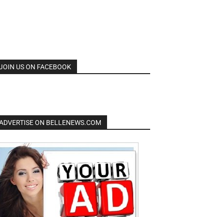
JOIN US ON FACEBOOK
ADVERTISE ON BELLENEWS.COM