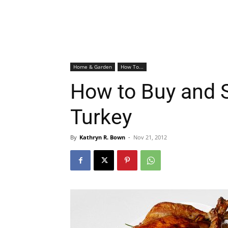
Home & Garden
How To...
How to Buy and 
Turkey
By
Kathryn R. Bown
-
Nov 21, 2012