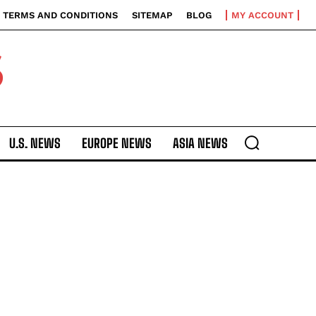
TERMS AND CONDITIONS
SITEMAP
BLOG
MY ACCOUNT
S
U.S. NEWS
EUROPE NEWS
ASIA NEWS