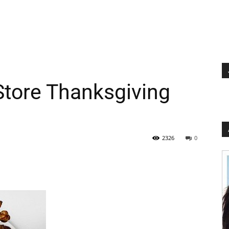
Store Thanksgiving
2326
0