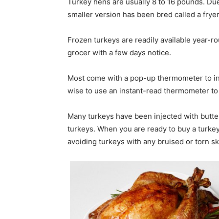
Turkey hens are usually 8 to 16 pounds. Due 
smaller version has been bred called a frye
Frozen turkeys are readily available year-r
grocer with a few days notice.
Most come with a pop-up thermometer to ind
wise to use an instant-read thermometer to 
Many turkeys have been injected with butter
turkeys. When you are ready to buy a turkey
avoiding turkeys with any bruised or torn sk