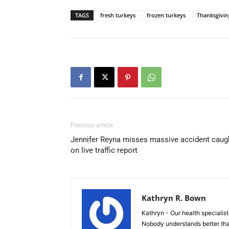
TAGS
fresh turkeys
frozen turkeys
Thanksgivin
Previous article
Jennifer Reyna misses massive accident caug
on live traffic report
Kathryn R. Bown
Kathryn - Our health specialist 
Nobody understands better tha