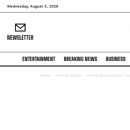
Wednesday, August 5, 2026
NEWSLETTER
ENTERTAINMENT
BREAKING NEWS
BUSINESS
Home
Home & Garden
How to Buy and Store Tha