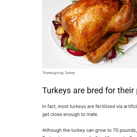
Thanksgiving Turkey
Turkeys are bred for their
In fact, most turkeys are fertilized via arti
get close enough to mate.
Although the turkey can grow to 70 pounds,