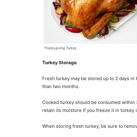
Thanksgiving Turkey
Turkey Storage
Fresh turkey may be stored up to 2 days in t
than two months.
Cooked turkey should be consumed within 3 
retain its moisture if you freeze it in turkey
When storing fresh turkey, be sure to remov