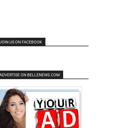
JOIN US ON FACEBOOK
ADVERTISE ON BELLENEWS.COM