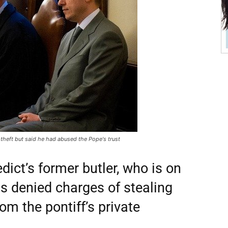
theft but said he had abused the Pope's trust
ict’s former butler, who is on
has denied charges of stealing
om the pontiff’s private