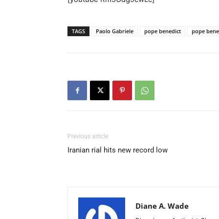
TAGS
Paolo Gabriele
pope benedict
pope bened
Previous article
Iranian rial hits new record low
Diane A. Wade