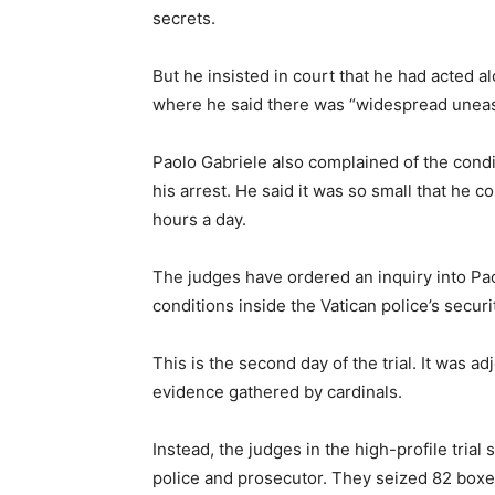
secrets.
But he insisted in court that he had acted a
where he said there was “widespread uneas
Paolo Gabriele also complained of the condit
his arrest. He said it was so small that he 
hours a day.
The judges have ordered an inquiry into Pao
conditions inside the Vatican police’s secu
This is the second day of the trial. It was a
evidence gathered by cardinals.
Instead, the judges in the high-profile trial
police and prosecutor. They seized 82 boxe