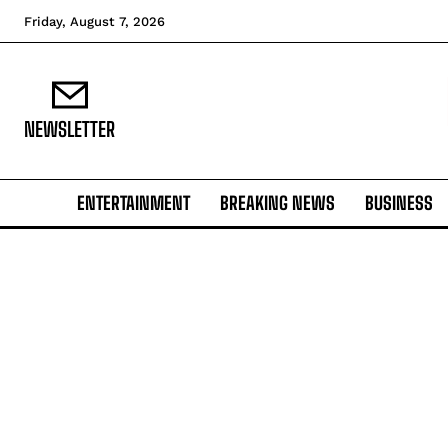
Friday, August 7, 2026
NEWSLETTER
ENTERTAINMENT
BREAKING NEWS
BUSINESS