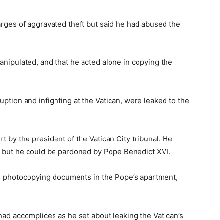
harges of aggravated theft but said he had abused the
anipulated, and that he acted alone in copying the
uption and infighting at the Vatican, were leaked to the
 by the president of the Vatican City tribunal. He
ed, but he could be pardoned by Pope Benedict XVI.
as photocopying documents in the Pope’s apartment,
had accomplices as he set about leaking the Vatican’s