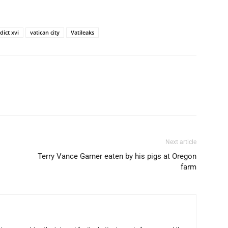
ict xvi
vatican city
Vatileaks
Next article
Terry Vance Garner eaten by his pigs at Oregon
farm