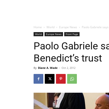
Home
World
Europe News
Paolo Gabriele says
World
Europe News
Front Page
Paolo Gabriele 
Benedict’s trust
By
Diane A. Wade
-
Oct 2, 2012