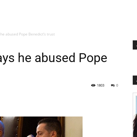
 he abused Pope Benedict’s trust
says he abused Pope
1803
0