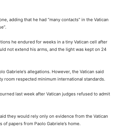
lone, adding that he had “many contacts” in the Vatican
e”.
ions he endured for weeks in a tiny Vatican cell after
could not extend his arms, and the light was kept on 24
lo Gabriele’s allegations. However, the Vatican said
rity room respected minimum international standards.
djourned last week after Vatican judges refused to admit
 said they would rely only on evidence from the Vatican
s of papers from Paolo Gabriele’s home.