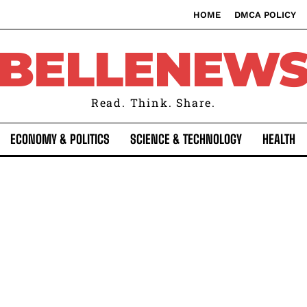
HOME
DMCA POLICY
BELLENEW
Read. Think. Share.
ECONOMY & POLITICS
SCIENCE & TECHNOLOGY
HEALTH