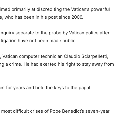
ed primarily at discrediting the Vatican’s powerful
ne, who has been in his post since 2006.
nquiry separate to the probe by Vatican police after
estigation have not been made public.
 Vatican computer technician Claudio Sciarpelletti,
ing a crime. He had exerted his right to stay away from
nt for years and held the keys to the papal
 most difficult crises of Pope Benedict’s seven-year