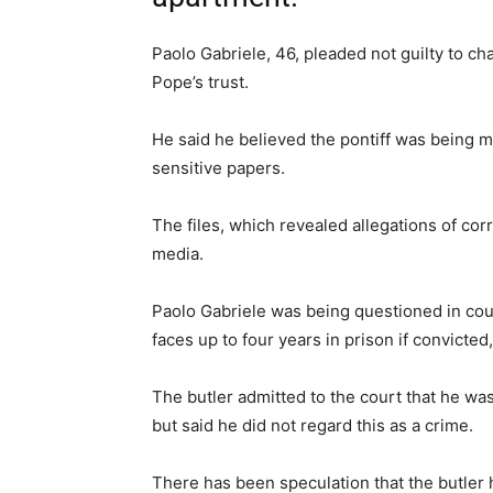
Paolo Gabriele, 46, pleaded not guilty to c
Pope’s trust.
He said he believed the pontiff was being m
sensitive papers.
The files, which revealed allegations of corr
media.
Paolo Gabriele was being questioned in court
faces up to four years in prison if convict
The butler admitted to the court that he w
but said he did not regard this as a crime.
There has been speculation that the butler 