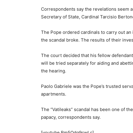
Correspondents say the revelations seem aim
Secretary of State, Cardinal Tarcisio Berto
The Pope ordered cardinals to carry out an i
the scandal broke. The results of their inv
The court decided that his fellow defendant,
will be tried separately for aiding and abett
the hearing.
Paolo Gabriele was the Pope’s trusted serva
apartments.
The “Vatileaks” scandal has been one of the
papacy, correspondents say.
[youtube Rm5Odg9cwLc]