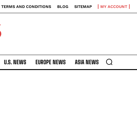
TERMS AND CONDITIONS
BLOG
SITEMAP
MY ACCOUNT
S
U.S. NEWS
EUROPE NEWS
ASIA NEWS