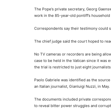
The Pope’s private secretary, Georg Gaensw
work in the 85-year-old pontiff’s household 
Correspondents say their testimony could sh
The chief judge said the court hoped to rea
No TV cameras or recorders are being allow
case to be held in the Vatican since it was 
the trial is restricted to just eight journalists
Paolo Gabriele was identified as the sourc
an Italian journalist, Gianluigi Nuzzi, in May.
The documents included private correspond
to reveal bitter power struggles and corrupt