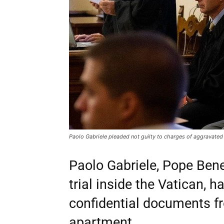
Paolo Gabriele pleaded not guilty to charges of aggravated 
Paolo Gabriele, Pope Bened
trial inside the Vatican, 
confidential documents fr
apartment.