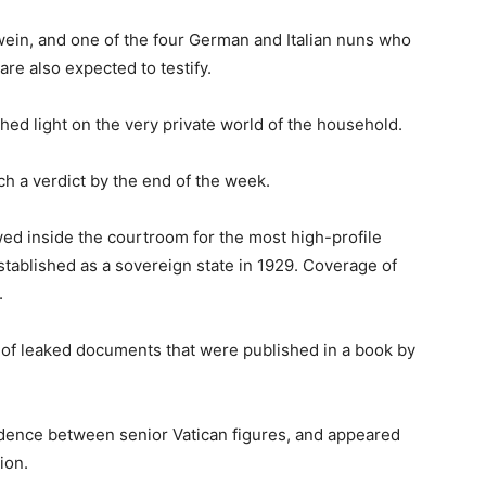
ein, and one of the four German and Italian nuns who
are also expected to testify.
ed light on the very private world of the household.
ch a verdict by the end of the week.
ed inside the courtroom for the most high-profile
established as a sovereign state in 1929. Coverage of
.
e of leaked documents that were published in a book by
ence between senior Vatican figures, and appeared
ion.