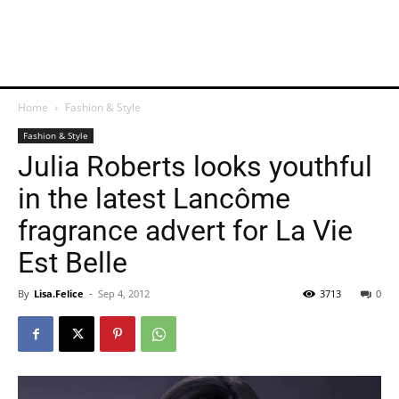
Home
Fashion & Style
Fashion & Style
Julia Roberts looks youthful
in the latest Lancôme
fragrance advert for La Vie
Est Belle
By
Lisa.Felice
-
Sep 4, 2012
3713
0