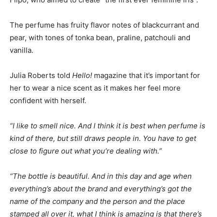
The perfume has fruity flavor notes of blackcurrant and
pear, with tones of tonka bean, praline, patchouli and
vanilla.
Julia Roberts told
Hello!
magazine that it’s important for
her to wear a nice scent as it makes her feel more
confident with herself.
“I like to smell nice. And I think it is best when perfume is
kind of there, but still draws people in. You have to get
close to figure out what you’re dealing with.”
“The bottle is beautiful. And in this day and age when
everything’s about the brand and everything’s got the
name of the company and the person and the place
stamped all over it, what I think is amazing is that there’s