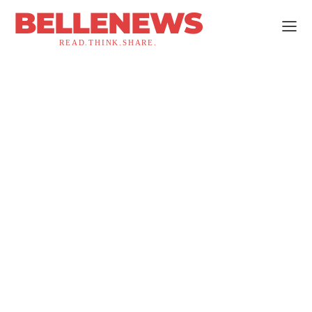
BELLENEWS
READ.THINK.SHARE.