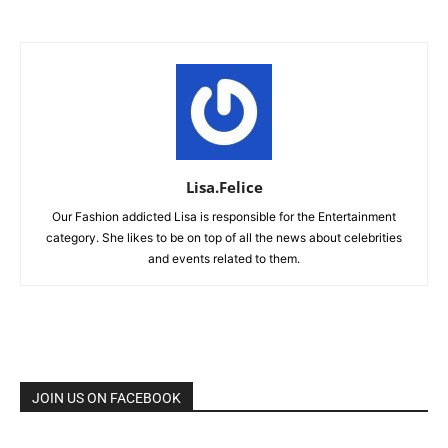
Lisa.Felice
Our Fashion addicted Lisa is responsible for the Entertainment
category. She likes to be on top of all the news about celebrities
and events related to them.
JOIN US ON FACEBOOK