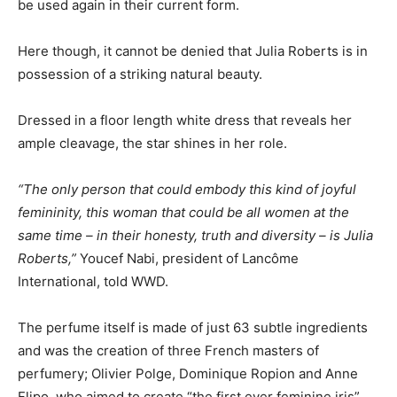
be used again in their current form.
Here though, it cannot be denied that Julia Roberts is in
possession of a striking natural beauty.
Dressed in a floor length white dress that reveals her
ample cleavage, the star shines in her role.
“The only person that could embody this kind of joyful
femininity, this woman that could be all women at the
same time – in their honesty, truth and diversity – is Julia
Roberts,”
Youcef Nabi, president of Lancôme
International, told WWD.
The perfume itself is made of just 63 subtle ingredients
and was the creation of three French masters of
perfumery; Olivier Polge, Dominique Ropion and Anne
Flipo, who aimed to create “the first ever feminine iris”.