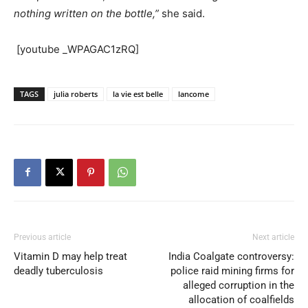
nothing written on the bottle,”
she said.
[youtube _WPAGAC1zRQ]
TAGS
julia roberts
la vie est belle
lancome
Previous article
Next article
Vitamin D may help treat
India Coalgate controversy:
deadly tuberculosis
police raid mining firms for
alleged corruption in the
allocation of coalfields