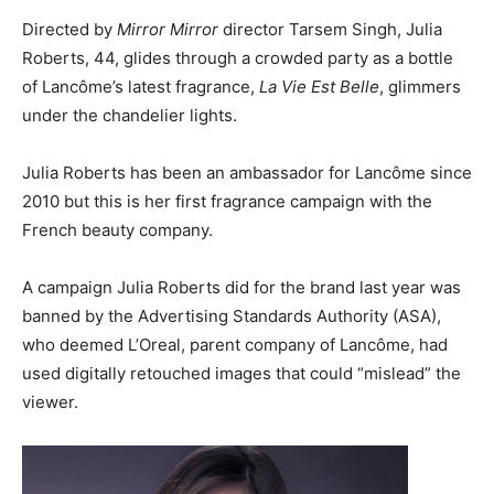
Directed by
Mirror Mirror
director Tarsem Singh, Julia
Roberts, 44, glides through a crowded party as a bottle
of Lancôme’s latest fragrance,
La Vie Est Belle
, glimmers
under the chandelier lights.
Julia Roberts has been an ambassador for Lancôme since
2010 but this is her first fragrance campaign with the
French beauty company.
A campaign Julia Roberts did for the brand last year was
banned by the Advertising Standards Authority (ASA),
who deemed L’Oreal, parent company of Lancôme, had
used digitally retouched images that could “mislead” the
viewer.