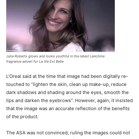
Julia Roberts glows and looks youthful in the latest Lancôme
fragrance advert for La Vie Est Belle
L’Oreal said at the time that image had been digitally re-
touched to “lighten the skin, clean up make-up, reduce
dark shadows and shading around the eyes, smooth the
lips and darken the eyebrows”. However, again, it insisted
that the image was an accurate reflection of the benefits
of the product.
The ASA was not convinced, ruling the images could not