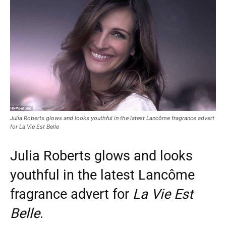
Julia Roberts glows and looks youthful in the latest Lancôme fragrance advert
for La Vie Est Belle
Julia Roberts glows and looks
youthful in the latest Lancôme
fragrance advert for
La Vie Est
Belle
.