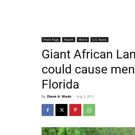
Front Page
Health
World
U.S. News
Giant African Lan
could cause meni
Florida
By
Diane A. Wade
-
Aug 3, 2012