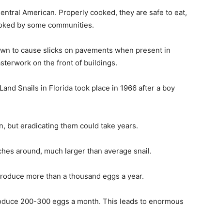
entral American. Properly cooked, they are safe to eat,
cooked by some communities.
own to cause slicks on pavements when present in
terwork on the front of buildings.
Land Snails in Florida took place in 1966 after a boy
on, but eradicating them could take years.
ches around, much larger than average snail.
 produce more than a thousand eggs a year.
produce 200-300 eggs a month. This leads to enormous