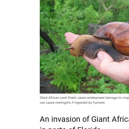
Giant African Land Snails cause widespread damage to crop
can cause meningitis if ingested by humans
An invasion of Giant Afri