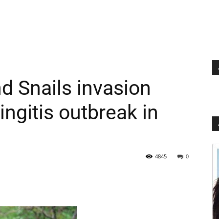
d Snails invasion
ngitis outbreak in
4845
0