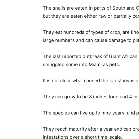
The snails are eaten in parts of South and C
but they are eaten either raw or partially 
They eat hundreds of types of crop, are kn
large numbers and can cause damage to plas
The last reported outbreak of Giant African 
smuggled some into Miami as pets.
It is not clear what caused the latest invasi
They can grow to be 8 inches long and 4 in
The species can live up to nine years, and
They reach maturity after a year and can 
infestations over a short time-scale.