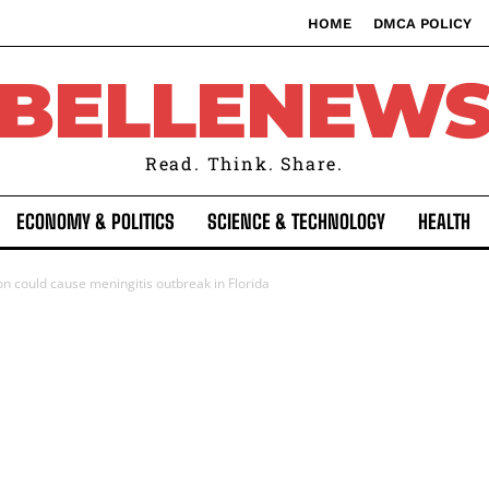
HOME
DMCA POLICY
BELLENEW
Read. Think. Share.
ECONOMY & POLITICS
SCIENCE & TECHNOLOGY
HEALTH
on could cause meningitis outbreak in Florida