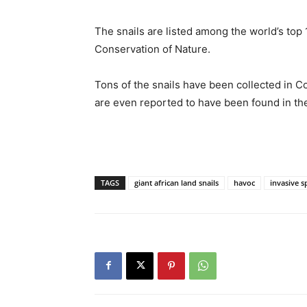
The snails are listed among the world’s top 
Conservation of Nature.
Tons of the snails have been collected in 
are even reported to have been found in th
TAGS
giant african land snails
havoc
invasive s