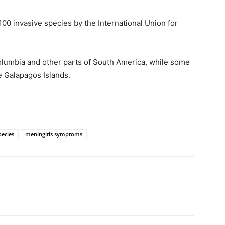
100 invasive species by the International Union for
Columbia and other parts of South America, while some
e Galapagos Islands.
pecies
meningitis symptoms