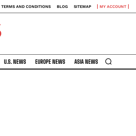
TERMS AND CONDITIONS
BLOG
SITEMAP
MY ACCOUNT
S
U.S. NEWS
EUROPE NEWS
ASIA NEWS