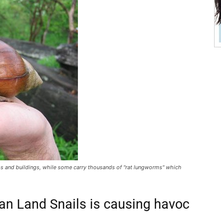
s and buildings, while some carry thousands of "rat lungworms" which
can Land Snails is causing havoc