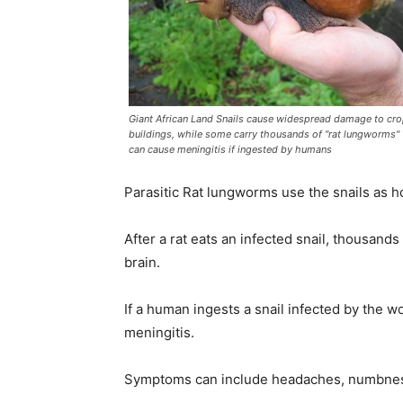
Giant African Land Snails cause widespread damage to cr
buildings, while some carry thousands of "rat lungworms"
can cause meningitis if ingested by humans
Parasitic Rat lungworms use the snails as h
After a rat eats an infected snail, thousand
brain.
If a human ingests a snail infected by the w
meningitis.
Symptoms can include headaches, numbness