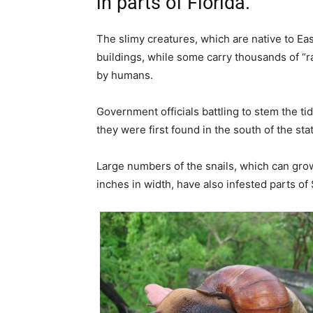
in parts of Florida.
The slimy creatures, which are native to E
buildings, while some carry thousands of “
by humans.
Government officials battling to stem the ti
they were first found in the south of the stat
Large numbers of the snails, which can grow
inches in width, have also infested parts o