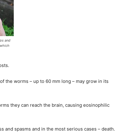
ops and
 which
osts.
s of the worms – up to 60 mm long – may grow in its
orms they can reach the brain, causing eosinophilic
 and spasms and in the most serious cases – death.