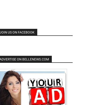
JOIN US ON FACEBOOK
ADVERTISE ON BELLENEWS.COM