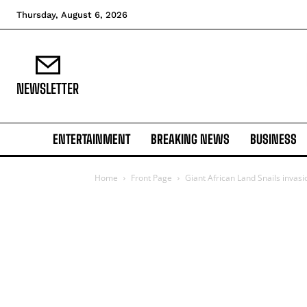
Thursday, August 6, 2026
NEWSLETTER
ENTERTAINMENT
BREAKING NEWS
BUSINESS
Home
Front Page
Giant African Land Snails invasi