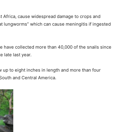
ast Africa, cause widespread damage to crops and
rat lungworms” which can cause meningitis if ingested
de have collected more than 40,000 of the snails since
e late last year.
 up to eight inches in length and more than four
f South and Central America.