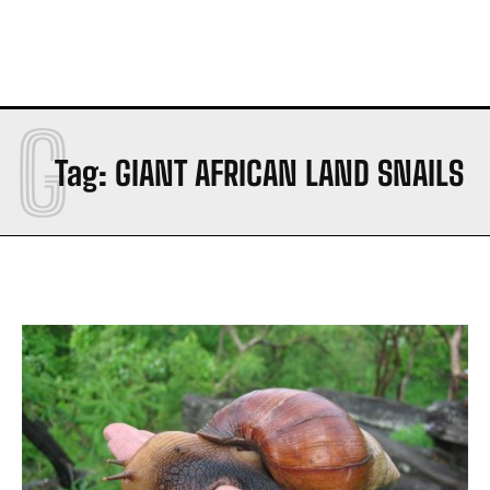
G
Tag:
GIANT AFRICAN LAND SNAILS