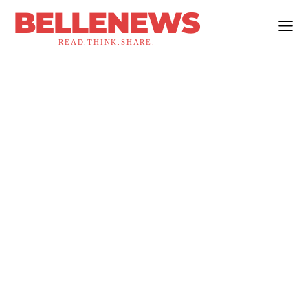
BELLENEWS
READ.THINK.SHARE.