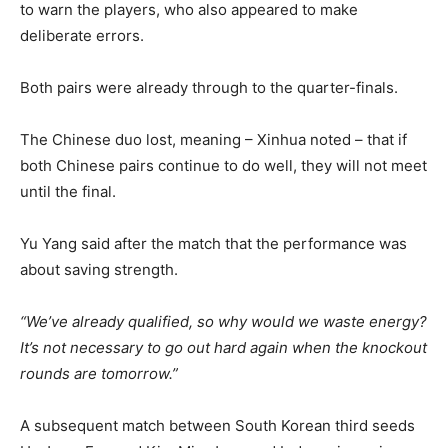
to warn the players, who also appeared to make
deliberate errors.
Both pairs were already through to the quarter-finals.
The Chinese duo lost, meaning – Xinhua noted – that if
both Chinese pairs continue to do well, they will not meet
until the final.
Yu Yang said after the match that the performance was
about saving strength.
“We’ve already qualified, so why would we waste energy?
It’s not necessary to go out hard again when the knockout
rounds are tomorrow.”
A subsequent match between South Korean third seeds