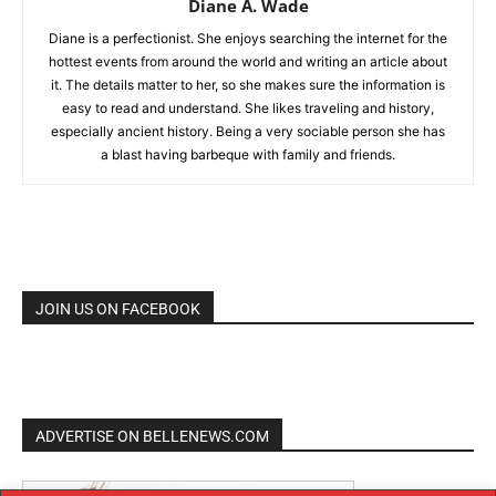
Diane A. Wade
Diane is a perfectionist. She enjoys searching the internet for the
hottest events from around the world and writing an article about
it. The details matter to her, so she makes sure the information is
easy to read and understand. She likes traveling and history,
especially ancient history. Being a very sociable person she has
a blast having barbeque with family and friends.
JOIN US ON FACEBOOK
ADVERTISE ON BELLENEWS.COM