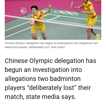
Chinese Olympic delegation has begun an investigation into allegations two
badminton players "deliberately lost" their match
Chinese Olympic delegation has
begun an investigation into
allegations two badminton
players “deliberately lost” their
match, state media says.