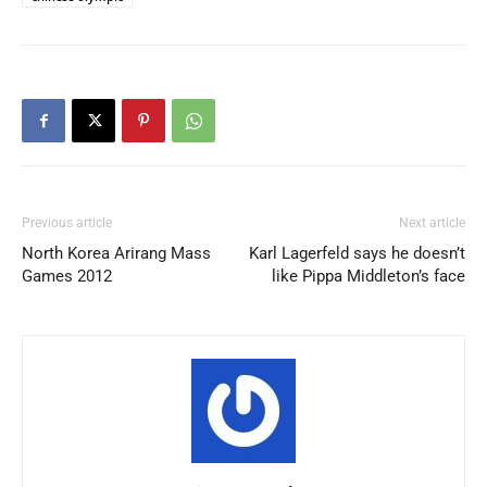
Previous article
Next article
North Korea Arirang Mass
Karl Lagerfeld says he doesn’t
Games 2012
like Pippa Middleton’s face