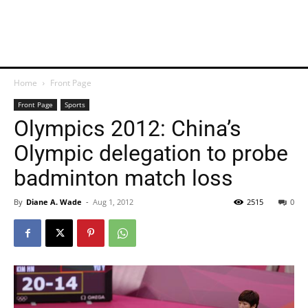
Home
Front Page
Front Page
Sports
Olympics 2012: China’s
Olympic delegation to probe
badminton match loss
By
Diane A. Wade
-
Aug 1, 2012
2515
0