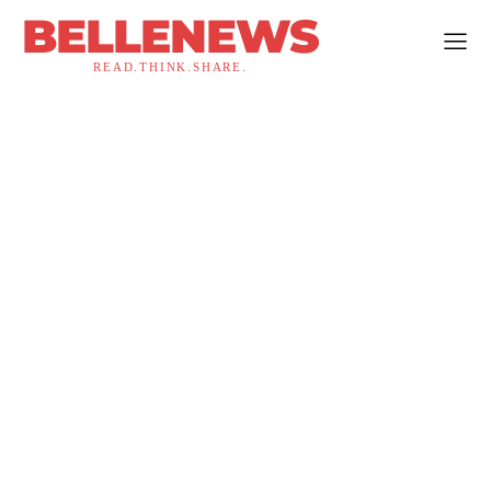
BELLENEWS
READ.THINK.SHARE.