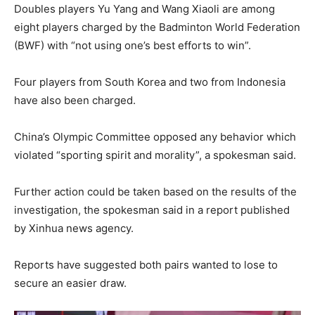
Doubles players Yu Yang and Wang Xiaoli are among
eight players charged by the Badminton World Federation
(BWF) with “not using one’s best efforts to win”.
Four players from South Korea and two from Indonesia
have also been charged.
China’s Olympic Committee opposed any behavior which
violated “sporting spirit and morality”, a spokesman said.
Further action could be taken based on the results of the
investigation, the spokesman said in a report published
by Xinhua news agency.
Reports have suggested both pairs wanted to lose to
secure an easier draw.