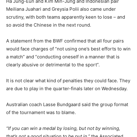
Ha Jung-Eun and Kim Min-Jung and Indonesian pair
Meiliana Juahari and Greysia Polii also came under
scrutiny, with both teams apparently keen to lose – and
so avoid the Chinese in the next round.
A statement from the BWF confirmed that all four pairs
would face charges of “not using one’s best efforts to win
a match” and “conducting oneself in a manner that is
clearly abusive or detrimental to the sport”.
It is not clear what kind of penalties they could face. They
are due to play in the quarter-finals later on Wednesday.
Australian coach Lasse Bundgaard said the group format
of the tournament was to blame.
“If you can win a medal by losing, but not by winning,
that’s not a good situation to be put in,”
the Associated