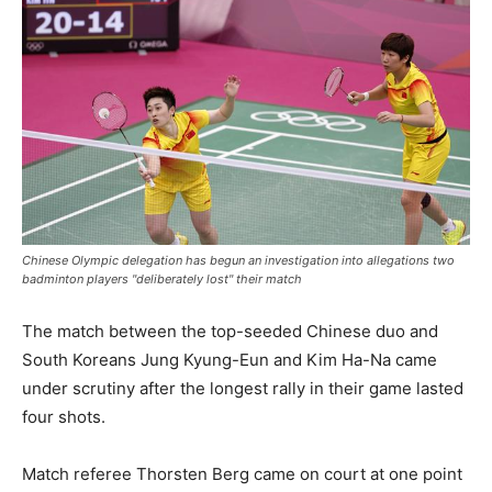
Chinese Olympic delegation has begun an investigation into allegations two
badminton players "deliberately lost" their match
The match between the top-seeded Chinese duo and
South Koreans Jung Kyung-Eun and Kim Ha-Na came
under scrutiny after the longest rally in their game lasted
four shots.
Match referee Thorsten Berg came on court at one point