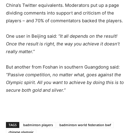
China’s Twitter equivalents. Moderators put up a page
dividing comments into support and criticism of the
players – and 70% of commentators backed the players.
One user in Beijing said:
“It all depends on the result!
Once the result is right, the way you achieve it doesn’t
really matter.”
But another from Foshan in southern Guangdong said:
“Passive competition, no matter what, goes against the
Olympic spirit. All you want to achieve by doing this is to
secure both gold and silver.”
TAGS
badminton players
badminton world federation bwf
chinese olympic