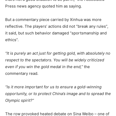
Press news agency quoted him as saying.
But a commentary piece carried by Xinhua was more
reflective. The players’ actions did not “break any rules”,
it said, but such behavior damaged “sportsmanship and
ethics”.
“It is purely an act just for getting gold, with absolutely no
respect to the spectators. You will be widely criticized
even if you win the gold medal in the end,”
the
commentary read.
“Is it more important for us to ensure a gold-winning
opportunity, or to protect China’s image and to spread the
Olympic spirit?”
The row provoked heated debate on Sina Weibo – one of