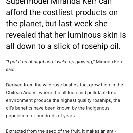
Supermodel Miranda Kerr can
afford the costliest products on
the planet, but last week she
revealed that her luminous skin is
all down to a slick of rosehip oil.
“I put it on at night and I wake up glowing,”
Miranda Kerr
said.
Derived from the wild rose bushes that grow high in the
Chilean Andes, where the altitude and pollutant-free
environment produce the highest quality rosehips, the
oil’s benefits have been known by the indigenous
population for hundreds of years.
Extracted from the seed of the fruit, it makes an anti-