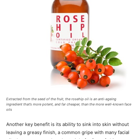
Extracted from the seed of the fruit, the rosehip oil is an anti-ageing
ingredient that’s more potent, and far cheaper, than the more well-known face
oils
Another key benefit is its ability to sink into skin without
leaving a greasy finish, a common gripe with many facial