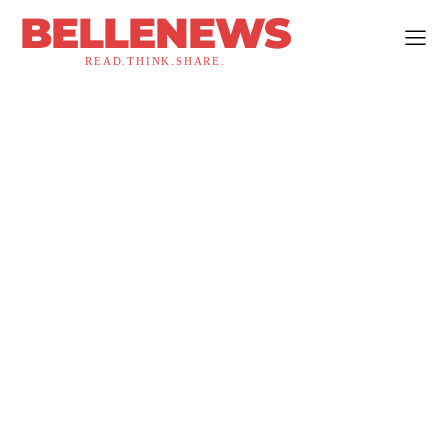
BELLENEWS
READ.THINK.SHARE.