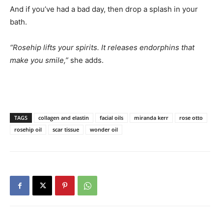
And if you’ve had a bad day, then drop a splash in your
bath.
“Rosehip lifts your spirits. It releases endorphins that
make you smile,”
she adds.
TAGS
collagen and elastin
facial oils
miranda kerr
rose otto
rosehip oil
scar tissue
wonder oil