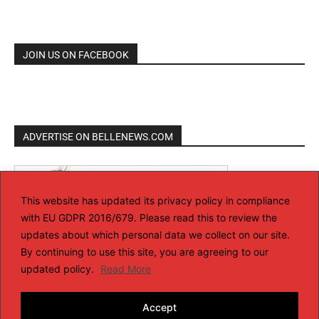
JOIN US ON FACEBOOK
ADVERTISE ON BELLENEWS.COM
This website has updated its privacy policy in compliance
with EU GDPR 2016/679. Please read this to review the
updates about which personal data we collect on our site.
By continuing to use this site, you are agreeing to our
updated policy.
Read More
Accept