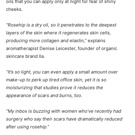
oils that you can apply only at night for fear of shiny
cheeks.
“Rosehip is a dry oil, so it penetrates to the deepest
layers of the skin where it regenerates skin cells,
producing more collagen and elastin,”
explains
aromatherapist Denise Leicester, founder of organic
skincare brand Ila.
“It’s so light, you can even apply a small amount over
make-up to perk up tired office skin, yet it is so
moisturizing that studies prove it reduces the
appearance of scars and burns, too.
“My inbox is buzzing with women who’ve recently had
surgery who say their scars have dramatically reduced
after using rosehip.”