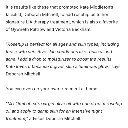
It is results like these that prompted Kate Middleton’s
facialist, Deborah Mitchell, to add rosehip oil to her
signature LIA therapy treatment, which is also a favorite
of Gywneth Paltrow and Victoria Beckham.
“Rosehip is perfect for all ages and skin types, including
those with sensitive skin conditions like rosacea and
acne. I add a drop to moisturizer to boost the results –
Kate loves it because it gives skin a luminous glow,”
says
Deborah Mitchell.
You can even do your own treatment at home.
“Mix 15ml of extra virgin olive oil with one drop of rosehip
oil and apply to damp skin for an intensive night
treatment,”
advises Deborah Mitchell.