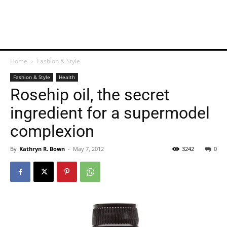
Home
Fashion & Style
Fashion & Style
Health
Rosehip oil, the secret
ingredient for a supermodel
complexion
By
Kathryn R. Bown
-
May 7, 2012
3242
0