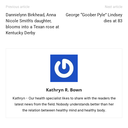
Previous article
Next article
Dannielynn Birkhead, Anna
George “Goober Pyle” Lindsey
Nicole Smith’s daughter,
dies at 83
blooms into a Texan rose at
Kentucky Derby
Kathryn R. Bown
Kathryn - Our health specialist likes to share with the readers the
latest news from the field. Nobody understands better than her
the relation between healthy mind and healthy body.