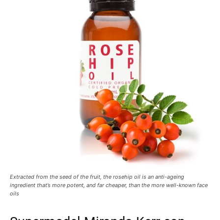
Extracted from the seed of the fruit, the rosehip oil is an anti-ageing
ingredient that’s more potent, and far cheaper, than the more well-known face
oils