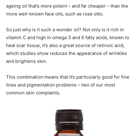
ageing oil that’s more potent – and far cheaper – than the
more well-known face oils, such as rose otto.
So just why is it such a wonder oil? Not only is it rich in
vitamin C and high in omega 3 and 6 fatty acids, known to
heal scar tissue, it’s also a great source of retinoic acid,
which studies show reduces the appearance of wrinkles
and brightens skin.
This combination means that it’s particularly good for fine
lines and pigmentation problems – two of our most
common skin complaints.