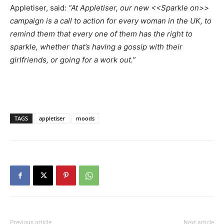
Appletiser, said:
“At Appletiser, our new <<Sparkle on>>
campaign is a call to action for every woman in the UK, to
remind them that every one of them has the right to
sparkle, whether that’s having a gossip with their
girlfriends, or going for a work out.”
TAGS
appletiser
moods
Previous article
Next article