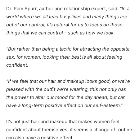
Dr. Pam Spurr, author and relationship expert, said:
“In a
world where we all lead busy lives and many things are
out of our control, it’s natural for us to focus on those
things that we can control – such as how we look.
“But rather than being a tactic for attracting the opposite
sex, for women, looking their best is all about feeling
confident.
“If we feel that our hair and makeup looks good, or we’re
pleased with the outfit we’re wearing, this not only has
the power to alter our mood for the day ahead, but can
have a long-term positive effect on our self-esteem.”
It’s not just hair and makeup that makes women feel
confident about themselves, it seems a change of routine
can also have a positive effect.