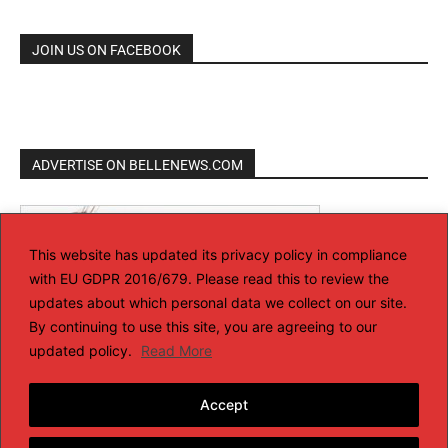
JOIN US ON FACEBOOK
ADVERTISE ON BELLENEWS.COM
This website has updated its privacy policy in compliance
with EU GDPR 2016/679. Please read this to review the
updates about which personal data we collect on our site.
By continuing to use this site, you are agreeing to our
updated policy.
Read More
Accept