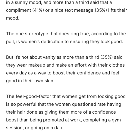
in a sunny mood, and more than a third said that a
compliment (41%) or a nice text message (35%) lifts their
mood.
The one stereotype that does ring true, according to the
poll, is women’s dedication to ensuring they look good.
But it’s not about vanity as more than a third (35%) said
they wear makeup and make an effort with their clothes
every day as a way to boost their confidence and feel
good in their own skin.
The feel-good-factor that women get from looking good
is so powerful that the women questioned rate having
their hair done as giving them more of a confidence
boost than being promoted at work, completing a gym
session, or going on a date.