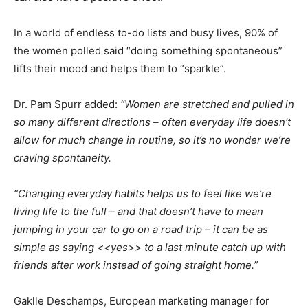
In a world of endless to-do lists and busy lives, 90% of
the women polled said “doing something spontaneous”
lifts their mood and helps them to “sparkle”.
Dr. Pam Spurr added:
“Women are stretched and pulled in
so many different directions – often everyday life doesn’t
allow for much change in routine, so it’s no wonder we’re
craving spontaneity.
“Changing everyday habits helps us to feel like we’re
living life to the full – and that doesn’t have to mean
jumping in your car to go on a road trip – it can be as
simple as saying <<yes>> to a last minute catch up with
friends after work instead of going straight home.”
Gaklle Deschamps, European marketing manager for