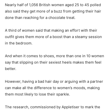
Nearly half of 1,056 British women aged 25 to 45 polled
also said they get more of a buzz from getting their hair
done than reaching for a chocolate treat.
A third of women said that making an effort with their
outfit gives them more of a boost than a steamy session
in the bedroom.
And when it comes to shoes, more than one in 10 women
say that slipping on their sexiest heels makes them feel
better.
However, having a bad hair day or arguing with a partner
can make all the difference to women’s moods, making
them most likely to lose their sparkle.
The research, commissioned by Appletiser to mark the