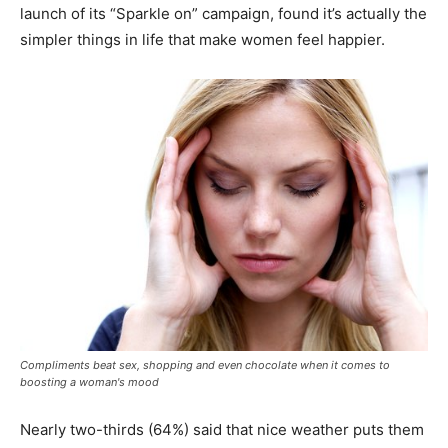
launch of its “Sparkle on” campaign, found it’s actually the
simpler things in life that make women feel happier.
Compliments beat sex, shopping and even chocolate when it comes to
boosting a woman's mood
Nearly two-thirds (64%) said that nice weather puts them