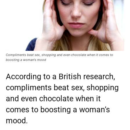
Compliments beat sex, shopping and even chocolate when it comes to
boosting a woman's mood
According to a British research,
compliments beat sex, shopping
and even chocolate when it
comes to boosting a woman’s
mood.