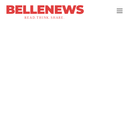
BELLENEWS
READ.THINK.SHARE.