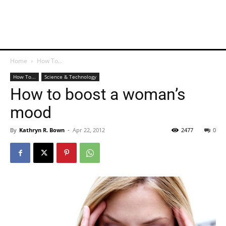
Home
How To...
How To...
Science & Technology
How to boost a woman’s
mood
By
Kathryn R. Bown
-
Apr 22, 2012
2477
0