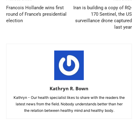
Francois Hollande wins first
Iran is building a copy of RQ-
round of France’s presidential
170 Sentinel, the US
election
surveillance drone captured
last year
Kathryn R. Bown
Kathryn - Our health specialist likes to share with the readers the
latest news from the field. Nobody understands better than her
the relation between healthy mind and healthy body.