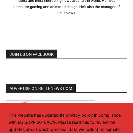
latest and most interesting news around the world. He likes
computer gaming and animated design. He’s also the manager of
BelleNews.
JOIN US ON FACEBOOK
ADVERTISE ON BELLENEWS.COM
This website has updated its privacy policy in compliance
with EU GDPR 2016/679. Please read this to review the
updates about which personal data we collect on our site.