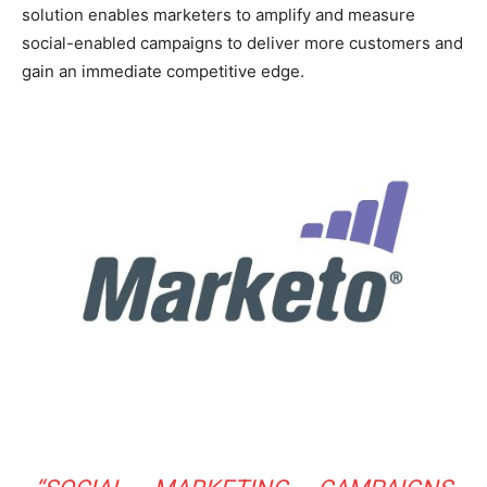
solution enables marketers to amplify and measure
social-enabled campaigns to deliver more customers and
gain an immediate competitive edge.