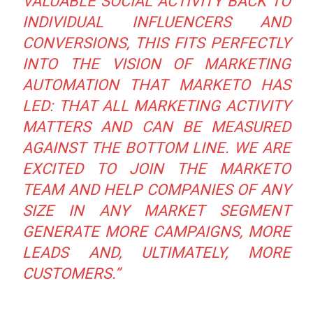
VALUABLE SOCIAL ACTIVITY BACK TO
INDIVIDUAL INFLUENCERS AND
CONVERSIONS, THIS FITS PERFECTLY
INTO THE VISION OF MARKETING
AUTOMATION THAT MARKETO HAS
LED: THAT ALL MARKETING ACTIVITY
MATTERS AND CAN BE MEASURED
AGAINST THE BOTTOM LINE. WE ARE
EXCITED TO JOIN THE MARKETO
TEAM AND HELP COMPANIES OF ANY
SIZE IN ANY MARKET SEGMENT
GENERATE MORE CAMPAIGNS, MORE
LEADS AND, ULTIMATELY, MORE
CUSTOMERS.”