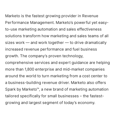
Marketo is the fastest growing provider in Revenue
Performance Management. Marketo’s powerful yet easy-
to-use marketing automation and sales effectiveness
solutions transform how marketing and sales teams of all
sizes work — and work together — to drive dramatically
increased revenue performance and fuel business
growth. The company’s proven technology,
comprehensive services and expert guidance are helping
more than 1,800 enterprise and mid-market companies
around the world to turn marketing from a cost center to
a business-building revenue driver. Marketo also offers
Spark by Marketo™, a new brand of marketing automation
tailored specifically for small businesses – the fastest-
growing and largest segment of today’s economy.