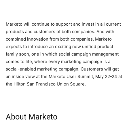
Marketo will continue to support and invest in all current
products and customers of both companies. And with
combined innovation from both companies, Marketo
expects to introduce an exciting new unified product
family soon, one in which social campaign management
comes to life, where every marketing campaign is a
social-enabled marketing campaign. Customers will get
an inside view at the Marketo User Summit, May 22-24 at
the Hilton San Francisco Union Square.
About Marketo