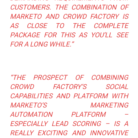
CUSTOMERS. THE COMBINATION OF
MARKETO AND CROWD FACTORY IS
AS CLOSE TO THE COMPLETE
PACKAGE FOR THIS AS YOU’LL SEE
FOR A LONG WHILE.”
“THE PROSPECT OF COMBINING
CROWD FACTORY’S SOCIAL
CAPABILITIES AND PLATFORM WITH
MARKETO’S MARKETING
AUTOMATION PLATFORM –
ESPECIALLY LEAD SCORING – IS A
REALLY EXCITING AND INNOVATIVE