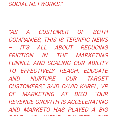
SOCIAL NETWORKS.”
“AS A CUSTOMER OF BOTH
COMPANIES, THIS IS TERRIFIC NEWS
– IT’S ALL ABOUT REDUCING
FRICTION IN THE MARKETING
FUNNEL AND SCALING OUR ABILITY
TO EFFECTIVELY REACH, EDUCATE
AND NURTURE OUR TARGET
CUSTOMERS,”
SAID DAVID KAREL, VP
OF MARKETING AT BIZO.
“OUR
REVENUE GROWTH IS ACCELERATING
AND MARKETO HAS PLAYED A BIG