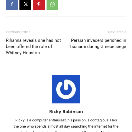
Previous article
Next article
Rihanna reveals she has not
Persian invaders perished in
been offered the role of
tsunami during Greece siege
Whitney Houston
Ricky Robinson
Ricky is a computer enthusiast, his passion is contagious. He’s
the one who spends almost all day searching the internet for the