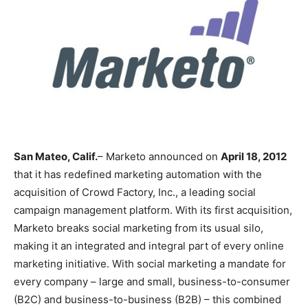
San Mateo, Calif.
– Marketo announced on
April 18, 2012
that it has redefined marketing automation with the
acquisition of Crowd Factory, Inc., a leading social
campaign management platform. With its first acquisition,
Marketo breaks social marketing from its usual silo,
making it an integrated and integral part of every online
marketing initiative. With social marketing a mandate for
every company – large and small, business-to-consumer
(B2C) and business-to-business (B2B) – this combined