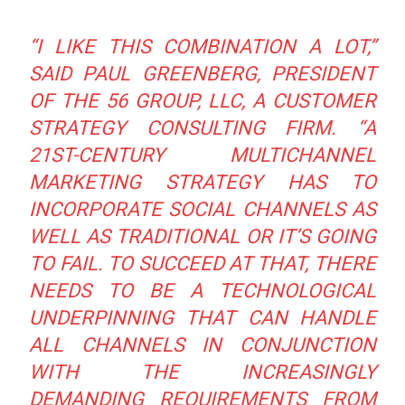
“I LIKE THIS COMBINATION A LOT,”
SAID PAUL GREENBERG, PRESIDENT
OF THE 56 GROUP, LLC, A CUSTOMER
STRATEGY CONSULTING FIRM.
“A
21ST-CENTURY MULTICHANNEL
MARKETING STRATEGY HAS TO
INCORPORATE SOCIAL CHANNELS AS
WELL AS TRADITIONAL OR IT’S GOING
TO FAIL. TO SUCCEED AT THAT, THERE
NEEDS TO BE A TECHNOLOGICAL
UNDERPINNING THAT CAN HANDLE
ALL CHANNELS IN CONJUNCTION
WITH THE INCREASINGLY
DEMANDING REQUIREMENTS FROM