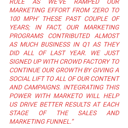
ROLE AS WE’VE RAMPED OUR
MARKETING EFFORT FROM ‘ZERO TO
100 MPH’ THESE PAST COUPLE OF
YEARS; IN FACT, OUR MARKETING
PROGRAMS CONTRIBUTED ALMOST
AS MUCH BUSINESS IN Q1 AS THEY
DID ALL OF LAST YEAR. WE JUST
SIGNED UP WITH CROWD FACTORY TO
CONTINUE OUR GROWTH BY GIVING A
SOCIAL LIFT TO ALL OF OUR CONTENT
AND CAMPAIGNS. INTEGRATING THIS
POWER WITH MARKETO WILL HELP
US DRIVE BETTER RESULTS AT EACH
STAGE OF THE SALES AND
MARKETING FUNNEL.”