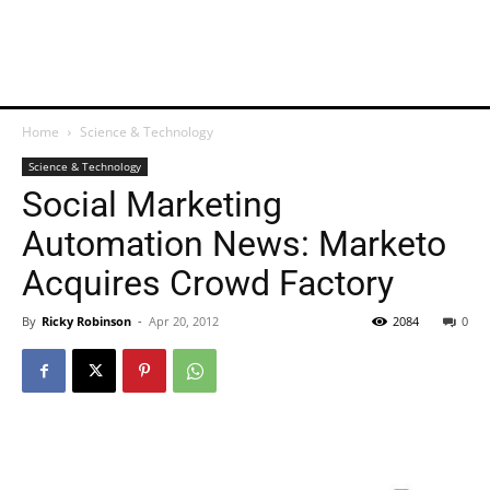
Home
Science & Technology
Science & Technology
Social Marketing
Automation News: Marketo
Acquires Crowd Factory
By
Ricky Robinson
-
Apr 20, 2012
2084
0