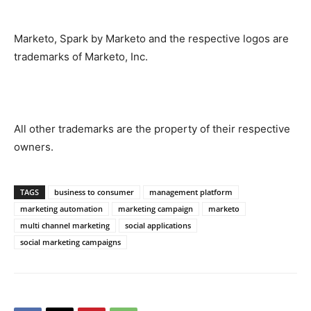
Marketo, Spark by Marketo and the respective logos are
trademarks of Marketo, Inc.
All other trademarks are the property of their respective
owners.
TAGS
business to consumer
management platform
marketing automation
marketing campaign
marketo
multi channel marketing
social applications
social marketing campaigns