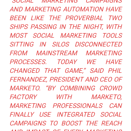
“SOCIAL MARKETING CAMPAIGNS
AND MARKETING AUTOMATION HAVE
BEEN LIKE THE PROVERBIAL TWO
SHIPS PASSING IN THE NIGHT, WITH
MOST SOCIAL MARKETING TOOLS
SITTING IN SILOS DISCONNECTED
FROM MAINSTREAM MARKETING
PROCESSES. TODAY WE HAVE
CHANGED THAT GAME,”
SAID PHIL
FERNANDEZ, PRESIDENT AND CEO OF
MARKETO.
“BY COMBINING CROWD
FACTORY WITH MARKETO,
MARKETING PROFESSIONALS CAN
FINALLY USE INTEGRATED SOCIAL
CAMPAIGNS TO BOOST THE REACH