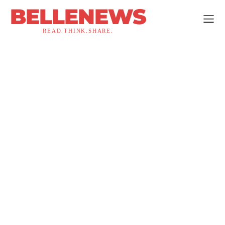
BELLENEWS
READ.THINK.SHARE.