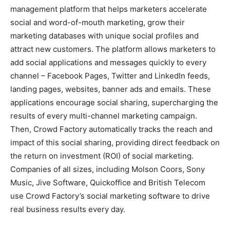
management platform that helps marketers accelerate
social and word-of-mouth marketing, grow their
marketing databases with unique social profiles and
attract new customers. The platform allows marketers to
add social applications and messages quickly to every
channel – Facebook Pages, Twitter and LinkedIn feeds,
landing pages, websites, banner ads and emails. These
applications encourage social sharing, supercharging the
results of every multi-channel marketing campaign.
Then, Crowd Factory automatically tracks the reach and
impact of this social sharing, providing direct feedback on
the return on investment (ROI) of social marketing.
Companies of all sizes, including Molson Coors, Sony
Music, Jive Software, Quickoffice and British Telecom
use Crowd Factory’s social marketing software to drive
real business results every day.