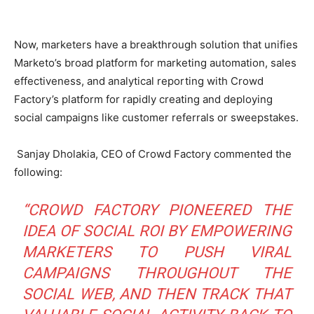
Now, marketers have a breakthrough solution that unifies
Marketo’s broad platform for marketing automation, sales
effectiveness, and analytical reporting with Crowd
Factory’s platform for rapidly creating and deploying
social campaigns like customer referrals or sweepstakes.
Sanjay Dholakia, CEO of Crowd Factory commented the
following:
“CROWD FACTORY PIONEERED THE
IDEA OF SOCIAL ROI BY EMPOWERING
MARKETERS TO PUSH VIRAL
CAMPAIGNS THROUGHOUT THE
SOCIAL WEB, AND THEN TRACK THAT