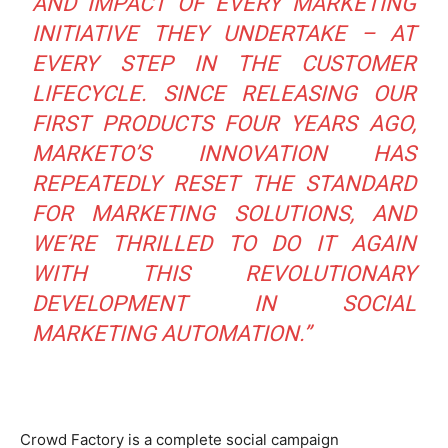
AND IMPACT OF EVERY MARKETING
INITIATIVE THEY UNDERTAKE – AT
EVERY STEP IN THE CUSTOMER
LIFECYCLE. SINCE RELEASING OUR
FIRST PRODUCTS FOUR YEARS AGO,
MARKETO’S INNOVATION HAS
REPEATEDLY RESET THE STANDARD
FOR MARKETING SOLUTIONS, AND
WE’RE THRILLED TO DO IT AGAIN
WITH THIS REVOLUTIONARY
DEVELOPMENT IN SOCIAL
MARKETING AUTOMATION.”
Crowd Factory is a complete social campaign