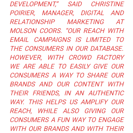
DEVELOPMENT,”
SAID CHRISTINE
POIRIER, MANAGER, DIGITAL AND
RELATIONSHIP MARKETING AT
MOLSON COORS.
“OUR REACH WITH
EMAIL CAMPAIGNS IS LIMITED TO
THE CONSUMERS IN OUR DATABASE.
HOWEVER, WITH CROWD FACTORY
WE ARE ABLE TO EASILY GIVE OUR
CONSUMERS A WAY TO SHARE OUR
BRANDS AND OUR CONTENT WITH
THEIR FRIENDS, IN AN AUTHENTIC
WAY. THIS HELPS US AMPLIFY OUR
REACH, WHILE ALSO GIVING OUR
CONSUMERS A FUN WAY TO ENGAGE
WITH OUR BRANDS AND WITH THEIR