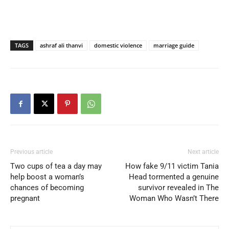
TAGS
ashraf ali thanvi
domestic violence
marriage guide
Previous article
Next article
Two cups of tea a day may
How fake 9/11 victim Tania
help boost a woman’s
Head tormented a genuine
chances of becoming
survivor revealed in The
pregnant
Woman Who Wasn’t There