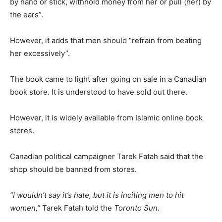
by hand or stick, withhold money from her or pull (her) by
the ears”.
However, it adds that men should “refrain from beating
her excessively”.
The book came to light after going on sale in a Canadian
book store. It is understood to have sold out there.
However, it is widely available from Islamic online book
stores.
Canadian political campaigner Tarek Fatah said that the
shop should be banned from stores.
“I wouldn’t say it’s hate, but it is inciting men to hit
women,”
Tarek Fatah told the
Toronto Sun
.