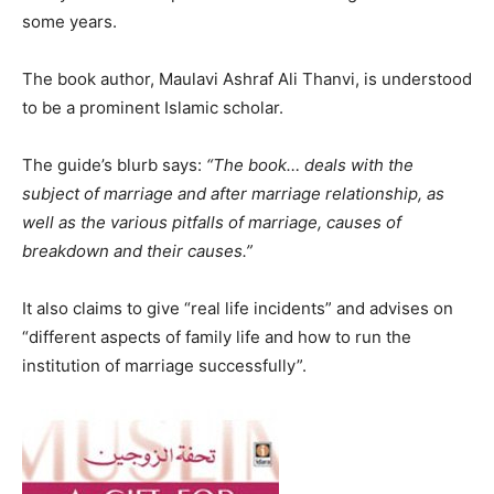
some years.
The book author, Maulavi Ashraf Ali Thanvi, is understood
to be a prominent Islamic scholar.
The guide’s blurb says:
“The book… deals with the
subject of marriage and after marriage relationship, as
well as the various pitfalls of marriage, causes of
breakdown and their causes.”
It also claims to give “real life incidents” and advises on
“different aspects of family life and how to run the
institution of marriage successfully”.