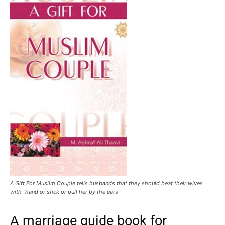
A Gift For Muslim Couple tells husbands that they should beat their wives
with “hand or stick or pull her by the ears”
A marriage guide book for