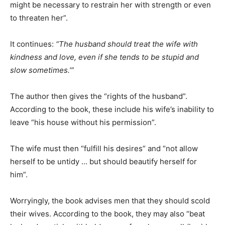
might be necessary to restrain her with strength or even
to threaten her”.
It continues:
“The husband should treat the wife with
kindness and love, even if she tends to be stupid and
slow sometimes.’”
The author then gives the “rights of the husband”.
According to the book, these include his wife’s inability to
leave “his house without his permission”.
The wife must then “fulfill his desires” and “not allow
herself to be untidy … but should beautify herself for
him”.
Worryingly, the book advises men that they should scold
their wives. According to the book, they may also “beat