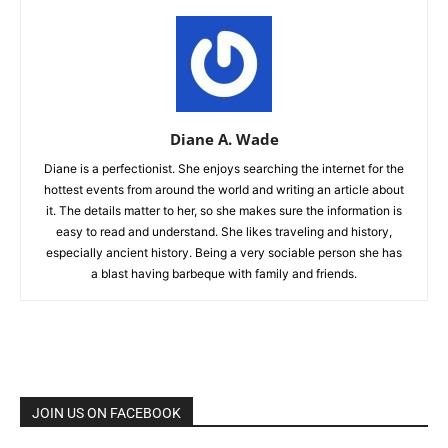
Diane A. Wade
Diane is a perfectionist. She enjoys searching the internet for the
hottest events from around the world and writing an article about
it. The details matter to her, so she makes sure the information is
easy to read and understand. She likes traveling and history,
especially ancient history. Being a very sociable person she has
a blast having barbeque with family and friends.
JOIN US ON FACEBOOK