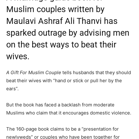
Muslim couples written by
Maulavi Ashraf Ali Thanvi has
sparked outrage by advising men
on the best ways to beat their
wives.
A Gift For Muslim Couple
tells husbands that they should
beat their wives with “hand or stick or pull her by the
ears”.
But the book has faced a backlash from moderate
Muslims who claim that it encourages domestic violence.
The 160-page book claims to be a “presentation for
newlyweds” or couples who have been together for