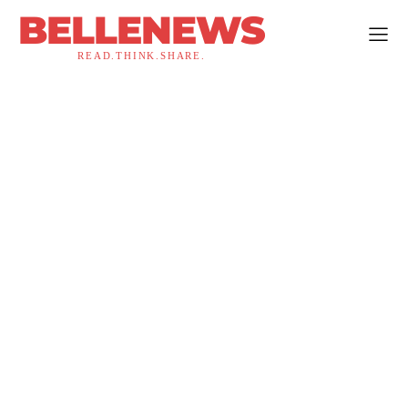
BELLENEWS
READ.THINK.SHARE.