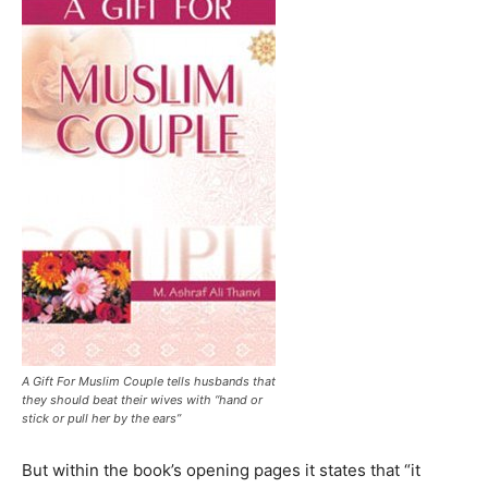
A Gift For Muslim Couple tells husbands that
they should beat their wives with “hand or
stick or pull her by the ears”
But within the book’s opening pages it states that “it