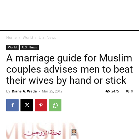
Home
World
U.S. News
World
U.S. News
A marriage guide for Muslim
couples advises men to beat
their wives by hand or stick
By
Diane A. Wade
-
Mar 25, 2012
2475
0