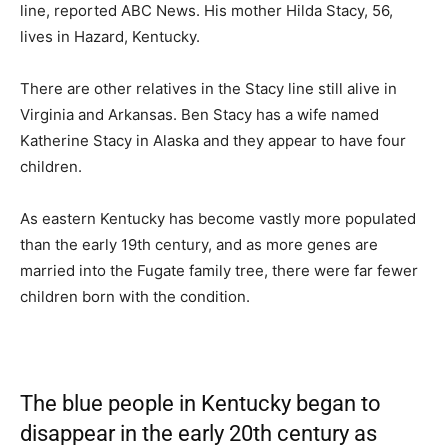
line, reported ABC News. His mother Hilda Stacy, 56,
lives in Hazard, Kentucky.
There are other relatives in the Stacy line still alive in
Virginia and Arkansas. Ben Stacy has a wife named
Katherine Stacy in Alaska and they appear to have four
children.
As eastern Kentucky has become vastly more populated
than the early 19th century, and as more genes are
married into the Fugate family tree, there were far fewer
children born with the condition.
The blue people in Kentucky began to
disappear in the early 20th century as