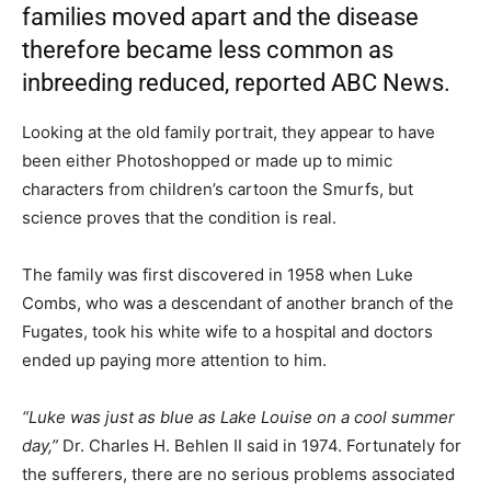
families moved apart and the disease
therefore became less common as
inbreeding reduced, reported ABC News.
Looking at the old family portrait, they appear to have
been either Photoshopped or made up to mimic
characters from children’s cartoon the Smurfs, but
science proves that the condition is real.
The family was first discovered in 1958 when Luke
Combs, who was a descendant of another branch of the
Fugates, took his white wife to a hospital and doctors
ended up paying more attention to him.
“Luke was just as blue as Lake Louise on a cool summer
day,”
Dr. Charles H. Behlen II said in 1974. Fortunately for
the sufferers, there are no serious problems associated