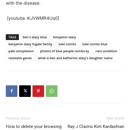
with the disease.
[youtube 4iJVWMR4Uq0]
TAGS
ben's stacy blue
benjamin stacy
benjamin stacy fugate family
luke combs
luke combs blue
pale complexion
photos of blue people combs ky
rare condition
recessive genes
what is ben and katherine stacy's daughter name
Previous article
Next article
How to delete your browsing
Ray J Claims Kim Kardashian