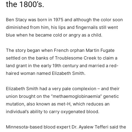
the 1800’s.
Ben Stacy was born in 1975 and although the color soon
diminished from him, his lips and fingernails still went
blue when he became cold or angry as a child.
The story began when French orphan Martin Fugate
settled on the banks of Troublesome Creek to claim a
land grant in the early 19th century and married a red-
haired woman named Elizabeth Smith.
Elizabeth Smith had a very pale complexion – and their
union brought on the “methaemoglobinaemia” genetic
mutation, also known as met-H, which reduces an
individual’s ability to carry oxygenated blood.
Minnesota-based blood expert Dr. Ayalew Tefferi said the