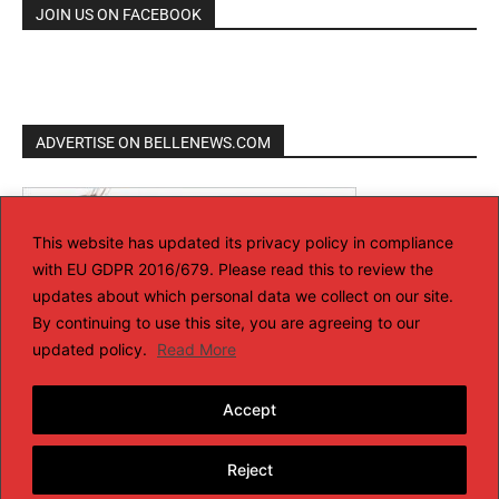
JOIN US ON FACEBOOK
ADVERTISE ON BELLENEWS.COM
This website has updated its privacy policy in compliance
with EU GDPR 2016/679. Please read this to review the
updates about which personal data we collect on our site.
By continuing to use this site, you are agreeing to our
updated policy.
Read More
Accept
Reject