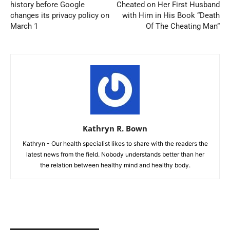
history before Google
Cheated on Her First Husband
changes its privacy policy on
with Him in His Book “Death
March 1
Of The Cheating Man”
Kathryn R. Bown
Kathryn - Our health specialist likes to share with the readers the
latest news from the field. Nobody understands better than her
the relation between healthy mind and healthy body.