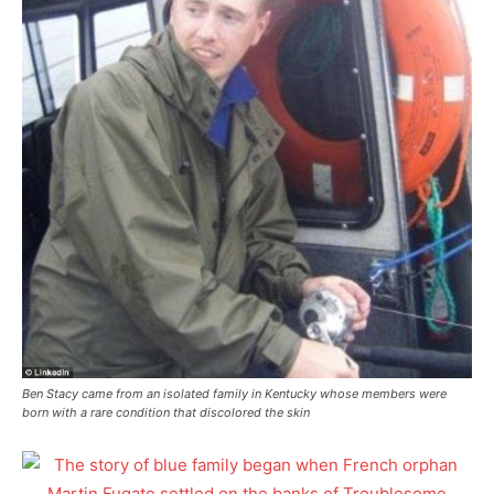
Ben Stacy came from an isolated family in Kentucky whose members were
born with a rare condition that discolored the skin