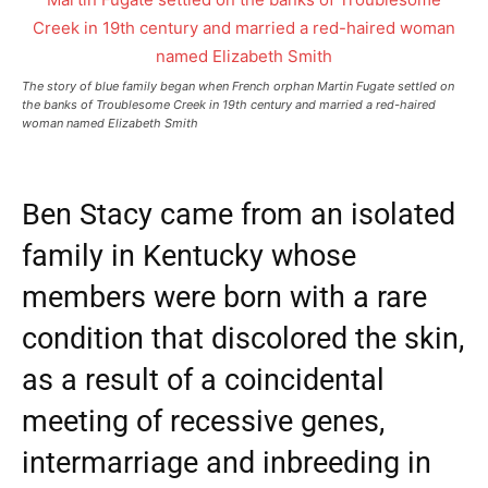
The story of blue family began when French orphan Martin Fugate settled on
the banks of Troublesome Creek in 19th century and married a red-haired
woman named Elizabeth Smith
Ben Stacy came from an isolated
family in Kentucky whose
members were born with a rare
condition that discolored the skin,
as a result of a coincidental
meeting of recessive genes,
intermarriage and inbreeding in