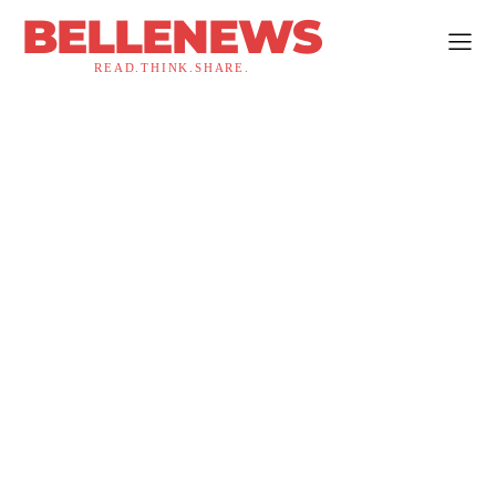
BELLENEWS
READ.THINK.SHARE.