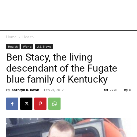
Home
Health
Health
World
U.S. News
Ben Stacy, the living
descendant of the Fugate
blue family of Kentucky
By
Kathryn R. Bown
-
Feb 24, 2012
7776
0