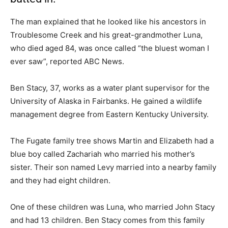
The man explained that he looked like his ancestors in
Troublesome Creek and his great-grandmother Luna,
who died aged 84, was once called “the bluest woman I
ever saw”, reported ABC News.
Ben Stacy, 37, works as a water plant supervisor for the
University of Alaska in Fairbanks. He gained a wildlife
management degree from Eastern Kentucky University.
The Fugate family tree shows Martin and Elizabeth had a
blue boy called Zachariah who married his mother’s
sister. Their son named Levy married into a nearby family
and they had eight children.
One of these children was Luna, who married John Stacy
and had 13 children. Ben Stacy comes from this family