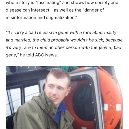
whole story is “fascinating” and shows how society and
disease can intersect – as well as the “danger of
misinformation and stigmatization.”
“If I carry a bad recessive gene with a rare abnormality
and married, the child probably wouldn’t be sick, because
it’s very rare to meet another person with the (same) bad
gene,”
he told ABC News.