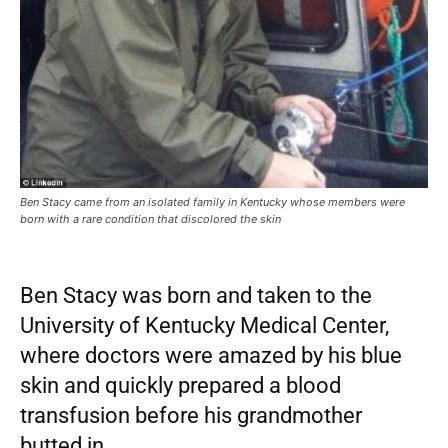
Ben Stacy came from an isolated family in Kentucky whose members were
born with a rare condition that discolored the skin
Ben Stacy was born and taken to the
University of Kentucky Medical Center,
where doctors were amazed by his blue
skin and quickly prepared a blood
transfusion before his grandmother
butted in.