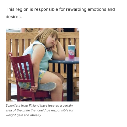
This region is responsible for rewarding emotions and
desires.
Scientists from Finland have located a certain
area of the brain that could be responsible for
weight gain and obesity