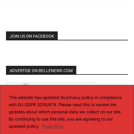
JOIN US ON FACEBOOK
ADVERTISE ON BELLENEWS.COM
This website has updated its privacy policy in compliance
with EU GDPR 2016/679. Please read this to review the
updates about which personal data we collect on our site.
By continuing to use this site, you are agreeing to our
updated policy.
Read More