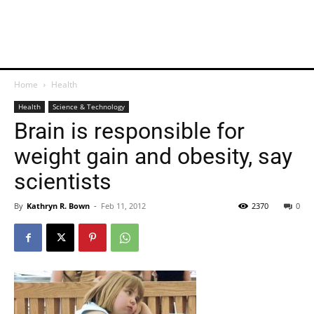
Home
Health
Health
Science & Technology
Brain is responsible for
weight gain and obesity, say
scientists
By
Kathryn R. Bown
-
Feb 11, 2012
2370
0