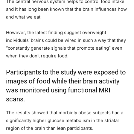
The central nervous system helps to control food intake
and it has long been known that the brain influences how
and what we eat.
However, the latest finding suggest overweight
individuals’ brains could be wired in such a way that they
“constantly generate signals that promote eating” even
when they don’t require food.
Participants to the study were exposed to
images of food while their brain activity
was monitored using functional MRI
scans.
The results showed that morbidly obese subjects had a
significantly higher glucose metabolism in the striatal
region of the brain than lean participants.