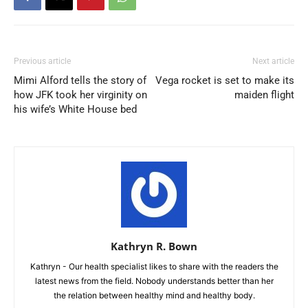
Previous article
Next article
Mimi Alford tells the story of
Vega rocket is set to make its
how JFK took her virginity on
maiden flight
his wife’s White House bed
Kathryn R. Bown
Kathryn - Our health specialist likes to share with the readers the
latest news from the field. Nobody understands better than her
the relation between healthy mind and healthy body.