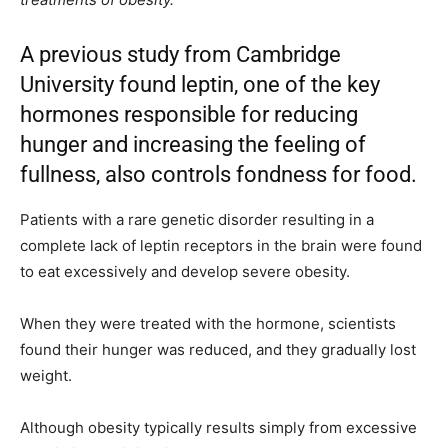
A previous study from Cambridge
University found leptin, one of the key
hormones responsible for reducing
hunger and increasing the feeling of
fullness, also controls fondness for food.
Patients with a rare genetic disorder resulting in a
complete lack of leptin receptors in the brain were found
to eat excessively and develop severe obesity.
When they were treated with the hormone, scientists
found their hunger was reduced, and they gradually lost
weight.
Although obesity typically results simply from excessive