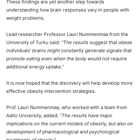
These findings are yet another step towards
understanding how brain responses vary in people with
weight problems.
Lead researcher Professor Lauri Nummenmaa from the
University of Turku said:
“The results suggest that obese
individuals’ brains might constantly generate signals that
promote eating even when the body would not require
additional energy uptake.”
It is now hoped that the discovery will help develop more
effective obesity intervention strategies.
Prof. Lauri Nummenmaa, who worked with a team from
Aalto University, added:
“The results have major
implications on the current models of obesity, but also on
development of pharmacological and psychological
treatments of obesity.”