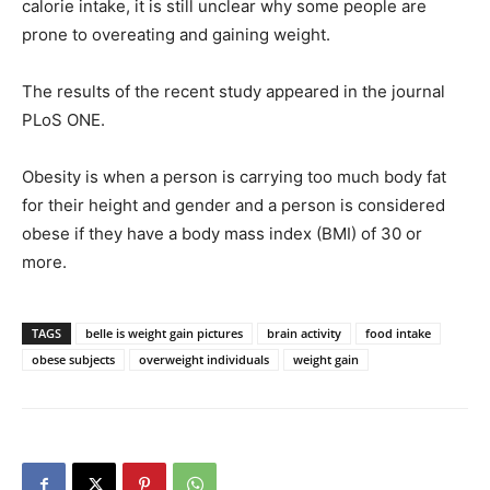
calorie intake, it is still unclear why some people are
prone to overeating and gaining weight.
The results of the recent study appeared in the journal
PLoS ONE.
Obesity is when a person is carrying too much body fat
for their height and gender and a person is considered
obese if they have a body mass index (BMI) of 30 or
more.
TAGS
belle is weight gain pictures
brain activity
food intake
obese subjects
overweight individuals
weight gain