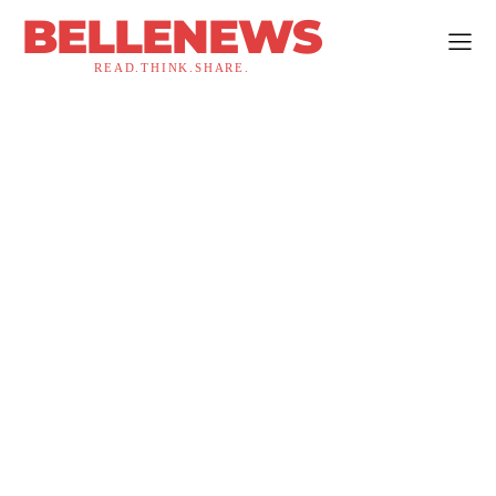
BELLENEWS
READ.THINK.SHARE.