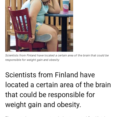
Scientists from Finland have located a certain area of the brain that could be
responsible for weight gain and obesity
Scientists from Finland have
located a certain area of the brain
that could be responsible for
weight gain and obesity.