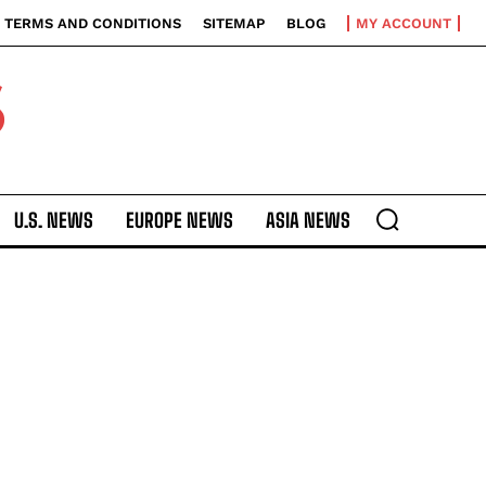
TERMS AND CONDITIONS
SITEMAP
BLOG
MY ACCOUNT
S
U.S. NEWS
EUROPE NEWS
ASIA NEWS