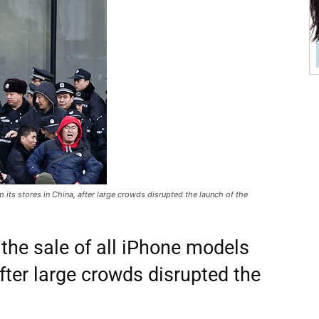
 its stores in China, after large crowds disrupted the launch of the
 the sale of all iPhone models
after large crowds disrupted the