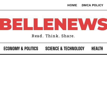
HOME
DMCA POLICY
BELLENEW
Read. Think. Share.
ECONOMY & POLITICS
SCIENCE & TECHNOLOGY
HEALTH