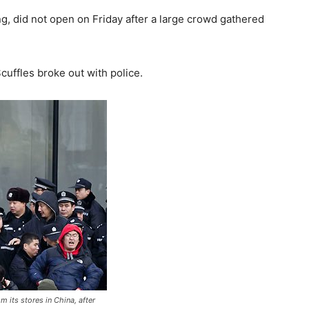
ing, did not open on Friday after a large crowd gathered
uffles broke out with police.
m its stores in China, after