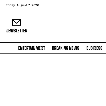
Friday, August 7, 2026
NEWSLETTER
ENTERTAINMENT
BREAKING NEWS
BUSINESS