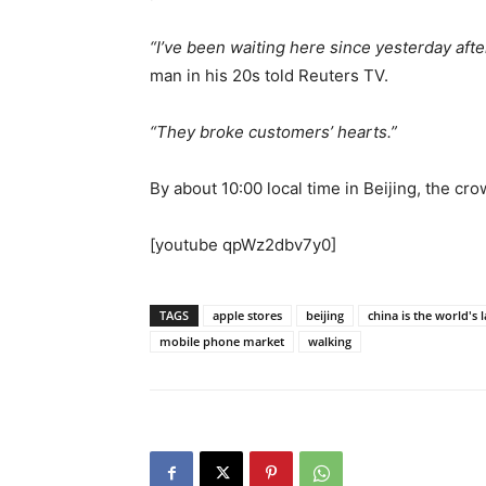
“I’ve been waiting here since yesterday afte
man in his 20s told Reuters TV.
“They broke customers’ hearts.”
By about 10:00 local time in Beijing, the cro
[youtube qpWz2dbv7y0]
TAGS
apple stores
beijing
china is the world's 
mobile phone market
walking