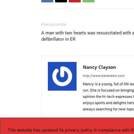
Previous article
A man with two hearts was resuscitated with 
defibrillator in ER
Nancy Clayson
http://www.bellenews.com
Nancy is a young, full of life 
run. She is focused on bringing 
opinion the hi-tech expresses t
enjoys sports and delights hers
always searching for new topics
This website has updated its privacy policy in compliance with