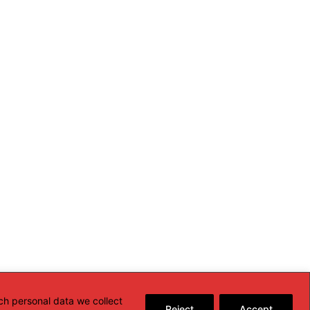
ch personal data we collect
Reject
Accept