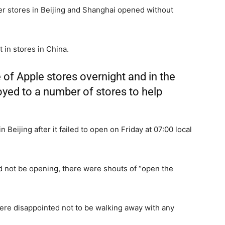
er stores in Beijing and Shanghai opened without
 in stores in China.
of Apple stores overnight and in the
oyed to a number of stores to help
 Beijing after it failed to open on Friday at 07:00 local
 not be opening, there were shouts of “open the
were disappointed not to be walking away with any