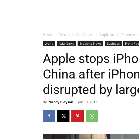
Home
World
Asia News
Apple stops iPhone mod
World
Asia News
Breaking News
Business
Front Pa
Apple stops iPho
China after iPho
disrupted by lar
By
Nancy Clayson
-
Jan 13, 2012