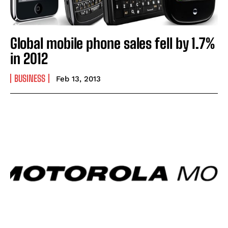
Global mobile phone sales fell by 1.7%
in 2012
BUSINESS
Feb 13, 2013