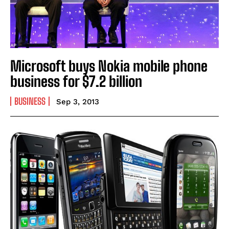
Microsoft buys Nokia mobile phone
business for $7.2 billion
BUSINESS
Sep 3, 2013