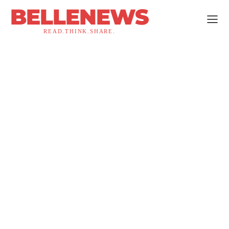
BELLENEWS
READ.THINK.SHARE.