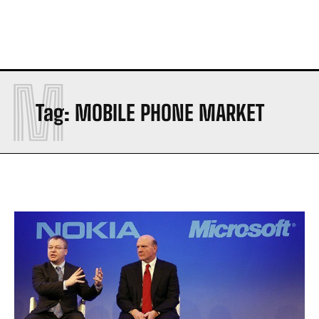
M
Tag:
MOBILE PHONE MARKET