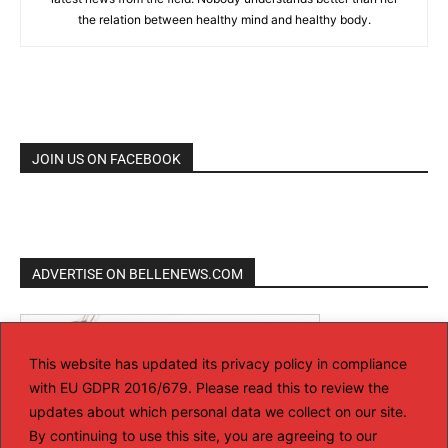
the relation between healthy mind and healthy body.
JOIN US ON FACEBOOK
ADVERTISE ON BELLENEWS.COM
This website has updated its privacy policy in compliance
with EU GDPR 2016/679. Please read this to review the
updates about which personal data we collect on our site.
By continuing to use this site, you are agreeing to our