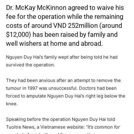
Dr. McKay McKinnon agreed to waive his
fee for the operation while the remaining
costs of around VND 252million (around
$12,000) has been raised by family and
well wishers at home and abroad.
Nguyen Duy Hai’s family wept after being told he had
survived the operation.
They had been anxious after an attempt to remove the
tumour in 1997 was unsuccessful. Doctors had been
forced to amputate Nguyen Duy Hai’s right leg below the
knee.
Speaking before the operation Nguyen Duy Hai told
Tuoitre News, a Vietnamese website:
“It’s common for