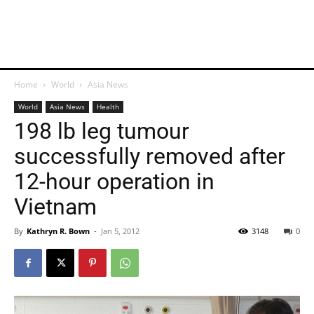
Home
World
Asia News
World
Asia News
Health
198 lb leg tumour
successfully removed after
12-hour operation in
Vietnam
By
Kathryn R. Bown
-
Jan 5, 2012
3148
0