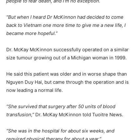
people to fear death, and I’m no exception.
“But when I heard Dr McKinnon had decided to come
back to Vietnam one more time to give me a new life, I
became more hopeful.”
Dr. McKay McKinnon successfully operated on a similar
size tumour growing out of a Michigan woman in 1999.
He said this patient was older and in worse shape than
Nguyen Duy Hai, but came through the operation and is
now leading a normal life.
“She survived that surgery after 50 units of blood
transfusion,”
Dr. McKay McKinnon told Tuoitre News.
“She was in the hospital for about six weeks, and
required physical therapy for about a year.”