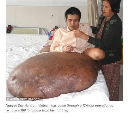
Nguyen Duy Hai from Vietnam has come through a 12-hour operation to
remove a 198 lb tumour from his right leg