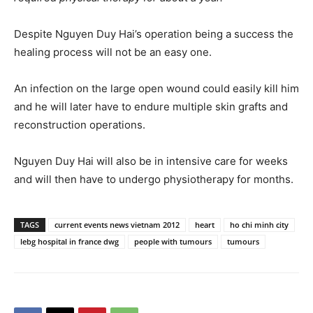
Despite Nguyen Duy Hai’s operation being a success the
healing process will not be an easy one.
An infection on the large open wound could easily kill him
and he will later have to endure multiple skin grafts and
reconstruction operations.
Nguyen Duy Hai will also be in intensive care for weeks
and will then have to undergo physiotherapy for months.
TAGS
current events news vietnam 2012
heart
ho chi minh city
lebg hospital in france dwg
people with tumours
tumours