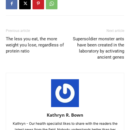
Previous article
Next article
The less you eat, the more
Supersoldier monster ants
weight you lose, regardless of
have been created in the
protein ratio
laboratory by activating
ancient genes
Kathryn R. Bown
Kathryn - Our health specialist likes to share with the readers the
latest news from the field. Nobody understands better than her