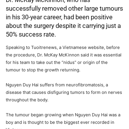
successfully removed other large tumours
in his 30-year career, had been positive
about the surgery despite it carrying just a
50% success rate.
Speaking to Tuoitrenews, a Vietnamese website, before
the procedure, Dr. McKay McKinnon said it was essential
for his team to take out the “nidus” or origin of the
tumour to stop the growth returning.
Nguyen Duy Hai suffers from neurofibromatosis, a
disease that causes disfiguring tumors to form on nerves
throughout the body.
The tumour began growing when Nguyen Duy Hai was a
boy and is thought to be the biggest ever recorded in