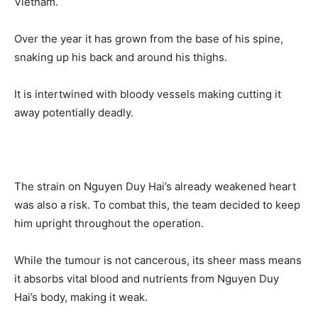
Vietnam.
Over the year it has grown from the base of his spine,
snaking up his back and around his thighs.
It is intertwined with bloody vessels making cutting it
away potentially deadly.
The strain on Nguyen Duy Hai’s already weakened heart
was also a risk. To combat this, the team decided to keep
him upright throughout the operation.
While the tumour is not cancerous, its sheer mass means
it absorbs vital blood and nutrients from Nguyen Duy
Hai’s body, making it weak.