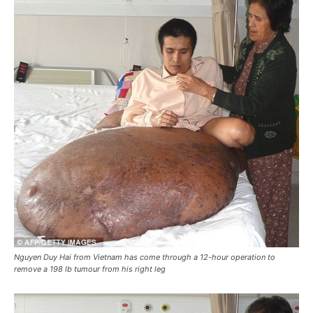
Nguyen Duy Hai from Vietnam has come through a 12-hour operation to
remove a 198 lb tumour from his right leg