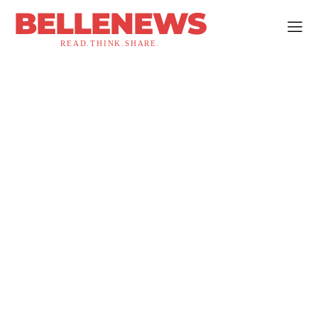
BELLENEWS
READ.THINK.SHARE.