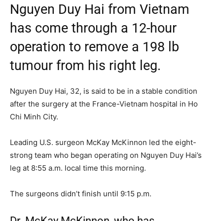
Nguyen Duy Hai from Vietnam
has come through a 12-hour
operation to remove a 198 lb
tumour from his right leg.
Nguyen Duy Hai, 32, is said to be in a stable condition
after the surgery at the France-Vietnam hospital in Ho
Chi Minh City.
Leading U.S. surgeon McKay McKinnon led the eight-
strong team who began operating on Nguyen Duy Hai’s
leg at 8:55 a.m. local time this morning.
The surgeons didn’t finish until 9:15 p.m.
Dr. McKay McKinnon, who has