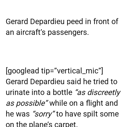
Gerard Depardieu peed in front of
an aircraft’s passengers.
[googlead tip=”vertical_mic”]
Gerard Depardieu said he tried to
urinate into a bottle
“as discreetly
as possible”
while on a flight and
he was
“sorry”
to have spilt some
on the plane’s carpet.