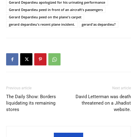
Gerard Depardieu apologized for his urinating performance
Gerard Depardieu peed in front of an aircraft's passengers
Gerard Depardieu peed on the plane's carpet
gerard depardieu's recent plane incident.
gerard'as depardieu?
Previous article
Next article
The Daily Show: Borders
David Letterman was death
liquidating its remaining
threatened on a Jihadist
stores
website.