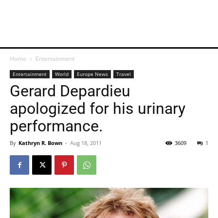
Home
Entertainment
Entertainment
World
Europe News
Travel
Gerard Depardieu
apologized for his urinary
performance.
By
Kathryn R. Bown
-
Aug 18, 2011
3609
1