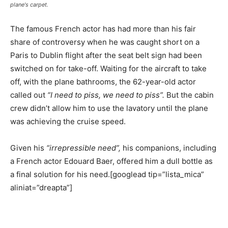
plane's carpet.
The famous French actor has had more than his fair
share of controversy when he was caught short on a
Paris to Dublin flight after the seat belt sign had been
switched on for take-off. Waiting for the aircraft to take
off, with the plane bathrooms, the 62-year-old actor
called out
“I need to piss, we need to piss”.
But the cabin
crew didn’t allow him to use the lavatory until the plane
was achieving the cruise speed.
Given his
“irrepressible need”,
his companions, including
a French actor Edouard Baer, offered him a dull bottle as
a final solution for his need.[googlead tip=”lista_mica”
aliniat=”dreapta”]