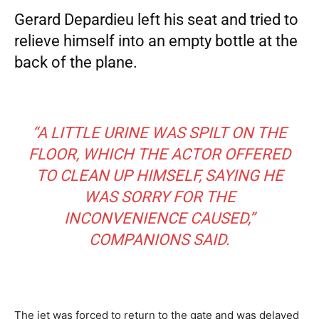
Gerard Depardieu left his seat and tried to
relieve himself into an empty bottle at the
back of the plane.
“A LITTLE URINE WAS SPILT ON THE
FLOOR, WHICH THE ACTOR OFFERED
TO CLEAN UP HIMSELF, SAYING HE
WAS SORRY FOR THE
INCONVENIENCE CAUSED,”
COMPANIONS SAID.
The jet was forced to return to the gate and was delayed