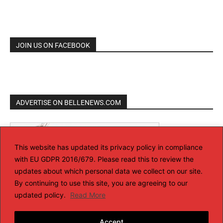
JOIN US ON FACEBOOK
ADVERTISE ON BELLENEWS.COM
This website has updated its privacy policy in compliance
with EU GDPR 2016/679. Please read this to review the
updates about which personal data we collect on our site.
By continuing to use this site, you are agreeing to our
updated policy.
Read More
Accept