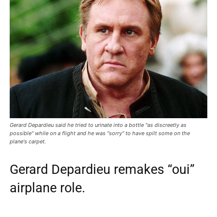
Gerard Depardieu said he tried to urinate into a bottle "as discreetly as
possible" while on a flight and he was "sorry" to have spilt some on the
plane's carpet.
Gerard Depardieu remakes “oui”
airplane role.