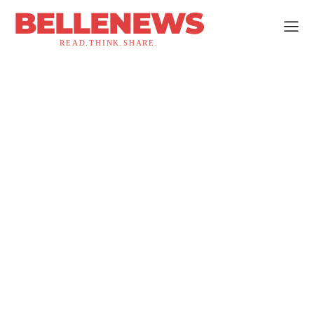
BELLENEWS
READ.THINK.SHARE.