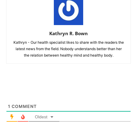
Kathryn R. Bown
Kathryn - Our health specialist likes to share with the readers the
latest news from the field. Nobody understands better than her
the relation between healthy mind and healthy body.
1
COMMENT
Oldest