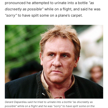
pronounced he attempted to urinate into a bottle
“as
discreetly as possible”
while on a flight, and said he was
“sorry”
to have spilt some on a plane’s carpet.
Gerard Depardieu said he tried to urinate into a bottle "as discreetly as
possible" while on a flight and he was "sorry" to have spilt some on the