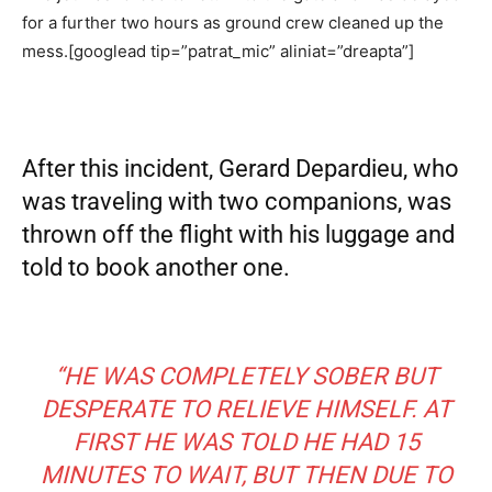
for a further two hours as ground crew cleaned up the
mess.[googlead tip=”patrat_mic” aliniat=”dreapta”]
After this incident, Gerard Depardieu, who
was traveling with two companions, was
thrown off the flight with his luggage and
told to book another one.
“HE WAS COMPLETELY SOBER BUT
DESPERATE TO RELIEVE HIMSELF. AT
FIRST HE WAS TOLD HE HAD 15
MINUTES TO WAIT, BUT THEN DUE TO