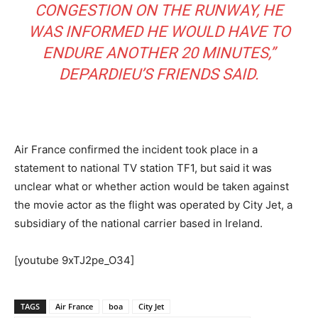
CONGESTION ON THE RUNWAY, HE
WAS INFORMED HE WOULD HAVE TO
ENDURE ANOTHER 20 MINUTES,”
DEPARDIEU’S FRIENDS SAID.
Air France confirmed the incident took place in a
statement to national TV station TF1, but said it was
unclear what or whether action would be taken against
the movie actor as the flight was operated by City Jet, a
subsidiary of the national carrier based in Ireland.
[youtube 9xTJ2pe_O34]
TAGS
Air France
boa
City Jet