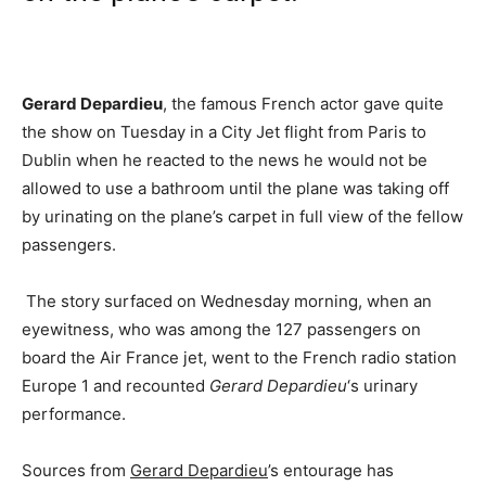
Gerard Depardieu
, the famous French actor gave quite
the show on Tuesday in a City Jet flight from Paris to
Dublin when he reacted to the news he would not be
allowed to use a bathroom until the plane was taking off
by urinating on the plane’s carpet in full view of the fellow
passengers.
The story surfaced on Wednesday morning, when an
eyewitness, who was among the 127 passengers on
board the Air France jet, went to the French radio station
Europe 1 and recounted
Gerard Depardieu
‘s urinary
performance.
Sources from
Gerard Depardieu
’s entourage has