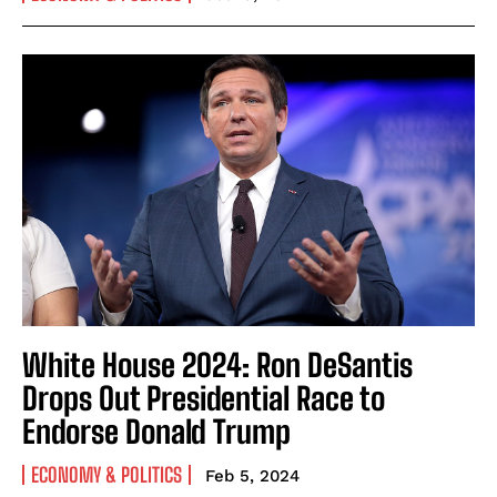
White House 2024: Ron DeSantis
Drops Out Presidential Race to
Endorse Donald Trump
ECONOMY & POLITICS
Feb 5, 2024