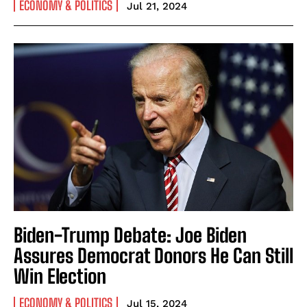
ECONOMY & POLITICS
Jul 21, 2024
Biden-Trump Debate: Joe Biden
Assures Democrat Donors He Can Still
Win Election
ECONOMY & POLITICS
Jul 15, 2024