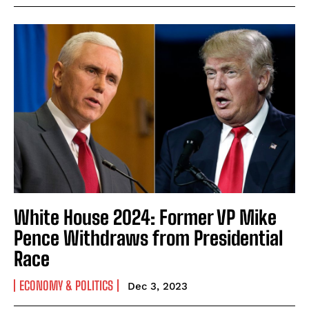
White House 2024: Former VP Mike
Pence Withdraws from Presidential
Race
ECONOMY & POLITICS
Dec 3, 2023