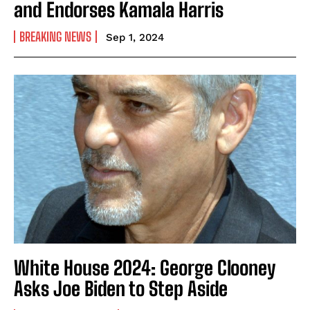
and Endorses Kamala Harris
BREAKING NEWS
Sep 1, 2024
White House 2024: George Clooney
Asks Joe Biden to Step Aside