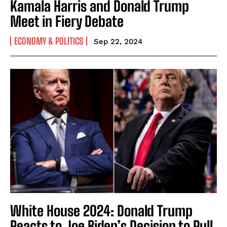
Kamala Harris and Donald Trump
Meet in Fiery Debate
ECONOMY & POLITICS
Sep 22, 2024
White House 2024: Donald Trump
Reacts to Joe Biden’s Decision to Pull