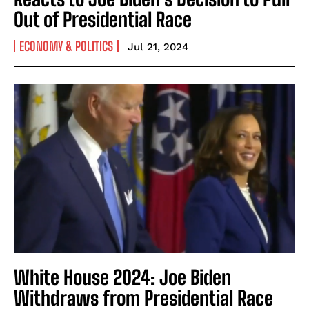
Out of Presidential Race
ECONOMY & POLITICS
Jul 21, 2024
White House 2024: Joe Biden
Withdraws from Presidential Race