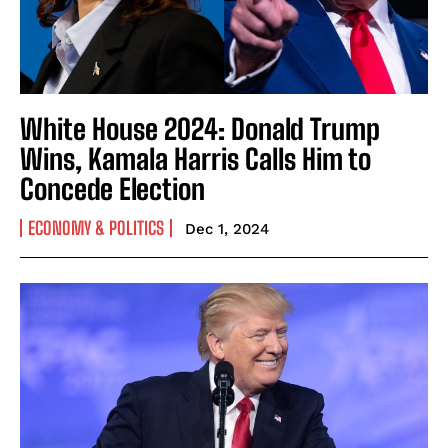
White House 2024: Donald Trump
Wins, Kamala Harris Calls Him to
Concede Election
ECONOMY & POLITICS
Dec 1, 2024