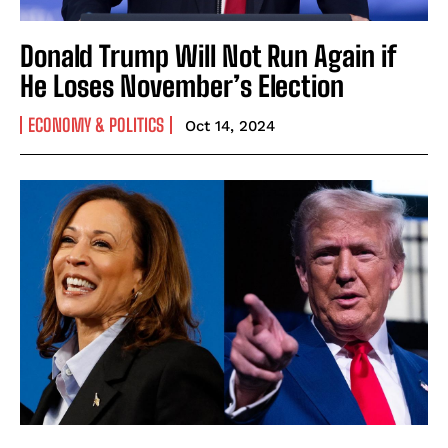
Donald Trump Will Not Run Again if
He Loses November’s Election
ECONOMY & POLITICS
Oct 14, 2024