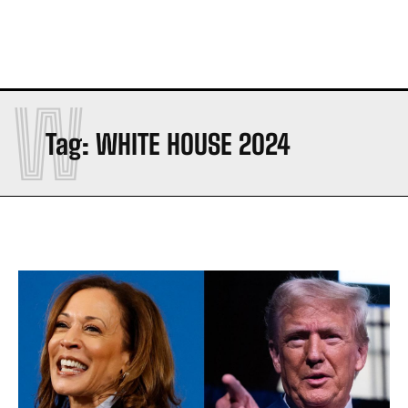
W
Tag:
WHITE HOUSE 2024