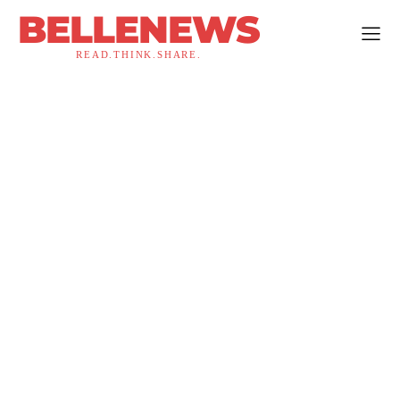
BELLENEWS
READ.THINK.SHARE.