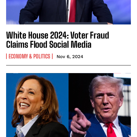
White House 2024: Voter Fraud
Claims Flood Social Media
ECONOMY & POLITICS
Nov 6, 2024