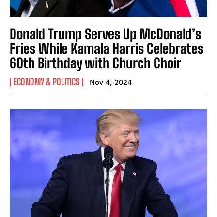
Donald Trump Serves Up McDonald’s
Fries While Kamala Harris Celebrates
60th Birthday with Church Choir
ECONOMY & POLITICS
Nov 4, 2024