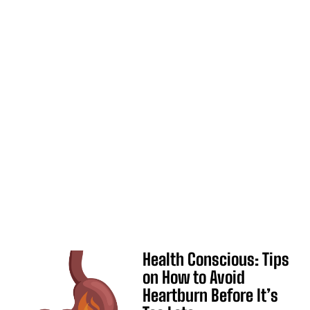
Health Conscious: Tips
on How to Avoid
Heartburn Before It’s