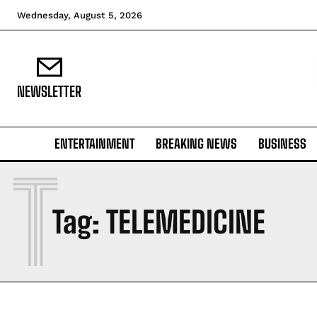
Wednesday, August 5, 2026
NEWSLETTER
ENTERTAINMENT
BREAKING NEWS
BUSINESS
T
Tag:
TELEMEDICINE