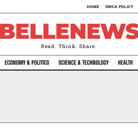
HOME
DMCA POLICY
BELLENEW
Read. Think. Share.
ECONOMY & POLITICS
SCIENCE & TECHNOLOGY
HEALTH