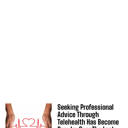
Seeking Professional
Advice Through
Telehealth Has Become