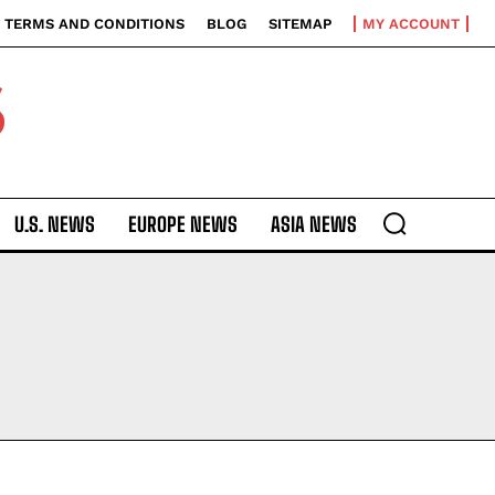
TERMS AND CONDITIONS
BLOG
SITEMAP
MY ACCOUNT
S
U.S. NEWS
EUROPE NEWS
ASIA NEWS