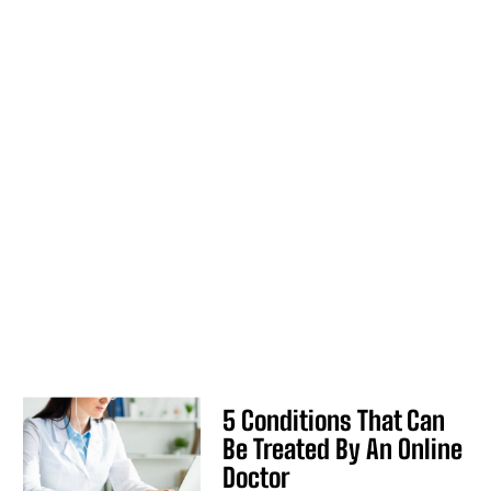
5 Conditions That Can
Be Treated By An Online
Doctor