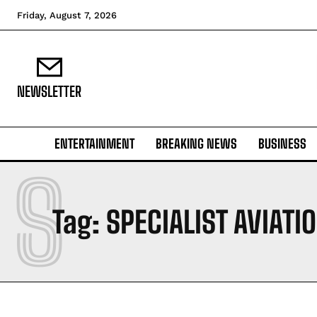
Friday, August 7, 2026
NEWSLETTER
ENTERTAINMENT
BREAKING NEWS
BUSINESS
S
Tag:
SPECIALIST AVIATI