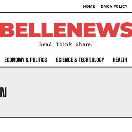
HOME
DMCA POLICY
BELLENEW
Read. Think. Share.
ECONOMY & POLITICS
SCIENCE & TECHNOLOGY
HEALTH
ON