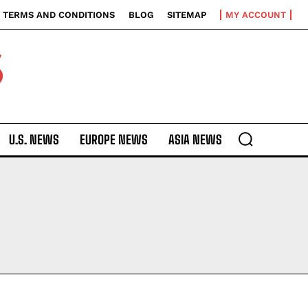
TERMS AND CONDITIONS
BLOG
SITEMAP
MY ACCOUNT
S
U.S. NEWS
EUROPE NEWS
ASIA NEWS