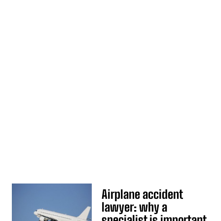
Airplane accident
lawyer: why a
specialist is important