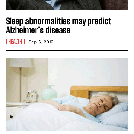
Sleep abnormalities may predict
Alzheimer’s disease
HEALTH
Sep 6, 2012