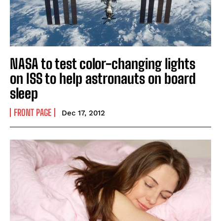
NASA to test color-changing lights
on ISS to help astronauts on board
sleep
FRONT PAGE
Dec 17, 2012