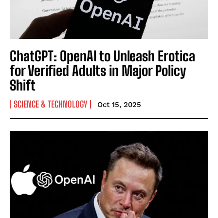
ChatGPT: OpenAI to Unleash Erotica
for Verified Adults in Major Policy
Shift
SCIENCE & TECHNOLOGY
Oct 15, 2025