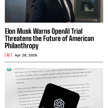
Elon Musk Warns OpenAI Trial
Threatens the Future of American
Philanthropy
AI
Apr 28, 2026