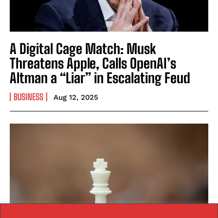
A Digital Cage Match: Musk
Threatens Apple, Calls OpenAI’s
Altman a “Liar” in Escalating Feud
BUSINESS
Aug 12, 2025