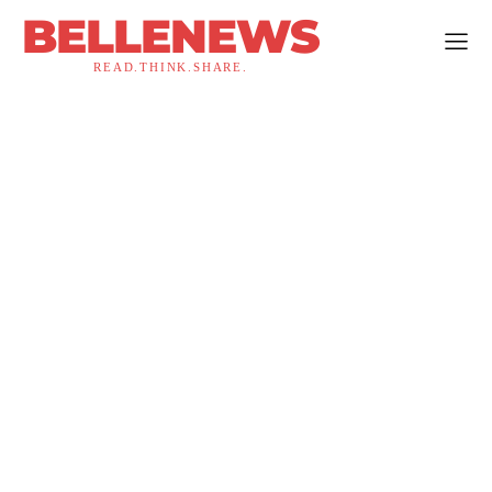
BELLENEWS
READ.THINK.SHARE.