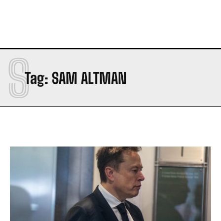
S
Tag:
SAM ALTMAN