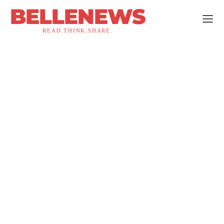
BELLENEWS
READ.THINK.SHARE.