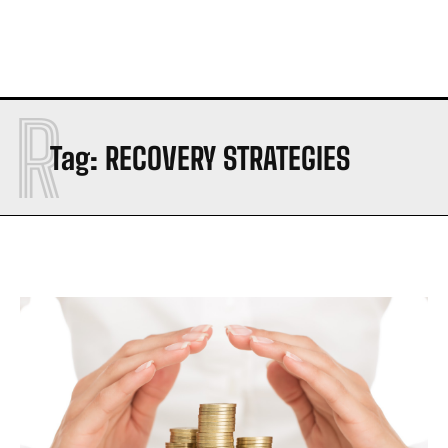
R
Tag:
RECOVERY STRATEGIES