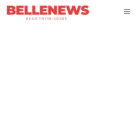
BELLENEWS
READ.THINK.SHARE.