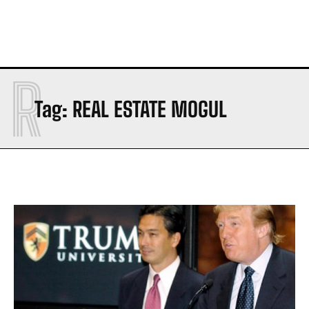
R
Tag:
REAL ESTATE MOGUL