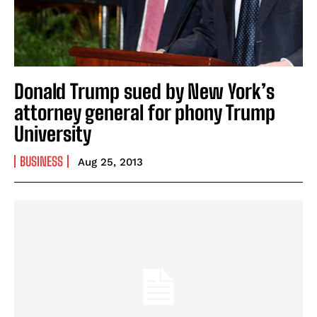
Donald Trump sued by New York’s
attorney general for phony Trump
University
BUSINESS
Aug 25, 2013