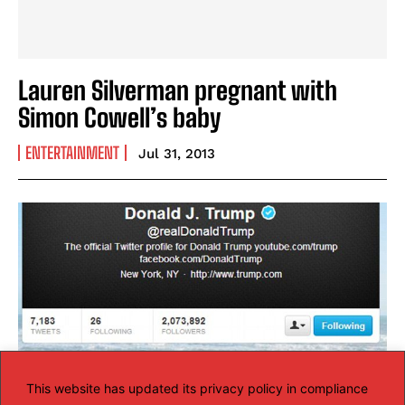
Lauren Silverman pregnant with
Simon Cowell’s baby
ENTERTAINMENT
Jul 31, 2013
This website has updated its privacy policy in compliance