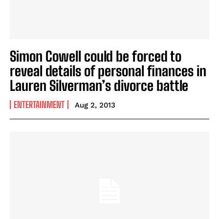
Simon Cowell could be forced to
reveal details of personal finances in
Lauren Silverman’s divorce battle
ENTERTAINMENT
Aug 2, 2013