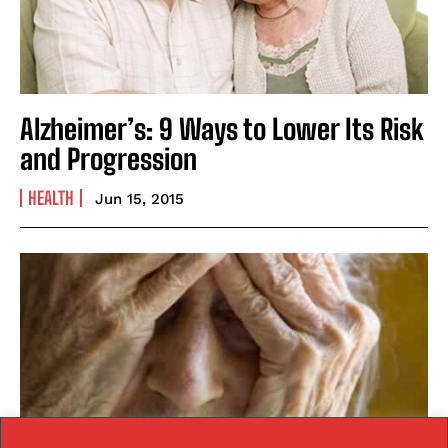
Alzheimer’s: 9 Ways to Lower Its Risk
and Progression
HEALTH
Jun 15, 2015