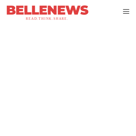
BELLENEWS
READ.THINK.SHARE.