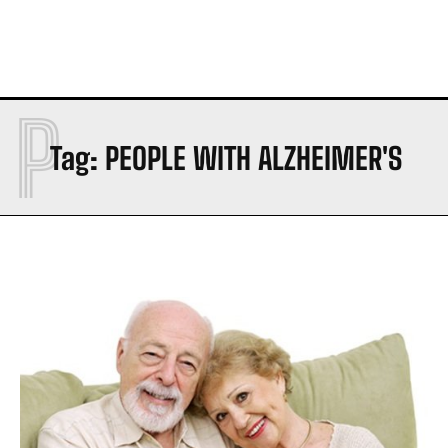
P
Tag:
PEOPLE WITH ALZHEIMER'S