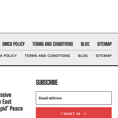
DMCA POLICY
TERMS AND CONDITIONS
BLOG
SITEMAP
A POLICY
TERMS AND CONDITIONS
BLOG
SITEMAP
SUBSCRIBE
ssive
e East
apid’ Peace
I WANT IN