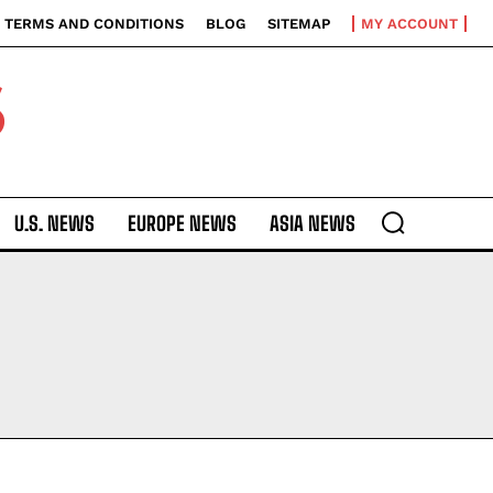
TERMS AND CONDITIONS
BLOG
SITEMAP
MY ACCOUNT
S
U.S. NEWS
EUROPE NEWS
ASIA NEWS