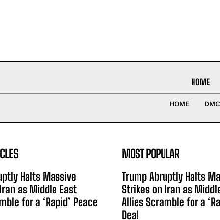
HOME
HOME
DMC
ICLES
MOST POPULAR
ptly Halts Massive
Trump Abruptly Halts Ma
 Iran as Middle East
Strikes on Iran as Middl
amble for a ‘Rapid’ Peace
Allies Scramble for a ‘R
Deal