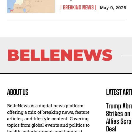
BREAKING NEWS
May 9, 2026
BELLENEWS
ABOUT US
LATEST ART
Trump Abru
BelleNews is a digital news platform
offering a mix of breaking news, feature
Strikes on
articles, and lifestyle content. Covering
Allies Scr
topics from global events and politics to
Deal
health, entertainment, and family, it