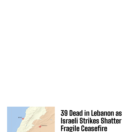
39 Dead in Lebanon as
Israeli Strikes Shatter
Fragile Ceasefire