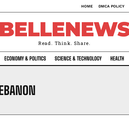
HOME
DMCA POLICY
BELLENEW
Read. Think. Share.
ECONOMY & POLITICS
SCIENCE & TECHNOLOGY
HEALTH
 LEBANON