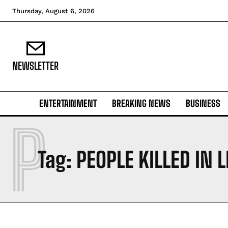
Thursday, August 6, 2026
NEWSLETTER
ENTERTAINMENT
BREAKING NEWS
BUSINESS
P
Tag:
PEOPLE KILLED IN