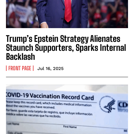
Trump’s Epstein Strategy Alienates
Staunch Supporters, Sparks Internal
Backlash
FRONT PAGE
Jul 16, 2025