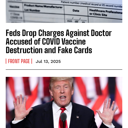
Feds Drop Charges Against Doctor
Accused of COVID Vaccine
Destruction and Fake Cards
FRONT PAGE
Jul 13, 2025