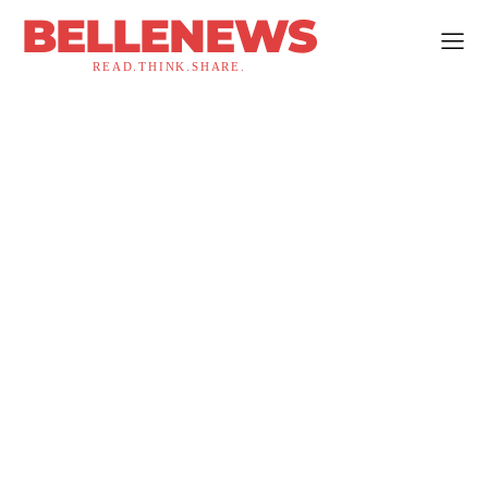
BELLENEWS
READ.THINK.SHARE.