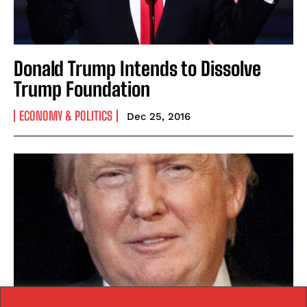
Donald Trump Intends to Dissolve
Trump Foundation
ECONOMY & POLITICS
Dec 25, 2016