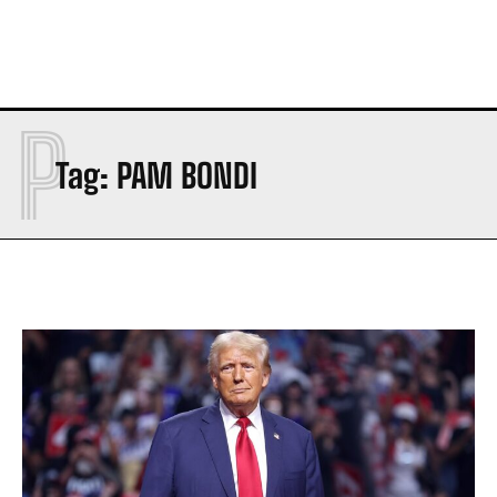
P
Tag:
PAM BONDI