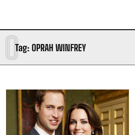
O
Tag:
OPRAH WINFREY