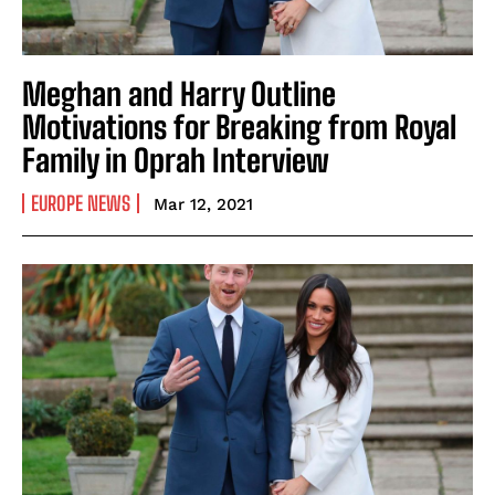
Meghan and Harry Outline
Motivations for Breaking from Royal
Family in Oprah Interview
EUROPE NEWS
Mar 12, 2021