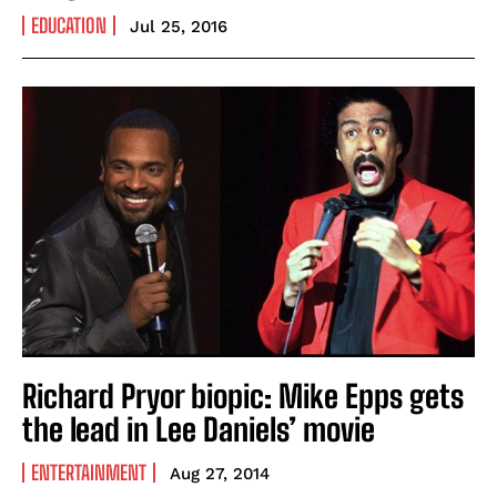
EDUCATION
Jul 25, 2016
Richard Pryor biopic: Mike Epps gets
the lead in Lee Daniels’ movie
ENTERTAINMENT
Aug 27, 2014