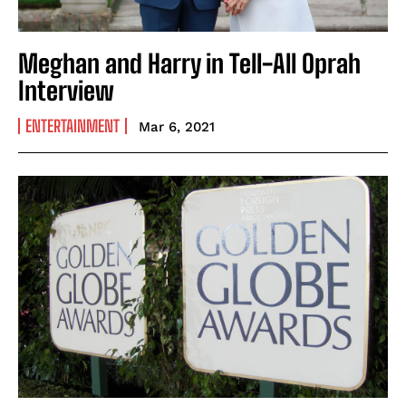
Meghan and Harry in Tell-All Oprah
Interview
ENTERTAINMENT
Mar 6, 2021