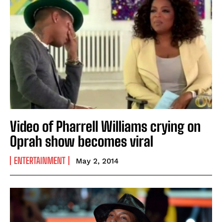
Video of Pharrell Williams crying on
Oprah show becomes viral
ENTERTAINMENT
May 2, 2014