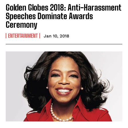
Golden Globes 2018: Anti-Harassment
Speeches Dominate Awards
Ceremony
ENTERTAINMENT
Jan 10, 2018