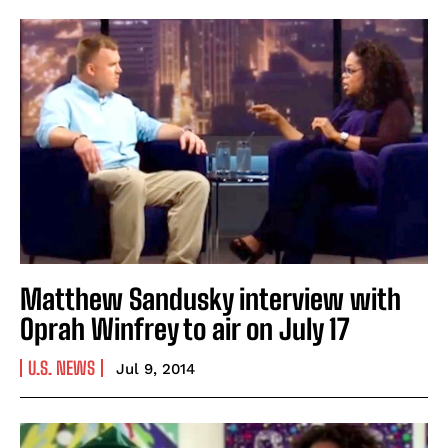
Matthew Sandusky interview with
Oprah Winfrey to air on July 17
U.S. NEWS
Jul 9, 2014