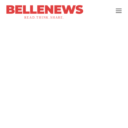
BELLENEWS
READ.THINK.SHARE.