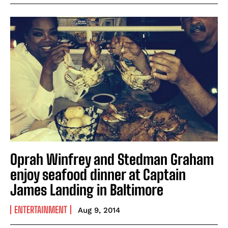
Oprah Winfrey and Stedman Graham
enjoy seafood dinner at Captain
James Landing in Baltimore
ENTERTAINMENT
Aug 9, 2014