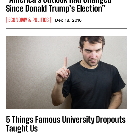
Since Donald Trump’s Election”
ECONOMY & POLITICS
Dec 18, 2016
5 Things Famous University Dropouts
Taught Us