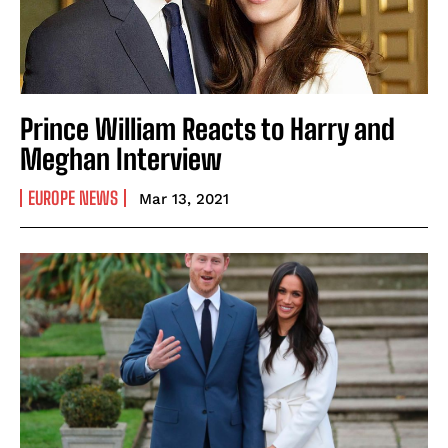
Prince William Reacts to Harry and
Meghan Interview
EUROPE NEWS
Mar 13, 2021