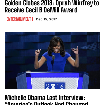
Golden Globes 2018: Oprah Winfrey to
Receive Cecil B DeMill Award
ENTERTAINMENT
Dec 15, 2017
Michelle Obama Last Interview:
“America’s Outlook Had Changed