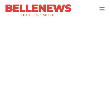
BELLENEWS
READ.THINK.SHARE.