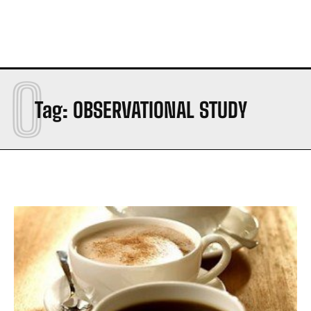
O
Tag:
OBSERVATIONAL STUDY