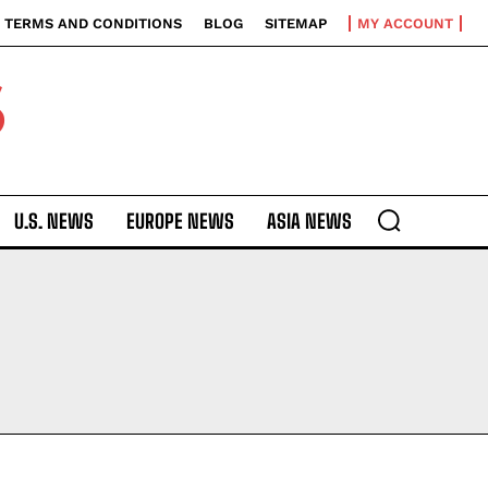
TERMS AND CONDITIONS
BLOG
SITEMAP
MY ACCOUNT
S
U.S. NEWS
EUROPE NEWS
ASIA NEWS