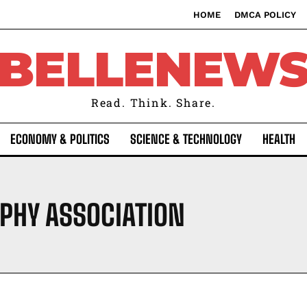
HOME
DMCA POLICY
BELLENEW
Read. Think. Share.
ECONOMY & POLITICS
SCIENCE & TECHNOLOGY
HEALTH
PHY ASSOCIATION