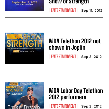
Show of Strength
ENTERTAINMENT
Sep 11, 2012
MDA Telethon 2012 not
shown in Joplin
ENTERTAINMENT
Sep 3, 2012
MDA Labor Day Telethon
2012 performers
ENTERTAINMENT
Sep 2, 2012