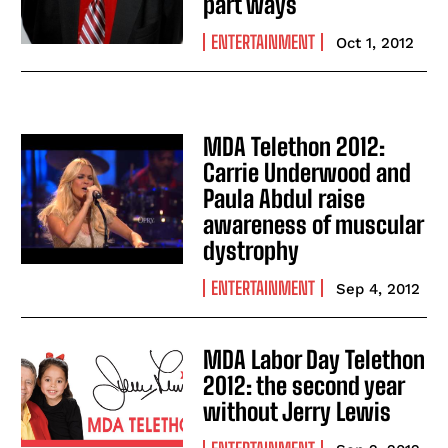
part ways
ENTERTAINMENT
Oct 1, 2012
MDA Telethon 2012:
Carrie Underwood and
Paula Abdul raise
awareness of muscular
dystrophy
ENTERTAINMENT
Sep 4, 2012
MDA Labor Day Telethon
2012: the second year
without Jerry Lewis