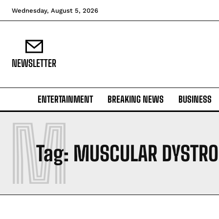
Wednesday, August 5, 2026
NEWSLETTER
ENTERTAINMENT
BREAKING NEWS
BUSINESS
M
Tag:
MUSCULAR DYSTRO