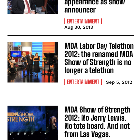
appearance as show
announcer
ENTERTAINMENT
Aug 30, 2013
MDA Labor Day Telethon
2012: the renamed MDA
Show of Strength is no
longer a telethon
ENTERTAINMENT
Sep 5, 2012
MDA Show of Strength
2012: No Jerry Lewis.
No tote board. And not
from Las Vegas.