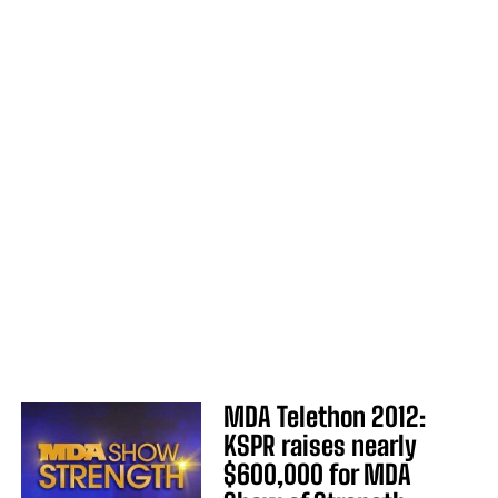
MDA Telethon 2012:
KSPR raises nearly
$600,000 for MDA