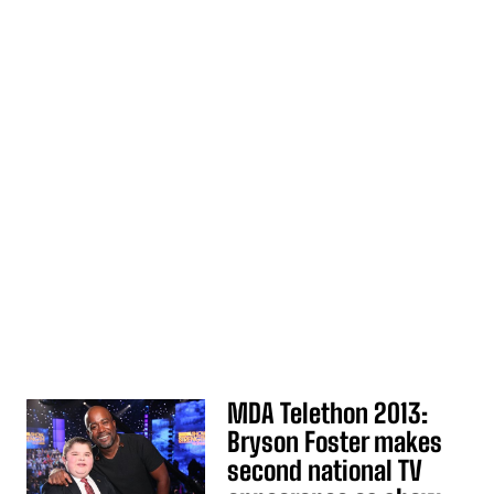
MDA Telethon 2013:
Bryson Foster makes
second national TV