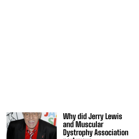
Why did Jerry Lewis
and Muscular
Dystrophy Association