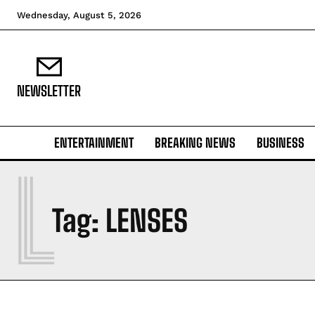
Wednesday, August 5, 2026
NEWSLETTER
ENTERTAINMENT
BREAKING NEWS
BUSINESS
L
Tag:
LENSES