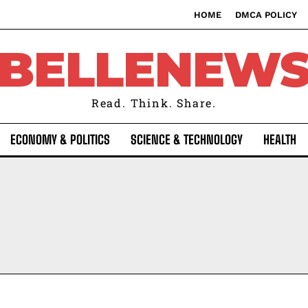
HOME
DMCA POLICY
BELLENEW
Read. Think. Share.
ECONOMY & POLITICS
SCIENCE & TECHNOLOGY
HEALTH