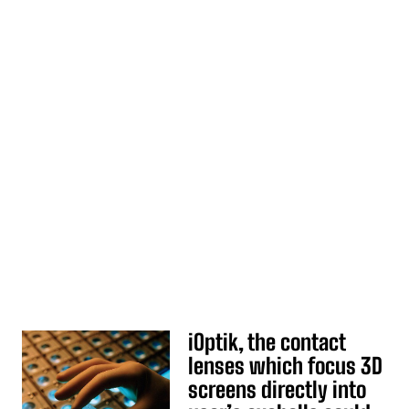
iOptik, the contact
lenses which focus 3D
screens directly into