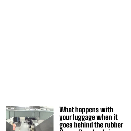
What happens with
your luggage when it
goes behind the rubber