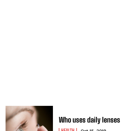
Who uses daily lenses
HEALTH