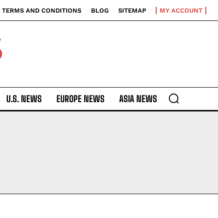
TERMS AND CONDITIONS
BLOG
SITEMAP
MY ACCOUNT
S
U.S. NEWS
EUROPE NEWS
ASIA NEWS