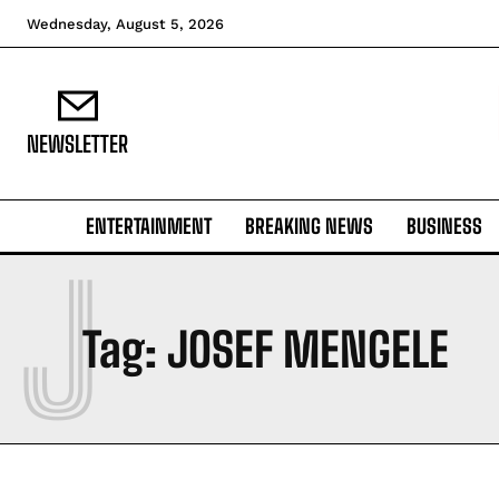
Wednesday, August 5, 2026
NEWSLETTER
ENTERTAINMENT
BREAKING NEWS
BUSINESS
J
Tag:
JOSEF MENGELE