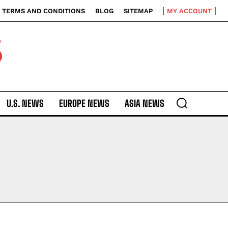
TERMS AND CONDITIONS
BLOG
SITEMAP
MY ACCOUNT
S
U.S. NEWS
EUROPE NEWS
ASIA NEWS