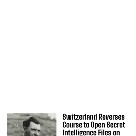
Switzerland Reverses
Course to Open Secret
Intelligence Files on