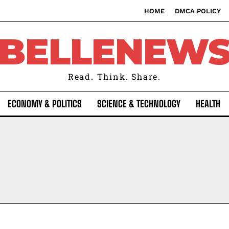
HOME
DMCA POLICY
BELLENEW
Read. Think. Share.
ECONOMY & POLITICS
SCIENCE & TECHNOLOGY
HEALTH