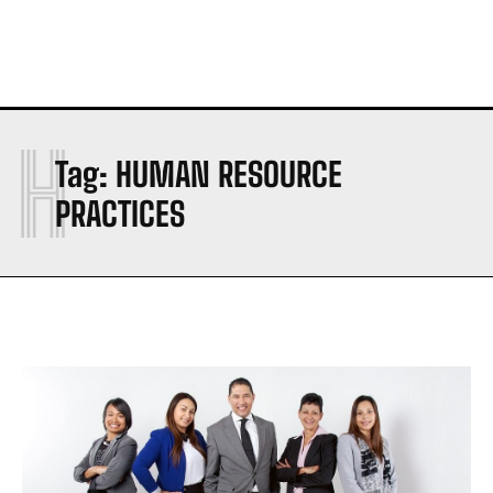
H
Tag:
HUMAN RESOURCE
PRACTICES