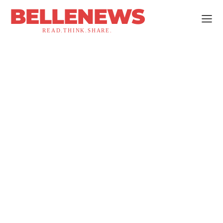
BELLENEWS
READ.THINK.SHARE.