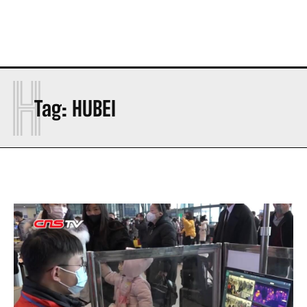
H
Tag:
HUBEI