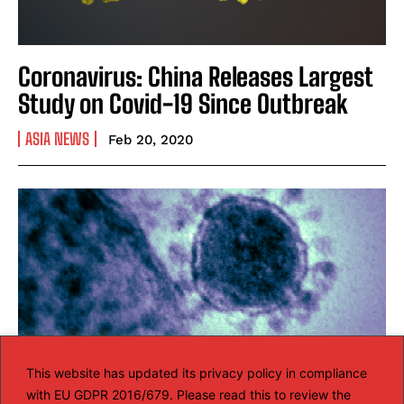
Coronavirus: China Releases Largest
Study on Covid-19 Since Outbreak
ASIA NEWS
Feb 20, 2020
This website has updated its privacy policy in compliance
with EU GDPR 2016/679. Please read this to review the