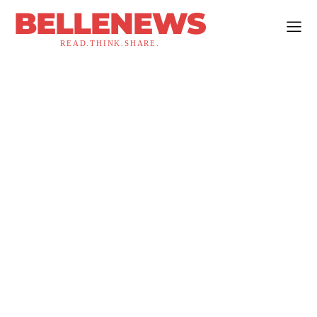
BELLENEWS
READ.THINK.SHARE.