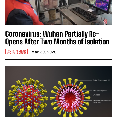
Coronavirus: Wuhan Partially Re-
Opens After Two Months of Isolation
ASIA NEWS
Mar 30, 2020