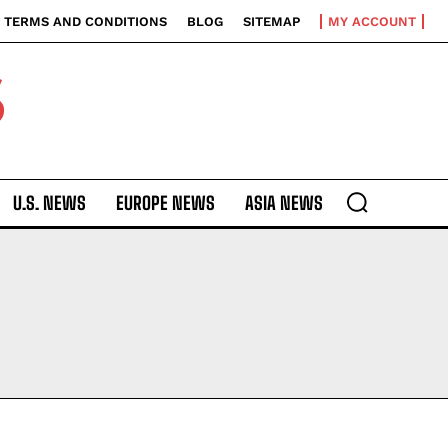
TERMS AND CONDITIONS
BLOG
SITEMAP
MY ACCOUNT
S
U.S. NEWS
EUROPE NEWS
ASIA NEWS