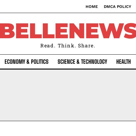
HOME
DMCA POLICY
BELLENEW
Read. Think. Share.
ECONOMY & POLITICS
SCIENCE & TECHNOLOGY
HEALTH