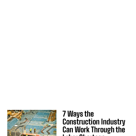
7 Ways the
Construction Industry
Can Work Through the