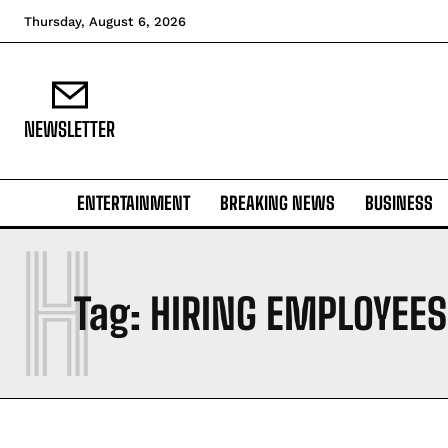
Thursday, August 6, 2026
NEWSLETTER
ENTERTAINMENT
BREAKING NEWS
BUSINESS
H
Tag:
HIRING EMPLOYEES