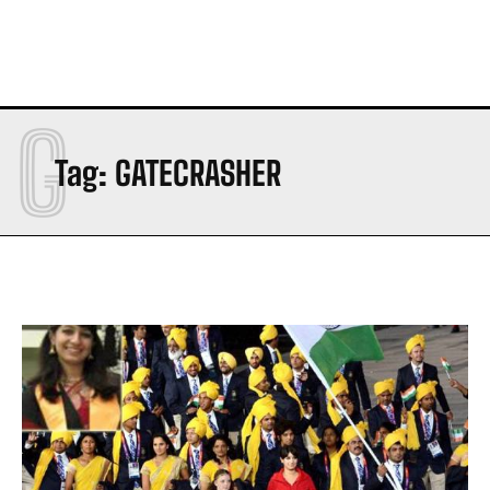
G
Tag:
GATECRASHER