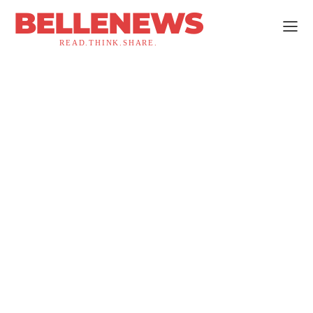
BELLENEWS
READ.THINK.SHARE.