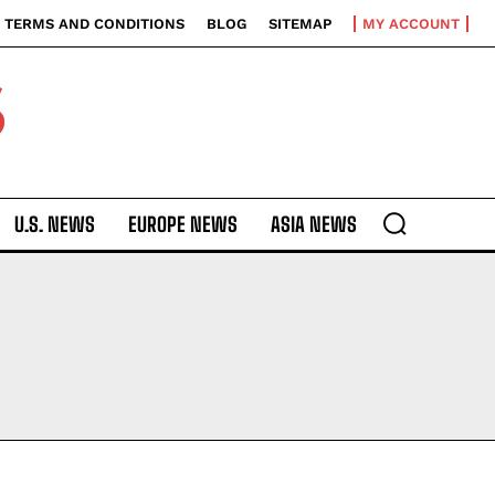
TERMS AND CONDITIONS
BLOG
SITEMAP
MY ACCOUNT
S
U.S. NEWS
EUROPE NEWS
ASIA NEWS