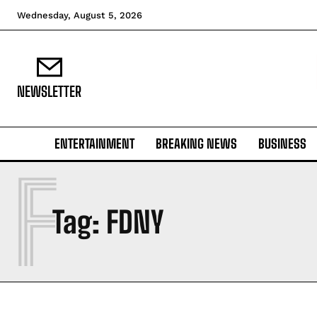
Wednesday, August 5, 2026
NEWSLETTER
ENTERTAINMENT
BREAKING NEWS
BUSINESS
F
Tag:
FDNY