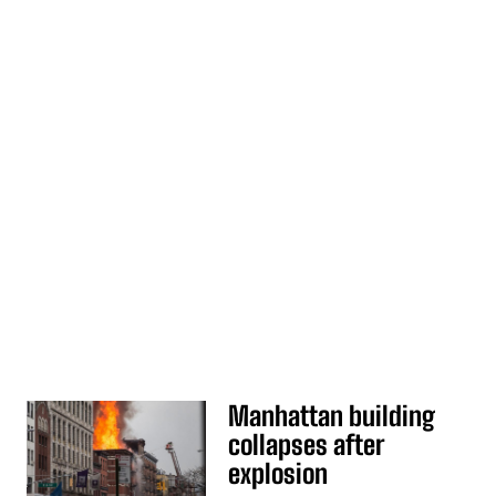
Manhattan building
collapses after
explosion