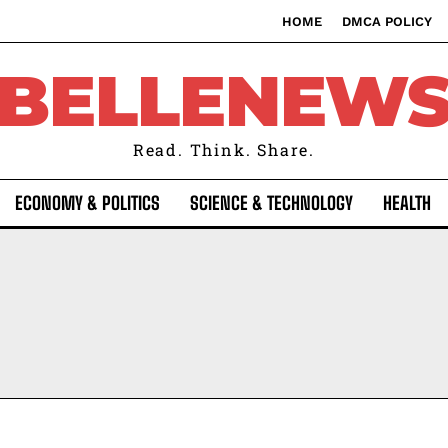
HOME
DMCA POLICY
BELLENEW
Read. Think. Share.
ECONOMY & POLITICS
SCIENCE & TECHNOLOGY
HEALTH