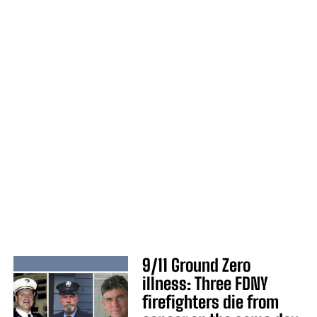
9/11 Ground Zero
illness: Three FDNY
firefighters die from