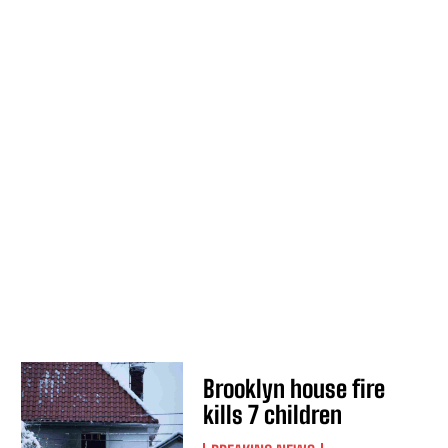
Brooklyn house fire
kills 7 children