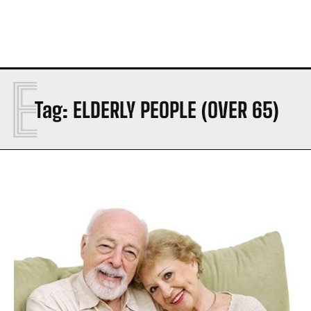
E
Tag:
ELDERLY PEOPLE (OVER 65)