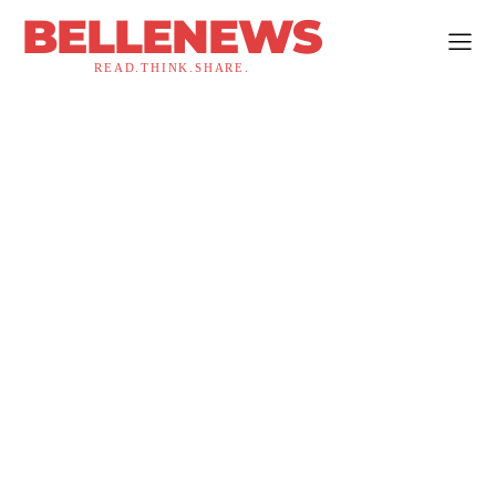
BELLENEWS
READ.THINK.SHARE.