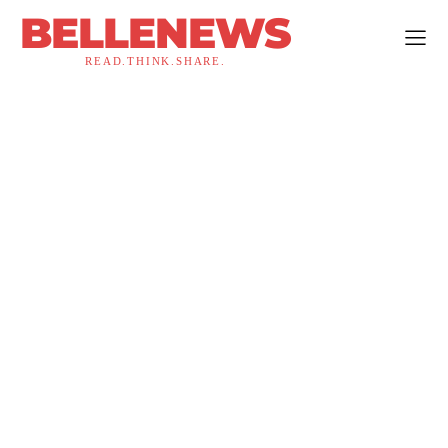
BELLENEWS
READ.THINK.SHARE.