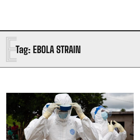
E
Tag:
EBOLA STRAIN