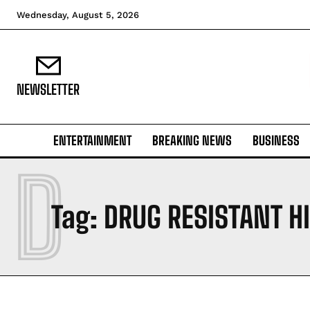
Wednesday, August 5, 2026
NEWSLETTER
ENTERTAINMENT
BREAKING NEWS
BUSINESS
D
Tag:
DRUG RESISTANT H