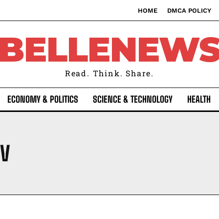
HOME
DMCA POLICY
BELLENEW
Read. Think. Share.
ECONOMY & POLITICS
SCIENCE & TECHNOLOGY
HEALTH
IV