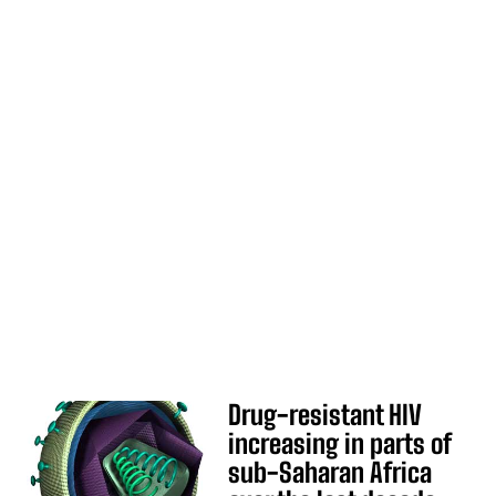
Drug-resistant HIV
increasing in parts of
sub-Saharan Africa