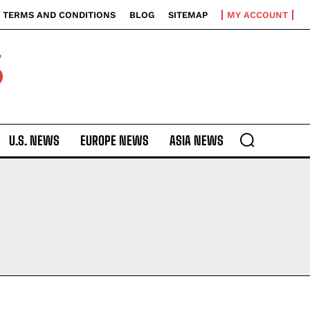
TERMS AND CONDITIONS
BLOG
SITEMAP
MY ACCOUNT
S
U.S. NEWS
EUROPE NEWS
ASIA NEWS