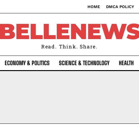
HOME
DMCA POLICY
BELLENEW
Read. Think. Share.
ECONOMY & POLITICS
SCIENCE & TECHNOLOGY
HEALTH