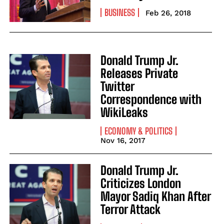
BUSINESS
Feb 26, 2018
Donald Trump Jr.
Releases Private
Twitter
Correspondence with
WikiLeaks
ECONOMY & POLITICS
Nov 16, 2017
Donald Trump Jr.
Criticizes London
Mayor Sadiq Khan After
Terror Attack