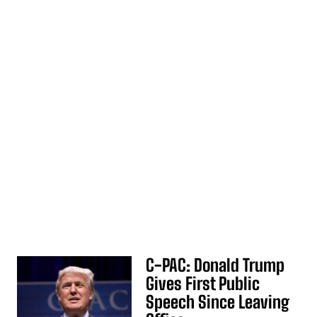
C-PAC: Donald Trump
Gives First Public
Speech Since Leaving