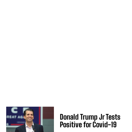
Donald Trump Jr Tests
Positive for Covid-19