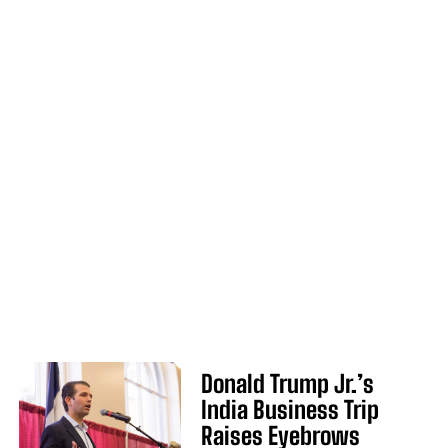
Donald Trump Jr.’s
India Business Trip
Raises Eyebrows