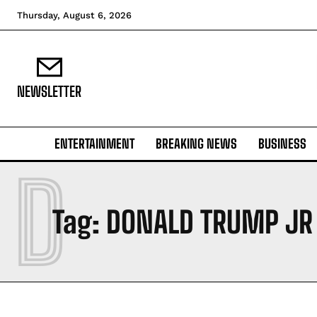
Thursday, August 6, 2026
NEWSLETTER
ENTERTAINMENT
BREAKING NEWS
BUSINESS
D
Tag:
DONALD TRUMP JR