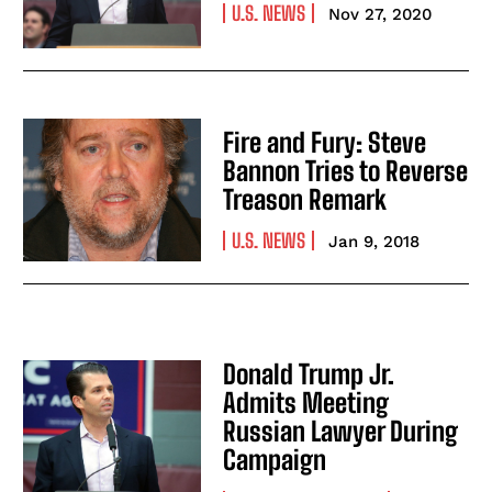
U.S. NEWS
Nov 27, 2020
Fire and Fury: Steve
Bannon Tries to Reverse
Treason Remark
U.S. NEWS
Jan 9, 2018
Donald Trump Jr.
Admits Meeting
Russian Lawyer During
Campaign