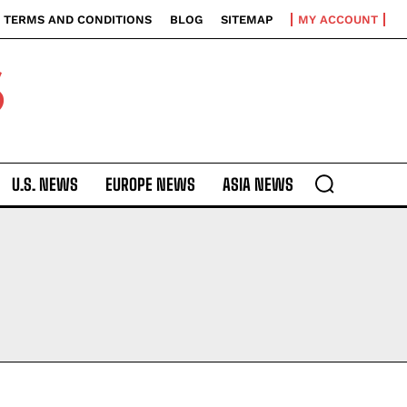
TERMS AND CONDITIONS
BLOG
SITEMAP
MY ACCOUNT
S
U.S. NEWS
EUROPE NEWS
ASIA NEWS