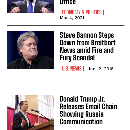
Office
ECONOMY & POLITICS
Mar 4, 2021
Steve Bannon Steps
Down from Breitbart
News amid Fire and
Fury Scandal
U.S. NEWS
Jan 12, 2018
Donald Trump Jr.
Releases Email Chain
Showing Russia
Communication