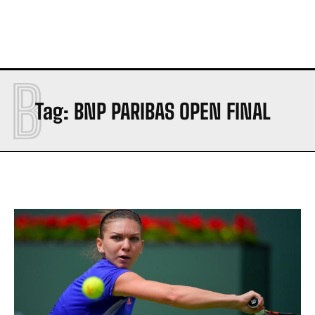
B
Tag:
BNP PARIBAS OPEN FINAL