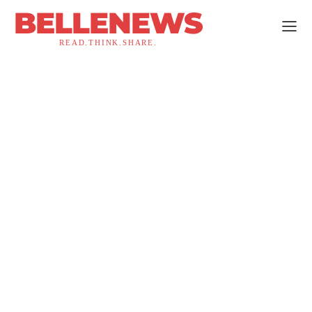
BELLENEWS
READ.THINK.SHARE.