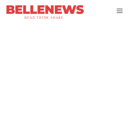
BELLENEWS
READ.THINK.SHARE.