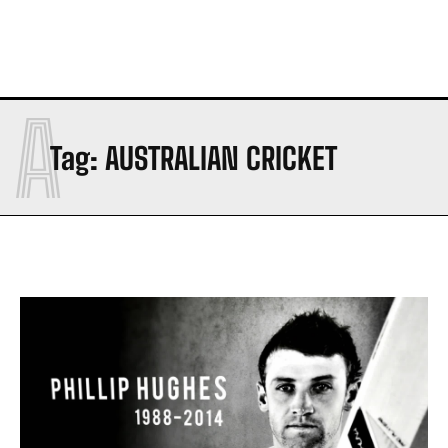
A
Tag:
AUSTRALIAN CRICKET